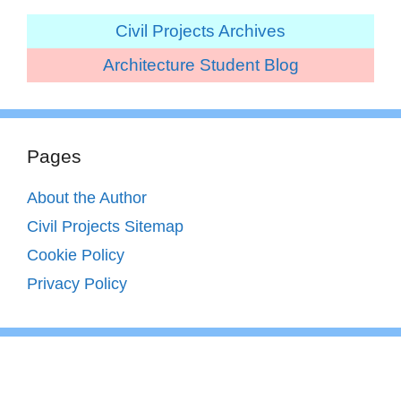
Civil Projects Archives
Architecture Student Blog
Pages
About the Author
Civil Projects Sitemap
Cookie Policy
Privacy Policy