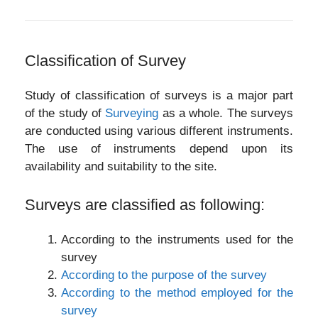
Classification of Survey
Study of classification of surveys is a major part
of the study of
Surveying
as a whole. The surveys
are conducted using various different instruments.
The use of instruments depend upon its
availability and suitability to the site.
Surveys are classified as following:
According to the instruments used for the
survey
According to the purpose of the survey
According to the method employed for the
survey