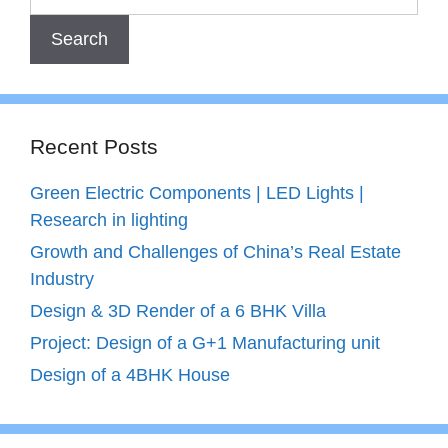
Recent Posts
Green Electric Components | LED Lights |
Research in lighting
Growth and Challenges of China’s Real Estate
Industry
Design & 3D Render of a 6 BHK Villa
Project: Design of a G+1 Manufacturing unit
Design of a 4BHK House