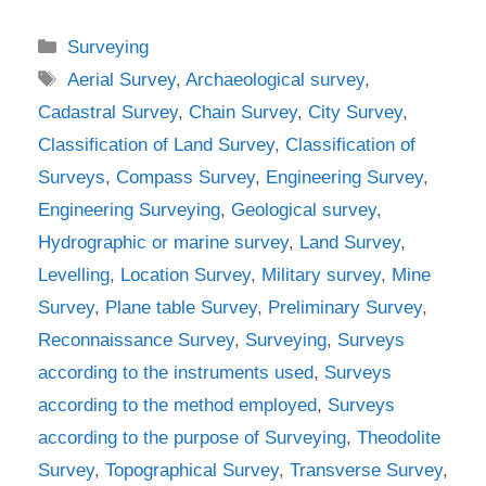
Categories
Surveying
Tags
Aerial Survey
,
Archaeological survey
,
Cadastral Survey
,
Chain Survey
,
City Survey
,
Classification of Land Survey
,
Classification of
Surveys
,
Compass Survey
,
Engineering Survey
,
Engineering Surveying
,
Geological survey
,
Hydrographic or marine survey
,
Land Survey
,
Levelling
,
Location Survey
,
Military survey
,
Mine
Survey
,
Plane table Survey
,
Preliminary Survey
,
Reconnaissance Survey
,
Surveying
,
Surveys
according to the instruments used
,
Surveys
according to the method employed
,
Surveys
according to the purpose of Surveying
,
Theodolite
Survey
,
Topographical Survey
,
Transverse Survey
,