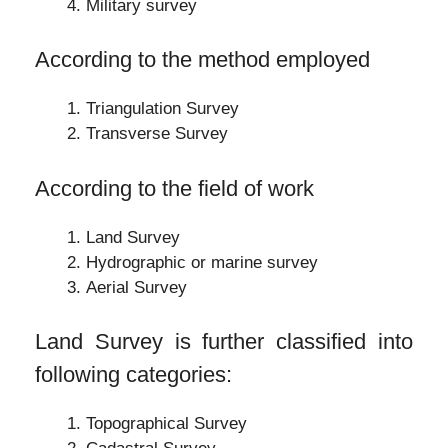
Military survey
According to the method employed
Triangulation Survey
Transverse Survey
According to the field of work
Land Survey
Hydrographic or marine survey
Aerial Survey
Land Survey is further classified into
following categories:
Topographical Survey