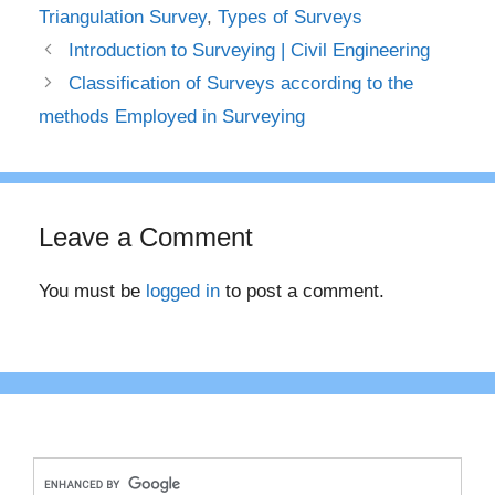
Triangulation Survey
,
Types of Surveys
Introduction to Surveying | Civil Engineering
Classification of Surveys according to the
methods Employed in Surveying
Leave a Comment
You must be
logged in
to post a comment.