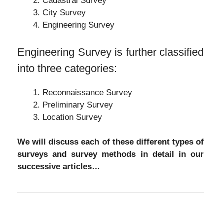
Cadastral Survey
City Survey
Engineering Survey
Engineering Survey is further classified
into three categories:
Reconnaissance Survey
Preliminary Survey
Location Survey
We will discuss each of these different types of
surveys and survey methods in detail in our
successive articles…