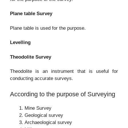
Plane table Survey
Plane table is used for the purpose.
Levelling
Theodolite Survey
Theodolite is an instrument that is useful for
conducting accurate surveys.
According to the purpose of Surveying
Mine Survey
Geological survey
Archaeological survey