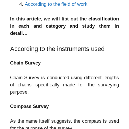
According to the field of work
In this article, we will list out the classification
in each and category and study them in
detail…
According to the instruments used
Chain Survey
Chain Survey is conducted using different lengths
of chains specifically made for the surveying
purpose.
Compass Survey
As the name itself suggests, the compass is used
for the purpose of the survey.