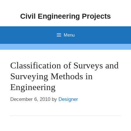
Skip
to
Civil Engineering Projects
content
Menu
Classification of Surveys and
Surveying Methods in
Engineering
December 6, 2010
by
Designer