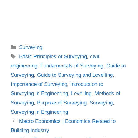
Categories
Surveying
Tags
Basic Principles of Surveying
,
civil
engineering
,
Fundamentals of Surveying
,
Guide to
Surveying
,
Guide to Surveying and Levelling
,
Importance of Surveying
,
Introduction to
Surveying in Engineering
,
Levelling
,
Methods of
Surveying
,
Purpose of Surveying
,
Surveying
,
Surveying in Engineering
Macro Economics | Economics Related to
Building Industry