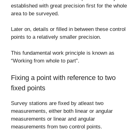
established with great precision first for the whole
area to be surveyed.
Later on, details or filled in between these control
points to a relatively smaller precision.
This fundamental work principle is known as
“Working from whole to part”.
Fixing a point with reference to two
fixed points
Survey stations are fixed by atleast two
measurements, either both linear or angular
measurements or linear and angular
measurements from two control points.