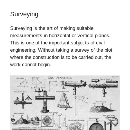
Surveying
Surveying is the art of making suitable
measurements in horizontal or vertical planes.
This is one of the important subjects of civil
engineering. Without taking a survey of the plot
where the construction is to be carried out, the
work cannot begin.