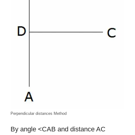
Perpendicular distances Method
By angle <CAB and distance AC