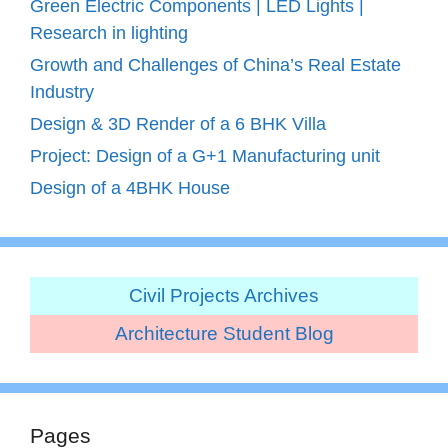
Green Electric Components | LED Lights |
Research in lighting
Growth and Challenges of China’s Real Estate
Industry
Design & 3D Render of a 6 BHK Villa
Project: Design of a G+1 Manufacturing unit
Design of a 4BHK House
Civil Projects Archives
Architecture Student Blog
Pages