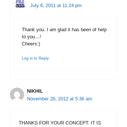
July 6, 2011 at 11:24 pm
Thank you. I am glad it has been of help
to you…!
Cheers:)
Log in to Reply
NIKHIL
November 26, 2012 at 5:36 am
THANKS FOR YOUR CONCEPT. IT IS