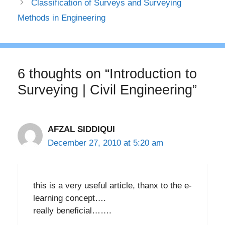
Classification of Surveys and Surveying
Methods in Engineering
6 thoughts on “Introduction to
Surveying | Civil Engineering”
AFZAL SIDDIQUI
December 27, 2010 at 5:20 am
this is a very useful article, thanx to the e-
learning concept….
really beneficial…….