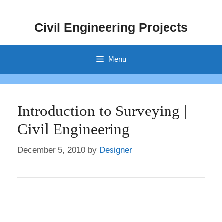
Skip
to
Civil Engineering Projects
content
Menu
Introduction to Surveying |
Civil Engineering
December 5, 2010
by
Designer