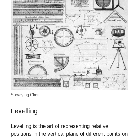
Surveying Chart
Levelling
Levelling is the art of representing relative
positions in the vertical plane of different points on