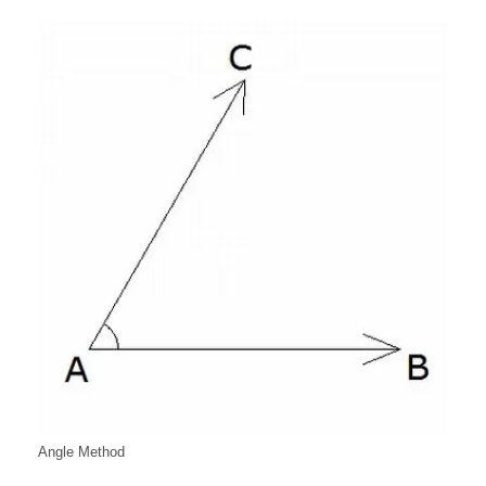
Angle Method