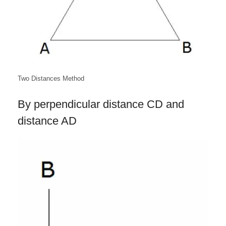
Two Distances Method
By perpendicular distance CD and
distance AD