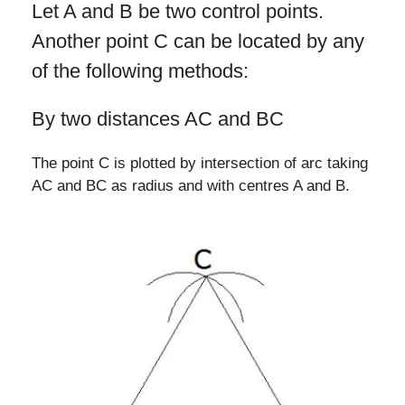
Let A and B be two control points.
Another point C can be located by any
of the following methods:
By two distances AC and BC
The point C is plotted by intersection of arc taking
AC and BC as radius and with centres A and B.