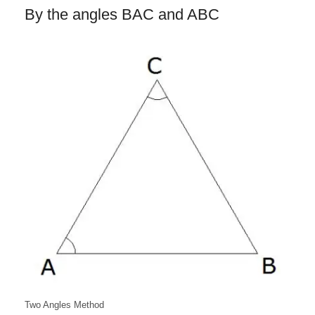
By the angles BAC and ABC
Two Angles Method