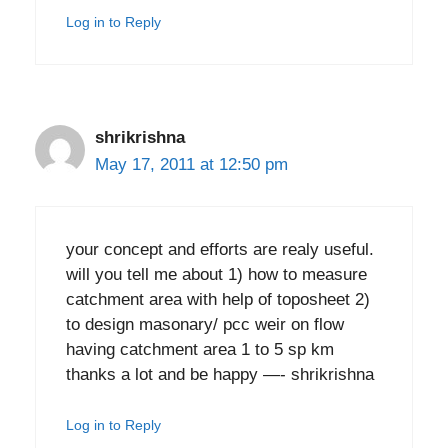
Log in to Reply
shrikrishna
May 17, 2011 at 12:50 pm
your concept and efforts are realy useful.
will you tell me about 1) how to measure
catchment area with help of toposheet 2)
to design masonary/ pcc weir on flow
having catchment area 1 to 5 sp km
thanks a lot and be happy —- shrikrishna
Log in to Reply