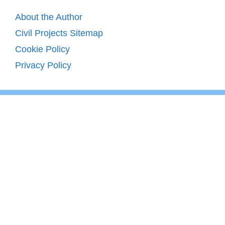
About the Author
Civil Projects Sitemap
Cookie Policy
Privacy Policy