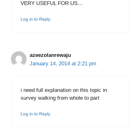
VERY USEFUL FOR US…
Log in to Reply
azeezolanrewaju
January 14, 2014 at 2:21 pm
i need full explanation on this topic in
survey walking from whole to part
Log in to Reply