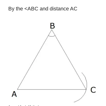
By the <ABC and distance AC