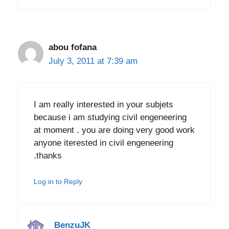
abou fofana
July 3, 2011 at 7:39 am
I am really interested in your subjets
because i am studying civil engeneering
at moment . you are doing very good work
anyone iterested in civil engeneering
.thanks
Log in to Reply
BenzuJK