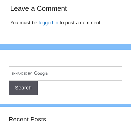
Leave a Comment
You must be
logged in
to post a comment.
Recent Posts