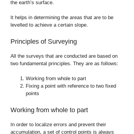
the earth’s surface.
It helps in determining the areas that are to be
levelled to achieve a certain slope.
Principles of Surveying
All the surveys that are conducted are based on
two fundamental principles. They are as follows:
Working from whole to part
Fixing a point with reference to two fixed
points
Working from whole to part
In order to localize errors and prevent their
accumulation, a set of control points is always