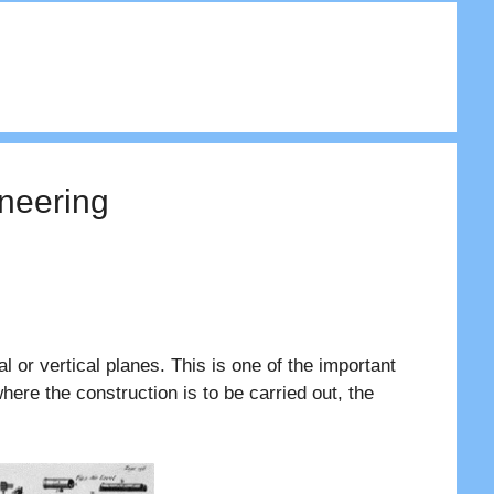
ineering
 or vertical planes. This is one of the important
where the construction is to be carried out, the