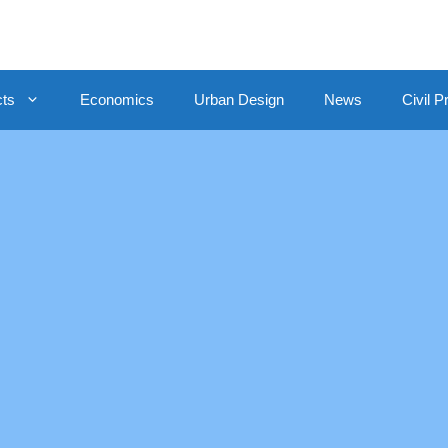
cts
Economics
Urban Design
News
Civil P