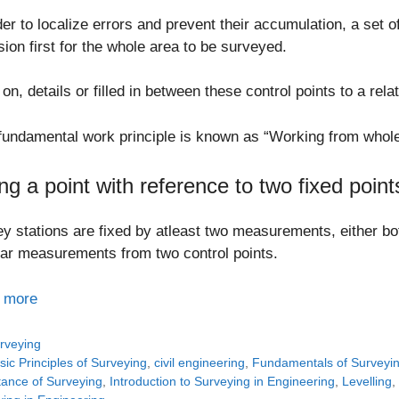
der to localize errors and prevent their accumulation, a set o
sion first for the whole area to be surveyed.
 on, details or filled in between these control points to a rela
fundamental work principle is known as “Working from whole 
ing a point with reference to two fixed point
y stations are fixed by atleast two measurements, either bo
ar measurements from two control points.
 more
tegories
rveying
gs
sic Principles of Surveying
,
civil engineering
,
Fundamentals of Surveyi
tance of Surveying
,
Introduction to Surveying in Engineering
,
Levelling