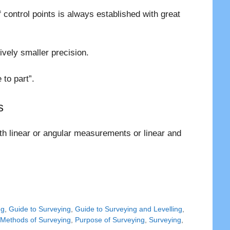
f control points is always established with great
tively smaller precision.
to part”.
s
th linear or angular measurements or linear and
ng
,
Guide to Surveying
,
Guide to Surveying and Levelling
,
,
Methods of Surveying
,
Purpose of Surveying
,
Surveying
,