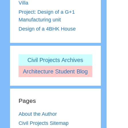
Villa
Project: Design of a G+1
Manufacturing unit
Design of a 4BHK House
Civil Projects Archives
Architecture Student Blog
Pages
About the Author
Civil Projects Sitemap