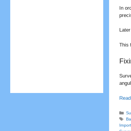
In or
preci
Later
This 
Fix
Surve
angul
Read
Ca
Su
Ta
Ba
Impor