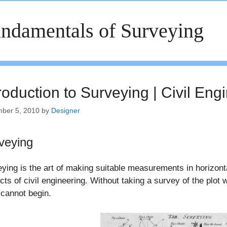
ndamentals of Surveying
roduction to Surveying | Civil Eng
ber 5, 2010
by
Designer
veying
ying is the art of making suitable measurements in horizontal
cts of civil engineering. Without taking a survey of the plot 
cannot begin.