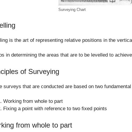
Surveying Chart
elling
ling is the art of representing relative positions in the vertic
lps in determining the areas that are to be levelled to achieve
nciples of Surveying
he surveys that are conducted are based on two fundamental 
Working from whole to part
Fixing a point with reference to two fixed points
king from whole to part