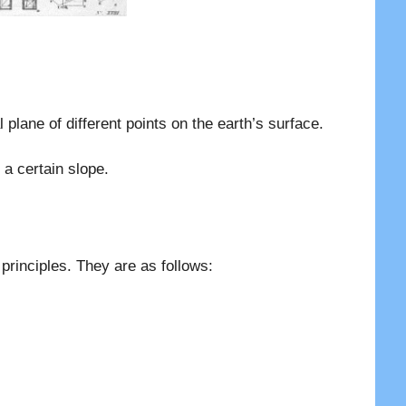
al plane of different points on the earth’s surface.
 a certain slope.
principles. They are as follows: