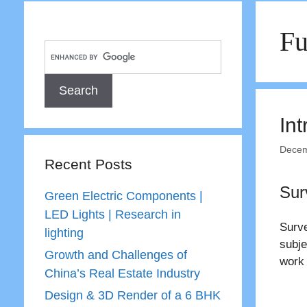
Fu
Int
Decem
Recent Posts
Sur
Green Electric Components |
LED Lights | Research in
Surve
lighting
subje
Growth and Challenges of
work 
China’s Real Estate Industry
Design & 3D Render of a 6 BHK