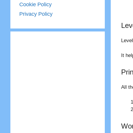
Cookie Policy
Privacy Policy
Lev
Level
It he
Pri
All t
Wor