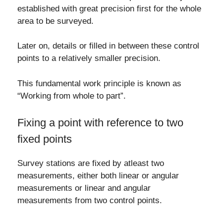
established with great precision first for the whole
area to be surveyed.
Later on, details or filled in between these control
points to a relatively smaller precision.
This fundamental work principle is known as
“Working from whole to part”.
Fixing a point with reference to two
fixed points
Survey stations are fixed by atleast two
measurements, either both linear or angular
measurements or linear and angular
measurements from two control points.