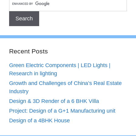
Recent Posts
Green Electric Components | LED Lights |
Research in lighting
Growth and Challenges of China’s Real Estate
Industry
Design & 3D Render of a 6 BHK Villa
Project: Design of a G+1 Manufacturing unit
Design of a 4BHK House