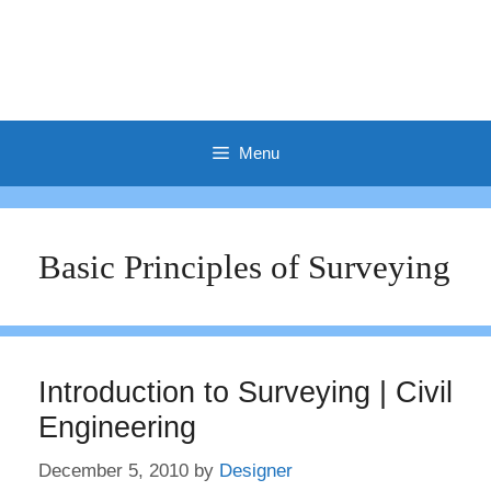
Menu
Basic Principles of Surveying
Introduction to Surveying | Civil
Engineering
December 5, 2010
by
Designer