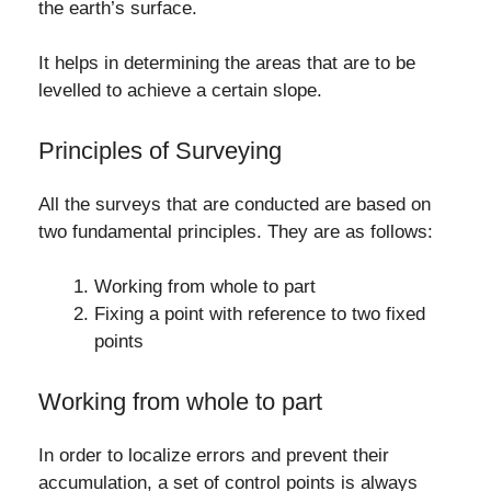
the earth’s surface.
It helps in determining the areas that are to be
levelled to achieve a certain slope.
Principles of Surveying
All the surveys that are conducted are based on
two fundamental principles. They are as follows:
Working from whole to part
Fixing a point with reference to two fixed
points
Working from whole to part
In order to localize errors and prevent their
accumulation, a set of control points is always