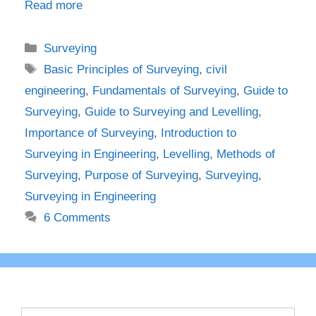
Read more
Categories
Surveying
Tags
Basic Principles of Surveying
,
civil
engineering
,
Fundamentals of Surveying
,
Guide to
Surveying
,
Guide to Surveying and Levelling
,
Importance of Surveying
,
Introduction to
Surveying in Engineering
,
Levelling
,
Methods of
Surveying
,
Purpose of Surveying
,
Surveying
,
Surveying in Engineering
6 Comments