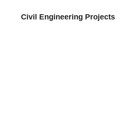
Skip
to
Civil Engineering Projects
content