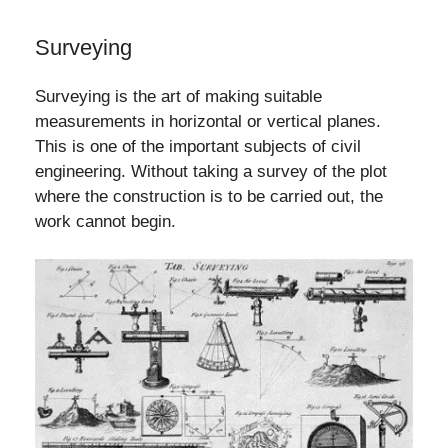
Surveying
Surveying is the art of making suitable
measurements in horizontal or vertical planes.
This is one of the important subjects of civil
engineering. Without taking a survey of the plot
where the construction is to be carried out, the
work cannot begin.