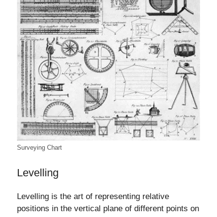
Surveying Chart
Levelling
Levelling is the art of representing relative
positions in the vertical plane of different points on