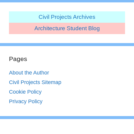
Civil Projects Archives
Architecture Student Blog
Pages
About the Author
Civil Projects Sitemap
Cookie Policy
Privacy Policy