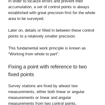
In order to localize errors and prevent their
accumulation, a set of control points is always
established with great precision first for the whole
area to be surveyed.
Later on, details or filled in between these control
points to a relatively smaller precision.
This fundamental work principle is known as
“Working from whole to part”.
Fixing a point with reference to two
fixed points
Survey stations are fixed by atleast two
measurements, either both linear or angular
measurements or linear and angular
measurements from two control points.