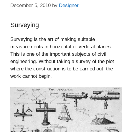
December 5, 2010
by
Designer
Surveying
Surveying is the art of making suitable
measurements in horizontal or vertical planes.
This is one of the important subjects of civil
engineering. Without taking a survey of the plot
where the construction is to be carried out, the
work cannot begin.