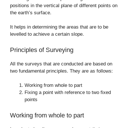
positions in the vertical plane of different points on
the earth’s surface.
It helps in determining the areas that are to be
levelled to achieve a certain slope.
Principles of Surveying
All the surveys that are conducted are based on
two fundamental principles. They are as follows:
Working from whole to part
Fixing a point with reference to two fixed
points
Working from whole to part