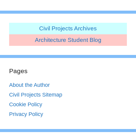
Civil Projects Archives
Architecture Student Blog
Pages
About the Author
Civil Projects Sitemap
Cookie Policy
Privacy Policy