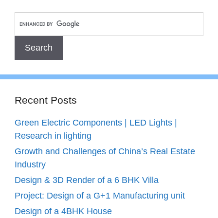
Recent Posts
Green Electric Components | LED Lights |
Research in lighting
Growth and Challenges of China’s Real Estate
Industry
Design & 3D Render of a 6 BHK Villa
Project: Design of a G+1 Manufacturing unit
Design of a 4BHK House