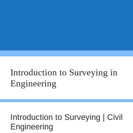
Introduction to Surveying in
Engineering
Introduction to Surveying | Civil
Engineering