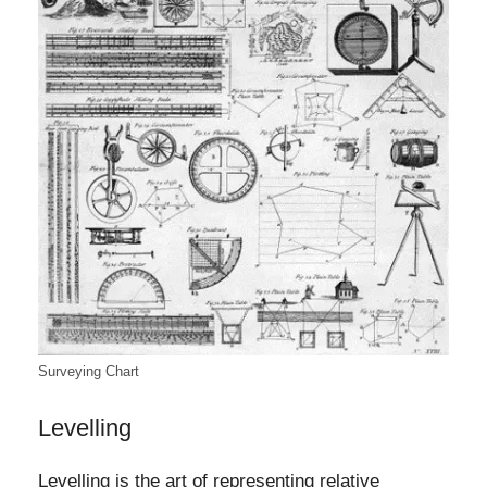
Surveying Chart
Levelling
Levelling is the art of representing relative