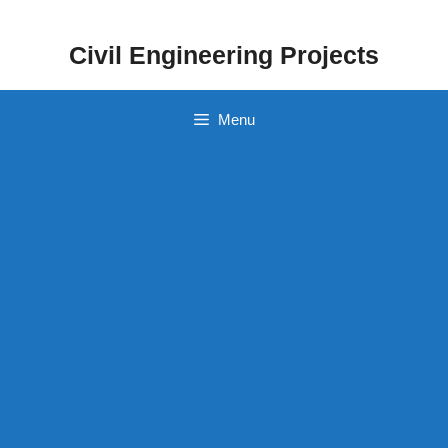
Skip
to
Civil Engineering Projects
content
Menu