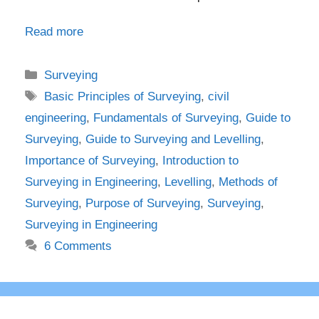
Read more
Categories
Surveying
Tags
Basic Principles of Surveying
,
civil
engineering
,
Fundamentals of Surveying
,
Guide to
Surveying
,
Guide to Surveying and Levelling
,
Importance of Surveying
,
Introduction to
Surveying in Engineering
,
Levelling
,
Methods of
Surveying
,
Purpose of Surveying
,
Surveying
,
Surveying in Engineering
6 Comments