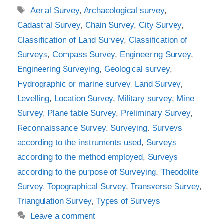
Tags
Aerial Survey
,
Archaeological survey
,
Cadastral Survey
,
Chain Survey
,
City Survey
,
Classification of Land Survey
,
Classification of
Surveys
,
Compass Survey
,
Engineering Survey
,
Engineering Surveying
,
Geological survey
,
Hydrographic or marine survey
,
Land Survey
,
Levelling
,
Location Survey
,
Military survey
,
Mine
Survey
,
Plane table Survey
,
Preliminary Survey
,
Reconnaissance Survey
,
Surveying
,
Surveys
according to the instruments used
,
Surveys
according to the method employed
,
Surveys
according to the purpose of Surveying
,
Theodolite
Survey
,
Topographical Survey
,
Transverse Survey
,
Triangulation Survey
,
Types of Surveys
Leave a comment