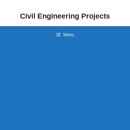
Skip
to
Civil Engineering Projects
content
Menu