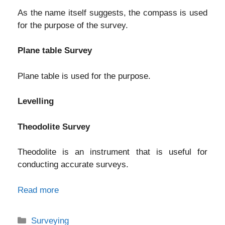
As the name itself suggests, the compass is used
for the purpose of the survey.
Plane table Survey
Plane table is used for the purpose.
Levelling
Theodolite Survey
Theodolite is an instrument that is useful for
conducting accurate surveys.
Read more
Categories
Surveying