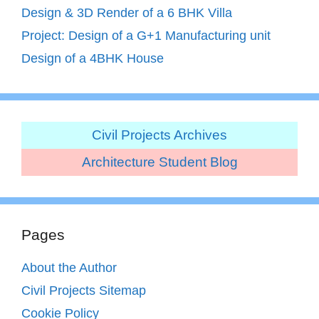
Design & 3D Render of a 6 BHK Villa
Project: Design of a G+1 Manufacturing unit
Design of a 4BHK House
Civil Projects Archives
Architecture Student Blog
Pages
About the Author
Civil Projects Sitemap
Cookie Policy