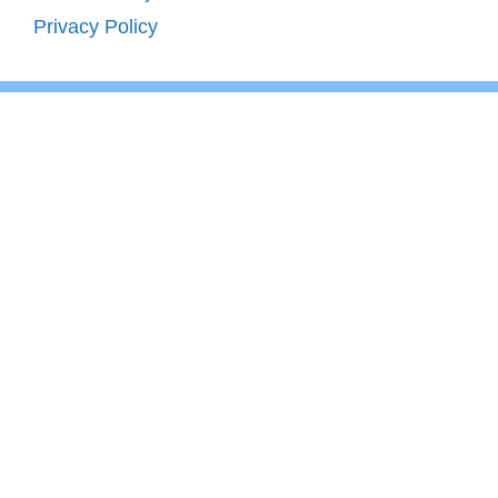
Privacy Policy