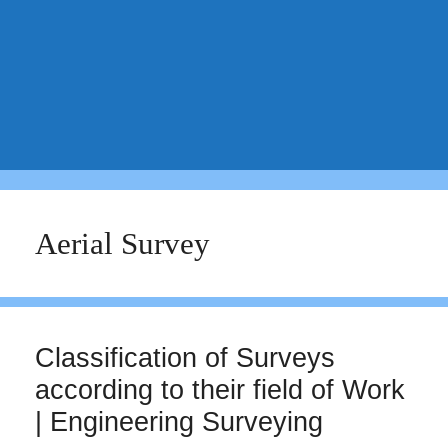
Aerial Survey
Classification of Surveys
according to their field of Work
| Engineering Surveying