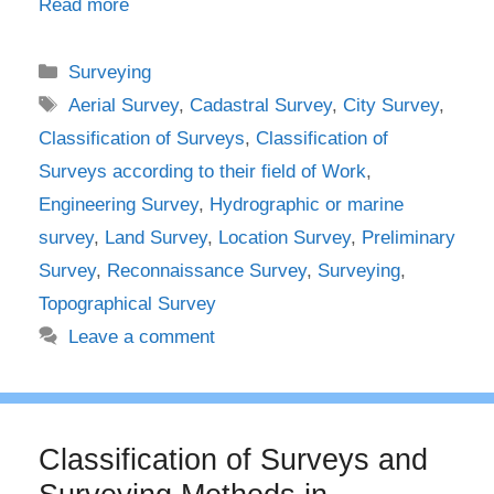
Read more
Categories
Surveying
Tags
Aerial Survey
,
Cadastral Survey
,
City Survey
,
Classification of Surveys
,
Classification of
Surveys according to their field of Work
,
Engineering Survey
,
Hydrographic or marine
survey
,
Land Survey
,
Location Survey
,
Preliminary
Survey
,
Reconnaissance Survey
,
Surveying
,
Topographical Survey
Leave a comment
Classification of Surveys and