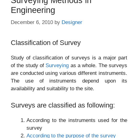
Surveying Methods in
Engineering
December 6, 2010
by
Designer
Classification of Survey
Study of classification of surveys is a major part
of the study of
Surveying
as a whole. The surveys
are conducted using various different instruments.
The use of instruments depend upon its
availability and suitability to the site.
Surveys are classified as following:
According to the instruments used for the
survey
According to the purpose of the survey