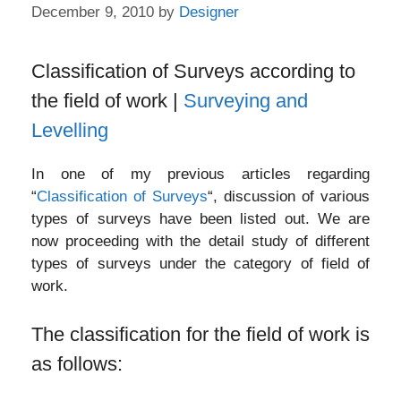
December 9, 2010
by
Designer
Classification of Surveys according to
the field of work |
Surveying and
Levelling
In one of my previous articles regarding
“
Classification of Surveys
“, discussion of various
types of surveys have been listed out. We are
now proceeding with the detail study of different
types of surveys under the category of field of
work.
The classification for the field of work is
as follows: