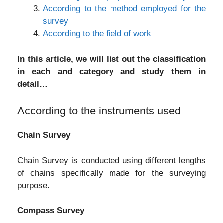
According to the method employed for the
survey
According to the field of work
In this article, we will list out the classification
in each and category and study them in
detail…
According to the instruments used
Chain Survey
Chain Survey is conducted using different lengths
of chains specifically made for the surveying
purpose.
Compass Survey