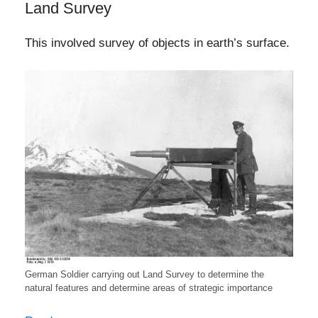
Land Survey
This involved survey of objects in earth’s surface.
German Soldier carrying out Land Survey to determine the
natural features and determine areas of strategic importance