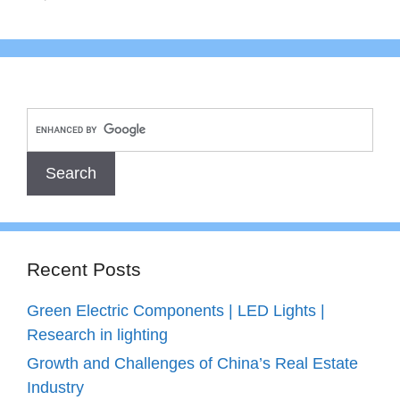
Recent Posts
Green Electric Components | LED Lights |
Research in lighting
Growth and Challenges of China’s Real Estate
Industry