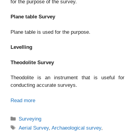
for the purpose of the survey.
Plane table Survey
Plane table is used for the purpose.
Levelling
Theodolite Survey
Theodolite is an instrument that is useful for
conducting accurate surveys.
Read more
Categories
Surveying
Tags
Aerial Survey
,
Archaeological survey
,