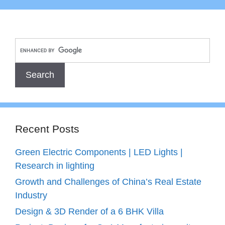
Recent Posts
Green Electric Components | LED Lights |
Research in lighting
Growth and Challenges of China’s Real Estate
Industry
Design & 3D Render of a 6 BHK Villa