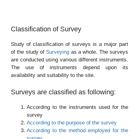
Classification of Survey
Study of classification of surveys is a major part
of the study of
Surveying
as a whole. The surveys
are conducted using various different instruments.
The use of instruments depend upon its
availability and suitability to the site.
Surveys are classified as following:
According to the instruments used for the
survey
According to the purpose of the survey
According to the method employed for the
survey