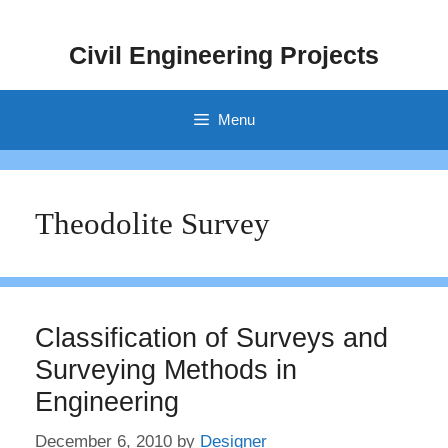
Skip
to
Civil Engineering Projects
content
Menu
Theodolite Survey
Classification of Surveys and
Surveying Methods in
Engineering
December 6, 2010
by
Designer