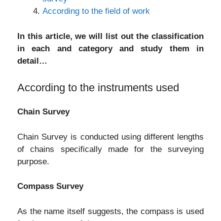
According to the field of work
In this article, we will list out the classification
in each and category and study them in
detail…
According to the instruments used
Chain Survey
Chain Survey is conducted using different lengths
of chains specifically made for the surveying
purpose.
Compass Survey
As the name itself suggests, the compass is used