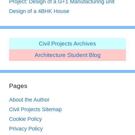
Project: Design of a G+1 Manufacturing unit
Design of a 4BHK House
Civil Projects Archives
Architecture Student Blog
Pages
About the Author
Civil Projects Sitemap
Cookie Policy
Privacy Policy