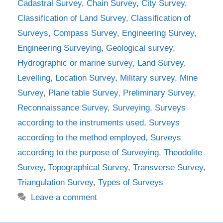
Cadastral Survey
,
Chain Survey
,
City Survey
,
Classification of Land Survey
,
Classification of
Surveys
,
Compass Survey
,
Engineering Survey
,
Engineering Surveying
,
Geological survey
,
Hydrographic or marine survey
,
Land Survey
,
Levelling
,
Location Survey
,
Military survey
,
Mine
Survey
,
Plane table Survey
,
Preliminary Survey
,
Reconnaissance Survey
,
Surveying
,
Surveys
according to the instruments used
,
Surveys
according to the method employed
,
Surveys
according to the purpose of Surveying
,
Theodolite
Survey
,
Topographical Survey
,
Transverse Survey
,
Triangulation Survey
,
Types of Surveys
Leave a comment