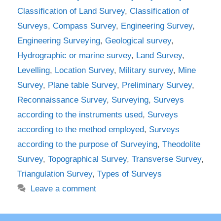
Classification of Land Survey
,
Classification of
Surveys
,
Compass Survey
,
Engineering Survey
,
Engineering Surveying
,
Geological survey
,
Hydrographic or marine survey
,
Land Survey
,
Levelling
,
Location Survey
,
Military survey
,
Mine
Survey
,
Plane table Survey
,
Preliminary Survey
,
Reconnaissance Survey
,
Surveying
,
Surveys
according to the instruments used
,
Surveys
according to the method employed
,
Surveys
according to the purpose of Surveying
,
Theodolite
Survey
,
Topographical Survey
,
Transverse Survey
,
Triangulation Survey
,
Types of Surveys
Leave a comment