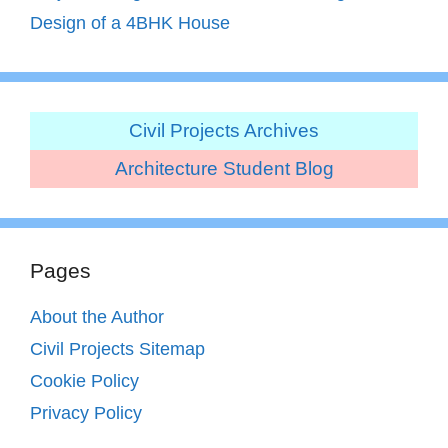
Design of a 4BHK House
Civil Projects Archives
Architecture Student Blog
Pages
About the Author
Civil Projects Sitemap
Cookie Policy
Privacy Policy