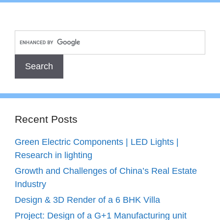
Recent Posts
Green Electric Components | LED Lights |
Research in lighting
Growth and Challenges of China’s Real Estate
Industry
Design & 3D Render of a 6 BHK Villa
Project: Design of a G+1 Manufacturing unit