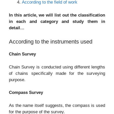
According to the field of work
In this article, we will list out the classification
in each and category and study them in
detail…
According to the instruments used
Chain Survey
Chain Survey is conducted using different lengths
of chains specifically made for the surveying
purpose.
Compass Survey
As the name itself suggests, the compass is used
for the purpose of the survey.