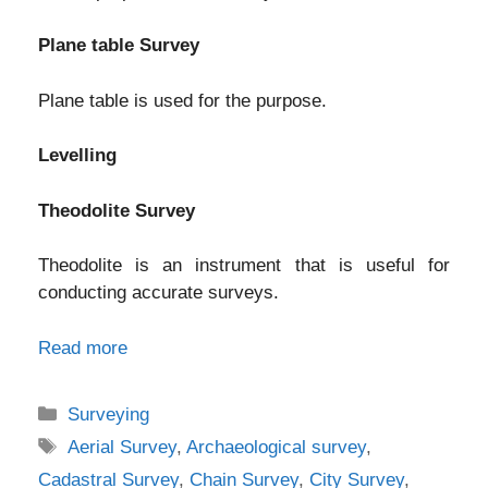
Plane table Survey
Plane table is used for the purpose.
Levelling
Theodolite Survey
Theodolite is an instrument that is useful for
conducting accurate surveys.
Read more
Categories
Surveying
Tags
Aerial Survey
,
Archaeological survey
,
Cadastral Survey
,
Chain Survey
,
City Survey
,