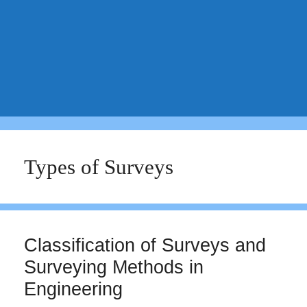
Types of Surveys
Classification of Surveys and
Surveying Methods in
Engineering