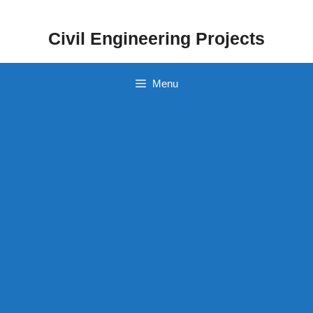
Skip
to
Civil Engineering Projects
content
Menu