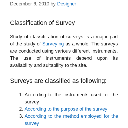
December 6, 2010
by
Designer
Classification of Survey
Study of classification of surveys is a major part
of the study of
Surveying
as a whole. The surveys
are conducted using various different instruments.
The use of instruments depend upon its
availability and suitability to the site.
Surveys are classified as following:
According to the instruments used for the
survey
According to the purpose of the survey
According to the method employed for the
survey