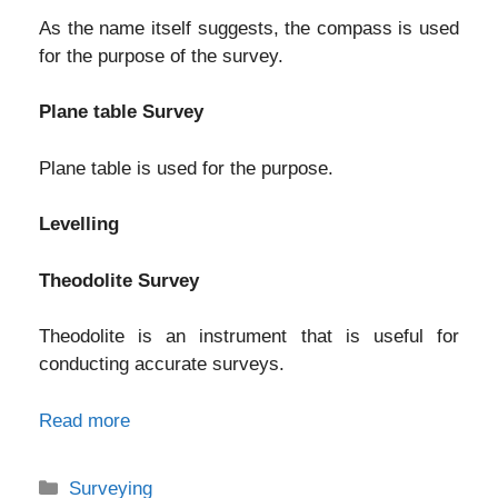
As the name itself suggests, the compass is used
for the purpose of the survey.
Plane table Survey
Plane table is used for the purpose.
Levelling
Theodolite Survey
Theodolite is an instrument that is useful for
conducting accurate surveys.
Read more
Categories
Surveying