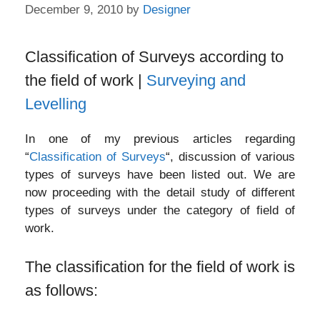
December 9, 2010
by
Designer
Classification of Surveys according to
the field of work |
Surveying and
Levelling
In one of my previous articles regarding
“
Classification of Surveys
“, discussion of various
types of surveys have been listed out. We are
now proceeding with the detail study of different
types of surveys under the category of field of
work.
The classification for the field of work is
as follows: