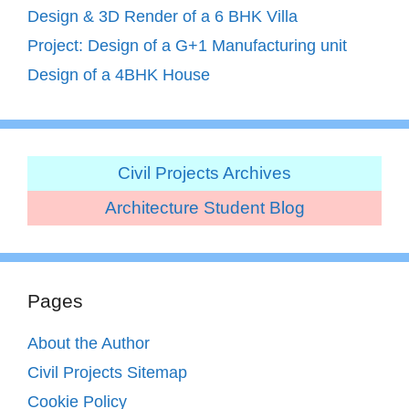
Design & 3D Render of a 6 BHK Villa
Project: Design of a G+1 Manufacturing unit
Design of a 4BHK House
Civil Projects Archives
Architecture Student Blog
Pages
About the Author
Civil Projects Sitemap
Cookie Policy