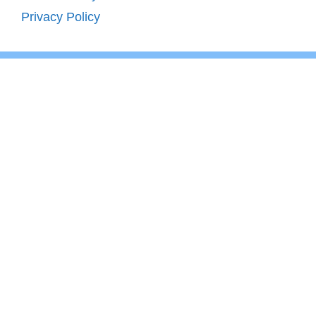
Privacy Policy