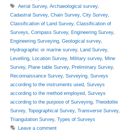
Tags
Aerial Survey
,
Archaeological survey
,
Cadastral Survey
,
Chain Survey
,
City Survey
,
Classification of Land Survey
,
Classification of
Surveys
,
Compass Survey
,
Engineering Survey
,
Engineering Surveying
,
Geological survey
,
Hydrographic or marine survey
,
Land Survey
,
Levelling
,
Location Survey
,
Military survey
,
Mine
Survey
,
Plane table Survey
,
Preliminary Survey
,
Reconnaissance Survey
,
Surveying
,
Surveys
according to the instruments used
,
Surveys
according to the method employed
,
Surveys
according to the purpose of Surveying
,
Theodolite
Survey
,
Topographical Survey
,
Transverse Survey
,
Triangulation Survey
,
Types of Surveys
Leave a comment