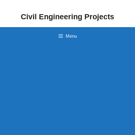
Skip
to
Civil Engineering Projects
content
Menu