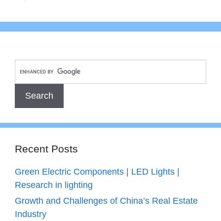
Recent Posts
Green Electric Components | LED Lights |
Research in lighting
Growth and Challenges of China’s Real Estate
Industry