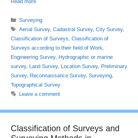
Read more
Categories
Surveying
Tags
Aerial Survey
,
Cadastral Survey
,
City Survey
,
Classification of Surveys
,
Classification of
Surveys according to their field of Work
,
Engineering Survey
,
Hydrographic or marine
survey
,
Land Survey
,
Location Survey
,
Preliminary
Survey
,
Reconnaissance Survey
,
Surveying
,
Topographical Survey
Leave a comment
Classification of Surveys and