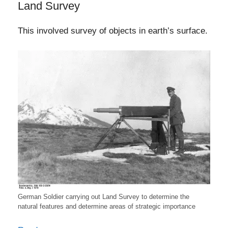
Land Survey
This involved survey of objects in earth’s surface.
German Soldier carrying out Land Survey to determine the
natural features and determine areas of strategic importance