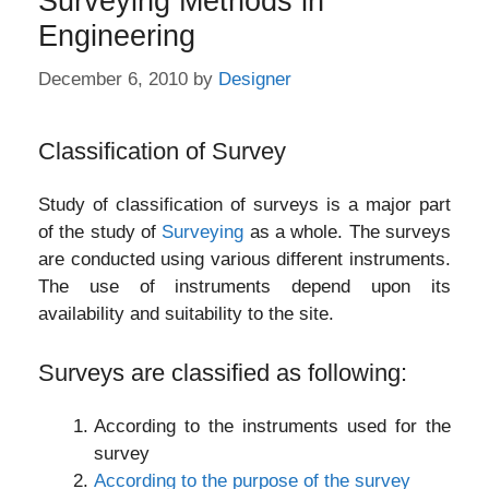
Surveying Methods in
Engineering
December 6, 2010
by
Designer
Classification of Survey
Study of classification of surveys is a major part
of the study of
Surveying
as a whole. The surveys
are conducted using various different instruments.
The use of instruments depend upon its
availability and suitability to the site.
Surveys are classified as following:
According to the instruments used for the
survey
According to the purpose of the survey