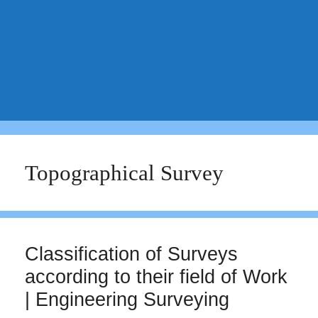
Topographical Survey
Classification of Surveys
according to their field of Work
| Engineering Surveying