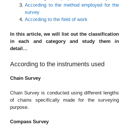
According to the method employed for the
survey
According to the field of work
In this article, we will list out the classification
in each and category and study them in
detail…
According to the instruments used
Chain Survey
Chain Survey is conducted using different lengths
of chains specifically made for the surveying
purpose.
Compass Survey