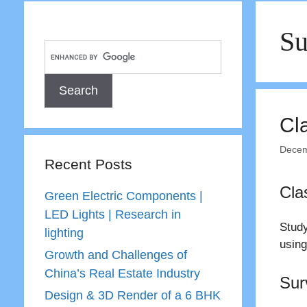
Su
Cl
Decem
Recent Posts
Cla
Green Electric Components |
LED Lights | Research in
Study
lighting
using
Growth and Challenges of
China’s Real Estate Industry
Sur
Design & 3D Render of a 6 BHK