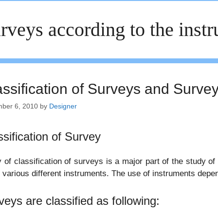
rveys according to the inst
assification of Surveys and Surve
ber 6, 2010
by
Designer
ssification of Survey
 of classification of surveys is a major part of the study of
 various different instruments. The use of instruments depend 
veys are classified as following: