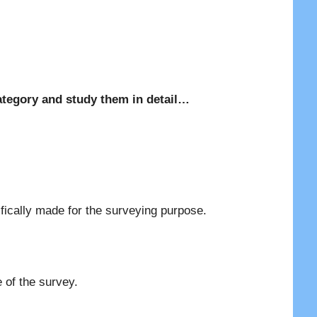
d category and study them in detail…
fically made for the surveying purpose.
 of the survey.