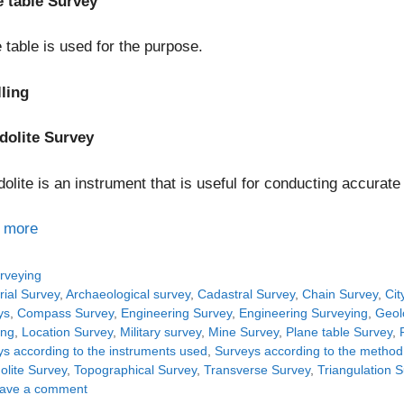
e table Survey
 table is used for the purpose.
lling
dolite Survey
olite is an instrument that is useful for conducting accurate
 more
tegories
rveying
gs
rial Survey
,
Archaeological survey
,
Cadastral Survey
,
Chain Survey
,
Cit
ys
,
Compass Survey
,
Engineering Survey
,
Engineering Surveying
,
Geol
ing
,
Location Survey
,
Military survey
,
Mine Survey
,
Plane table Survey
,
s according to the instruments used
,
Surveys according to the metho
olite Survey
,
Topographical Survey
,
Transverse Survey
,
Triangulation 
ave a comment