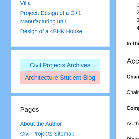
Villa
Project: Design of a G+1
Manufacturing unit
Design of a 4BHK House
In th
Acc
Civil Projects Archives
Chai
Architecture Student Blog
Chain
Comp
Pages
About the Author
As th
Civil Projects Sitemap