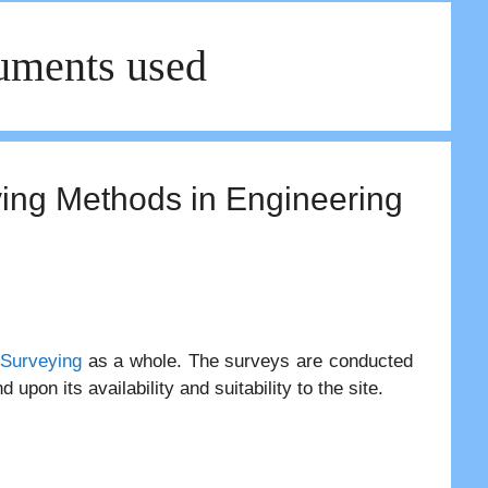
ruments used
ying Methods in Engineering
Surveying
as a whole. The surveys are conducted
upon its availability and suitability to the site.