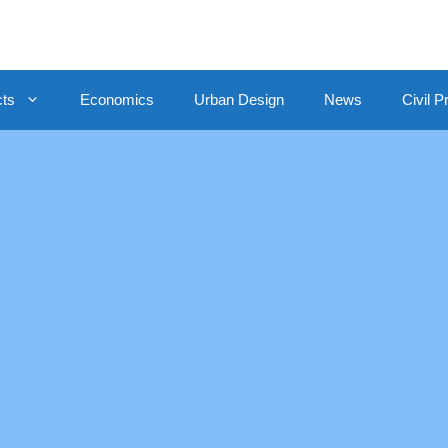
cts
Economics
Urban Design
News
Civil P