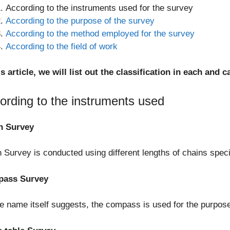
According to the instruments used for the survey
According to the purpose of the survey
According to the method employed for the survey
According to the field of work
is article, we will list out the classification in each an
ording to the instruments used
n Survey
 Survey is conducted using different lengths of chains speci
ass Survey
e name itself suggests, the compass is used for the purpose