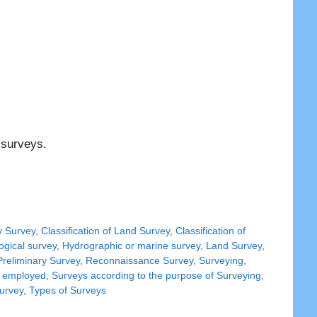
 surveys.
y Survey
,
Classification of Land Survey
,
Classification of
ogical survey
,
Hydrographic or marine survey
,
Land Survey
,
Preliminary Survey
,
Reconnaissance Survey
,
Surveying
,
d employed
,
Surveys according to the purpose of Surveying
,
Survey
,
Types of Surveys