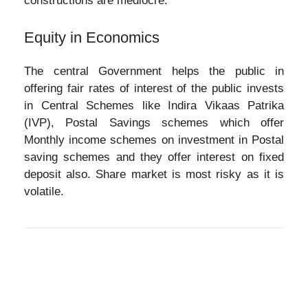
constructions are mediocre.
Equity in Economics
The central Government helps the public in
offering fair rates of interest of the public invests
in Central Schemes like Indira Vikaas Patrika
(IVP), Postal Savings schemes which offer
Monthly income schemes on investment in Postal
saving schemes and they offer interest on fixed
deposit also. Share market is most risky as it is
volatile.