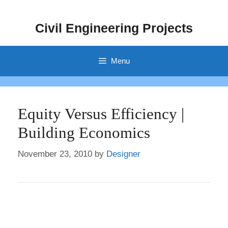
Skip
to
Civil Engineering Projects
content
Menu
Equity Versus Efficiency |
Building Economics
November 23, 2010
by
Designer