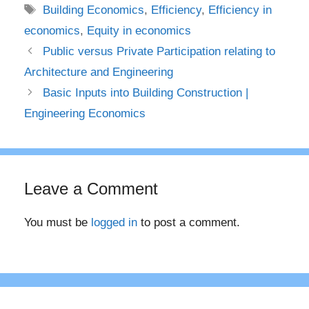
Tags
Building Economics
,
Efficiency
,
Efficiency in
economics
,
Equity in economics
Public versus Private Participation relating to
Architecture and Engineering
Basic Inputs into Building Construction |
Engineering Economics
Leave a Comment
You must be
logged in
to post a comment.