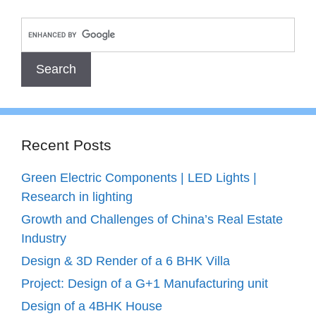
Recent Posts
Green Electric Components | LED Lights |
Research in lighting
Growth and Challenges of China’s Real Estate
Industry
Design & 3D Render of a 6 BHK Villa
Project: Design of a G+1 Manufacturing unit
Design of a 4BHK House