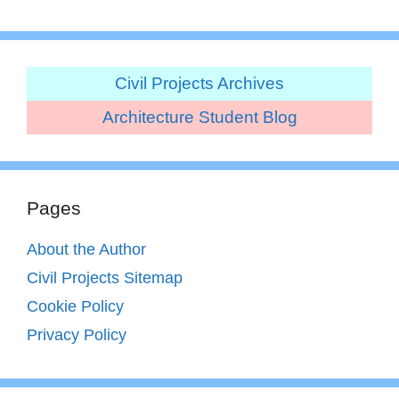
Civil Projects Archives
Architecture Student Blog
Pages
About the Author
Civil Projects Sitemap
Cookie Policy
Privacy Policy