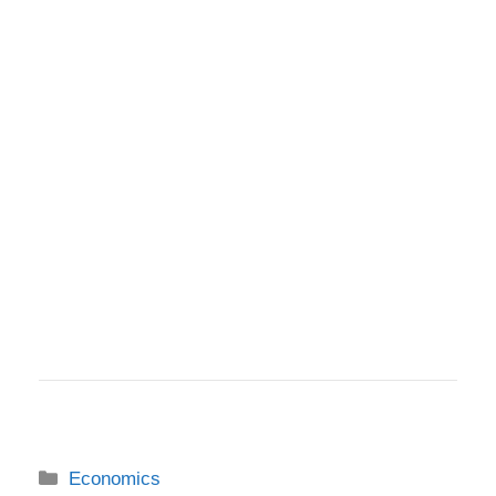
Categories
Economics