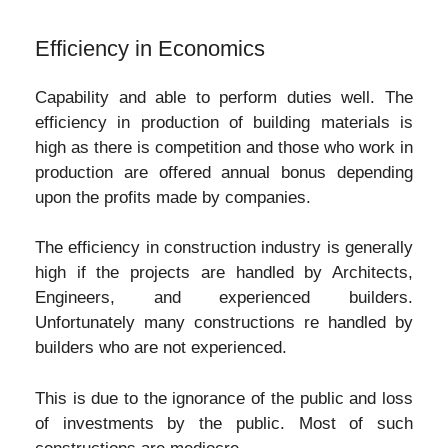
Efficiency in Economics
Capability and able to perform duties well. The
efficiency in production of building materials is
high as there is competition and those who work in
production are offered annual bonus depending
upon the profits made by companies.
The efficiency in construction industry is generally
high if the projects are handled by Architects,
Engineers, and experienced builders.
Unfortunately many constructions re handled by
builders who are not experienced.
This is due to the ignorance of the public and loss
of investments by the public. Most of such