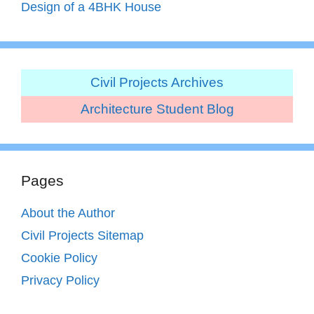
Design of a 4BHK House
Civil Projects Archives
Architecture Student Blog
Pages
About the Author
Civil Projects Sitemap
Cookie Policy
Privacy Policy