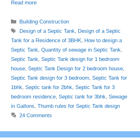
Read more
Categories
Building Construction
Tags
Design of a Septic Tank
,
Design of a Septic
Tank for a Residence of 3BHK
,
How to design a
Septic Tank
,
Quantity of sewage in Septic Tank
,
Septic Tank
,
Septic Tank design for 1 bedroom
house
,
Septic Tank Design for 2 bedroom house
,
Septic Tank design for 3 bedroom
,
Septic Tank for
1bhk
,
Septic tank for 2bhk
,
Septic Tank for 3
bedroom residence
,
Septic tank for 3bhk
,
Sewage
in Gallons
,
Thumb rules for Septic Tank design
24 Comments