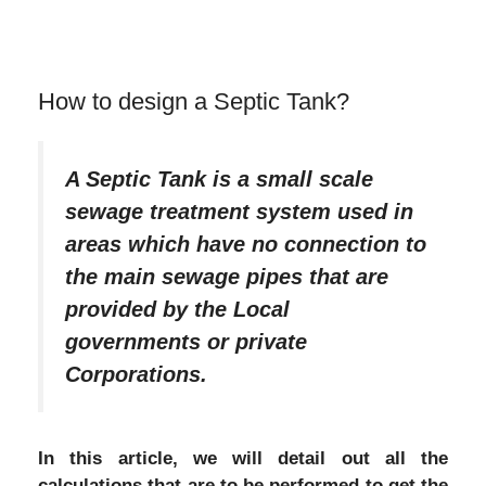
How to design a Septic Tank?
A Septic Tank is a small scale
sewage treatment system used in
areas which have no connection to
the main sewage pipes that are
provided by the Local
governments or private
Corporations.
In this article, we will detail out all the
calculations that are to be performed to get the