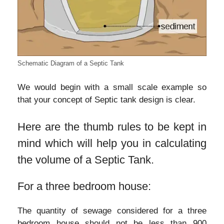
Schematic Diagram of a Septic Tank
We would begin with a small scale example so
that your concept of Septic tank design is clear.
Here are the thumb rules to be kept in
mind which will help you in calculating
the volume of a Septic Tank.
For a three bedroom house:
The quantity of sewage considered for a three
bedroom house should not be less than 900