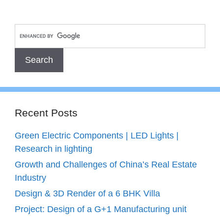
Recent Posts
Green Electric Components | LED Lights |
Research in lighting
Growth and Challenges of China’s Real Estate
Industry
Design & 3D Render of a 6 BHK Villa
Project: Design of a G+1 Manufacturing unit