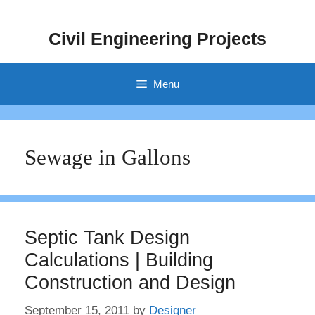
Skip
to
Civil Engineering Projects
content
Menu
Sewage in Gallons
Septic Tank Design
Calculations | Building
Construction and Design
September 15, 2011
by
Designer