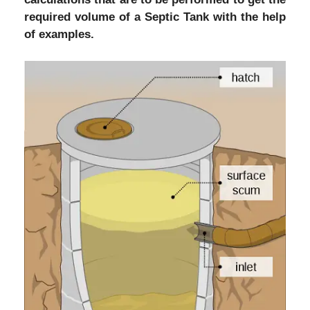
required volume of a Septic Tank with the help
of examples.