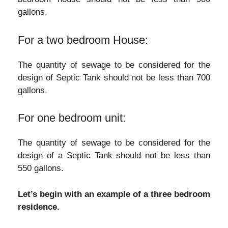
gallons.
For a two bedroom House:
The quantity of sewage to be considered for the
design of Septic Tank should not be less than 700
gallons.
For one bedroom unit:
The quantity of sewage to be considered for the
design of a Septic Tank should not be less than
550 gallons.
Let’s begin with an example of a three bedroom
residence.