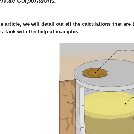
rivate Corporations.
is article, we will detail out all the calculations that a
ic Tank with the help of examples.