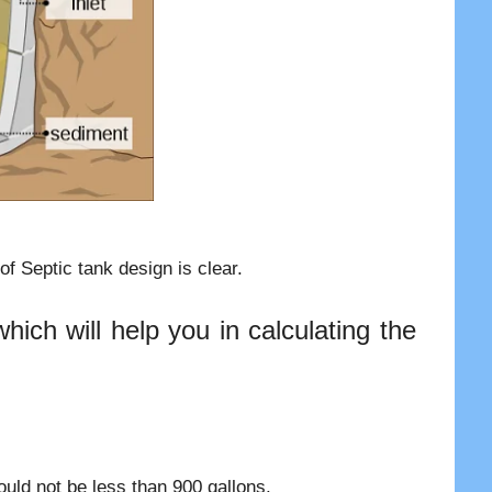
f Septic tank design is clear.
ich will help you in calculating the
uld not be less than 900 gallons.