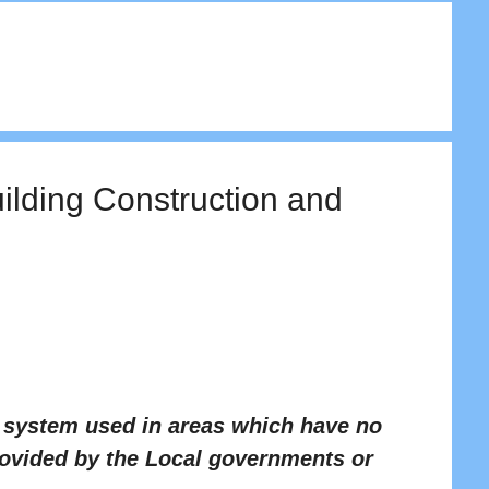
uilding Construction and
t system used in areas which have no
rovided by the Local governments or