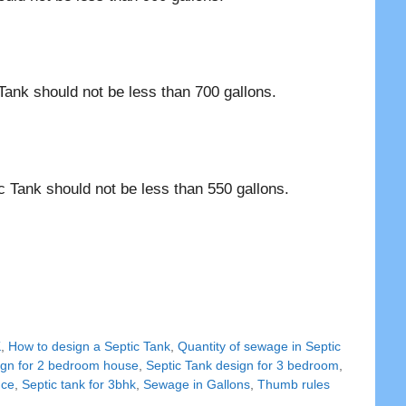
Tank should not be less than 700 gallons.
c Tank should not be less than 550 gallons.
K
,
How to design a Septic Tank
,
Quantity of sewage in Septic
ign for 2 bedroom house
,
Septic Tank design for 3 bedroom
,
nce
,
Septic tank for 3bhk
,
Sewage in Gallons
,
Thumb rules