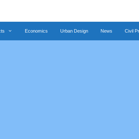
cts
Economics
Urban Design
News
Civil P