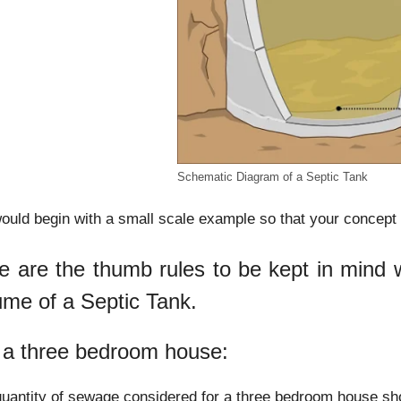
Schematic Diagram of a Septic Tank
uld begin with a small scale example so that your concept o
e are the thumb rules to be kept in mind wh
ume of a Septic Tank.
 a three bedroom house:
uantity of sewage considered for a three bedroom house sho