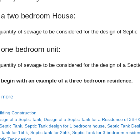
 a two bedroom House:
uantity of sewage to be considered for the design of Septic 
 one bedroom unit:
uantity of sewage to be considered for the design of a Septi
s begin with an example of a three bedroom residence.
 more
tegories
ilding Construction
gs
sign of a Septic Tank
,
Design of a Septic Tank for a Residence of 3BH
Septic Tank
,
Septic Tank design for 1 bedroom house
,
Septic Tank Des
 Tank for 1bhk
,
Septic tank for 2bhk
,
Septic Tank for 3 bedroom reside
ptic Tank design