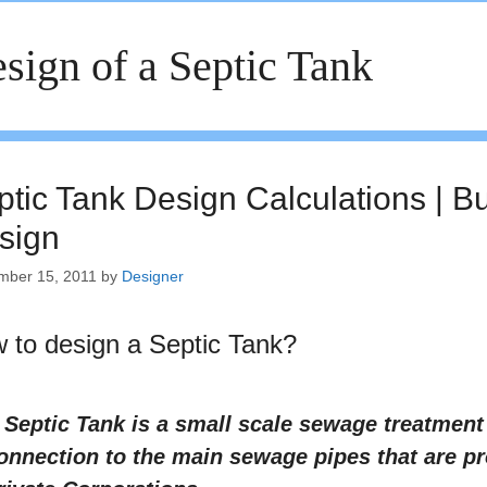
sign of a Septic Tank
ptic Tank Design Calculations | B
sign
mber 15, 2011
by
Designer
 to design a Septic Tank?
 Septic Tank is a small scale sewage treatmen
onnection to the main sewage pipes that are p