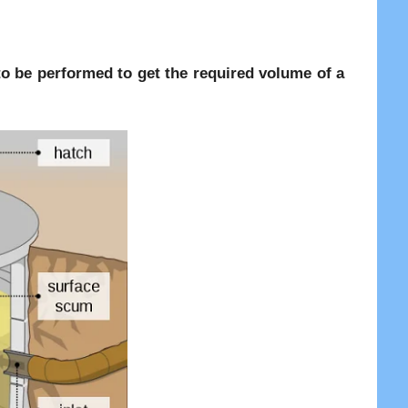
re to be performed to get the required volume of a