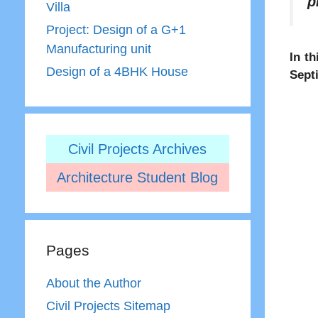
p
Villa
Project: Design of a G+1
Manufacturing unit
In th
Design of a 4BHK House
Sept
Civil Projects Archives
Architecture Student Blog
Pages
About the Author
Civil Projects Sitemap