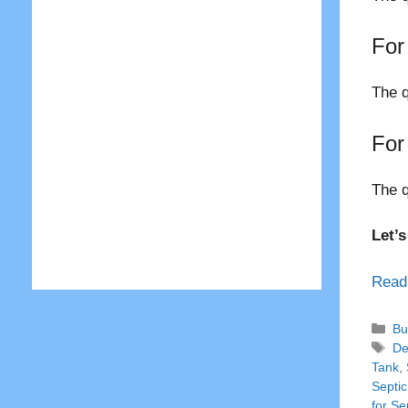
For
The q
For
The q
Let’
Read
Ca
Bu
Ta
De
Tank
,
Septic
for Se