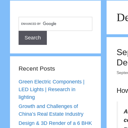
De
Se
De
Recent Posts
Septe
Green Electric Components |
LED Lights | Research in
How
lighting
Growth and Challenges of
A
China’s Real Estate Industry
c
Design & 3D Render of a 6 BHK