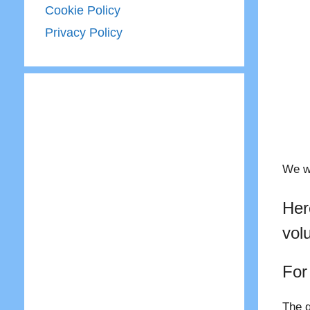
Cookie Policy
Privacy Policy
We wo
Her
vol
For
The q