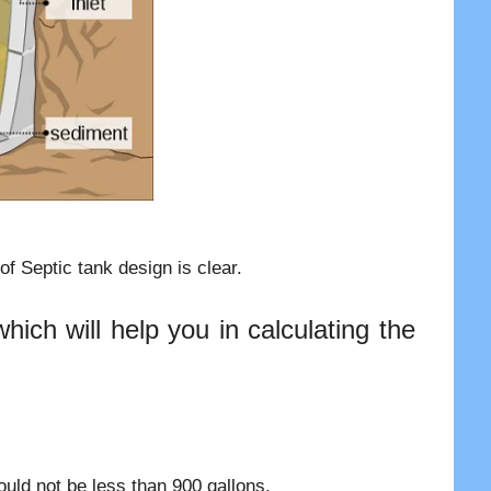
f Septic tank design is clear.
ich will help you in calculating the
uld not be less than 900 gallons.