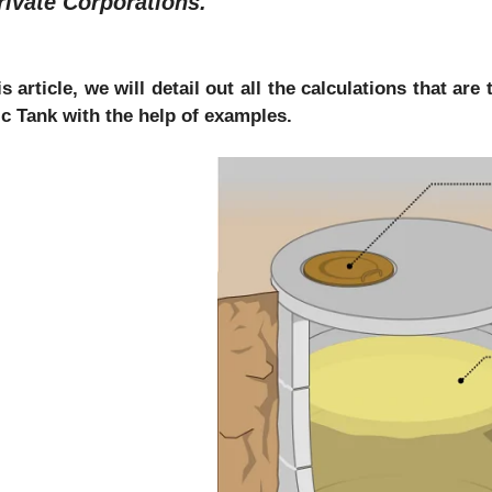
rivate Corporations.
is article, we will detail out all the calculations that a
ic Tank with the help of examples.