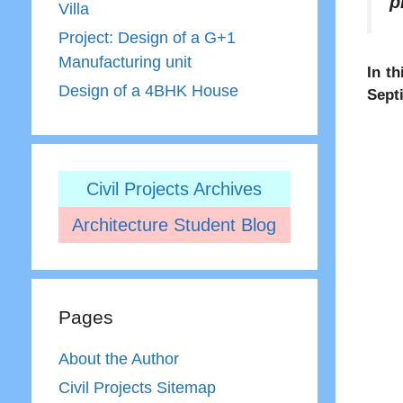
p
Villa
Project: Design of a G+1
Manufacturing unit
In th
Design of a 4BHK House
Sept
Civil Projects Archives
Architecture Student Blog
Pages
About the Author
Civil Projects Sitemap