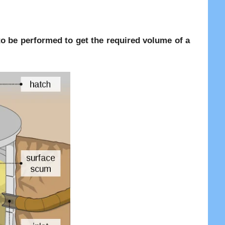
re to be performed to get the required volume of a