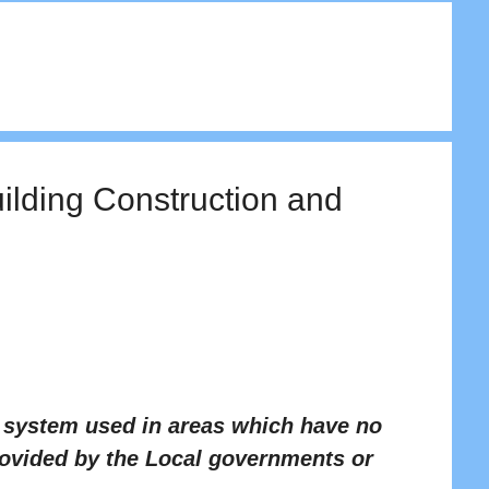
uilding Construction and
t system used in areas which have no
rovided by the Local governments or