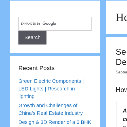
Ho
Se
De
Recent Posts
Septe
Green Electric Components |
LED Lights | Research in
How
lighting
Growth and Challenges of
A
China’s Real Estate Industry
c
Design & 3D Render of a 6 BHK