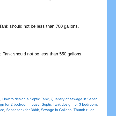
Tank should not be less than 700 gallons.
c Tank should not be less than 550 gallons.
K
,
How to design a Septic Tank
,
Quantity of sewage in Septic
ign for 2 bedroom house
,
Septic Tank design for 3 bedroom
,
nce
,
Septic tank for 3bhk
,
Sewage in Gallons
,
Thumb rules