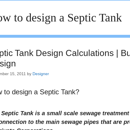
w to design a Septic Tank
ptic Tank Design Calculations | B
sign
mber 15, 2011
by
Designer
 to design a Septic Tank?
 Septic Tank is a small scale sewage treatmen
onnection to the main sewage pipes that are p