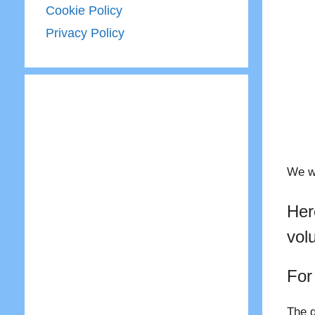
Cookie Policy
Privacy Policy
We wo
Her
vol
For
The q