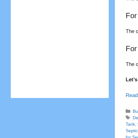
For
The q
For
The q
Let’
Read
Ca
Bu
Ta
De
Tank
,
Septic
for Se