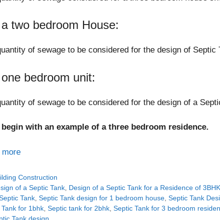
 a two bedroom House:
uantity of sewage to be considered for the design of Septic 
 one bedroom unit:
uantity of sewage to be considered for the design of a Septi
s begin with an example of a three bedroom residence.
 more
tegories
ilding Construction
gs
sign of a Septic Tank
,
Design of a Septic Tank for a Residence of 3BH
Septic Tank
,
Septic Tank design for 1 bedroom house
,
Septic Tank Des
 Tank for 1bhk
,
Septic tank for 2bhk
,
Septic Tank for 3 bedroom reside
ptic Tank design