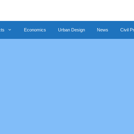
cts
Economics
Urban Design
News
Civil P