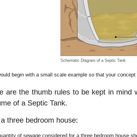
Schematic Diagram of a Septic Tank
uld begin with a small scale example so that your concept o
e are the thumb rules to be kept in mind wh
ume of a Septic Tank.
 a three bedroom house:
uantity of sewage considered for a three bedroom house sho