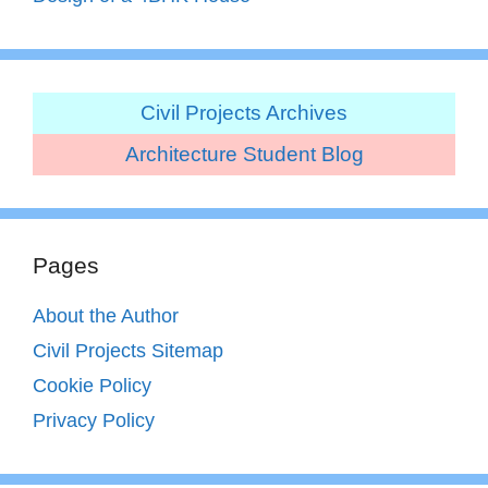
Civil Projects Archives
Architecture Student Blog
Pages
About the Author
Civil Projects Sitemap
Cookie Policy
Privacy Policy