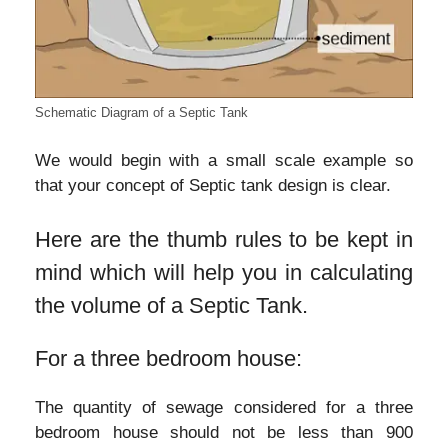
Schematic Diagram of a Septic Tank
We would begin with a small scale example so
that your concept of Septic tank design is clear.
Here are the thumb rules to be kept in
mind which will help you in calculating
the volume of a Septic Tank.
For a three bedroom house:
The quantity of sewage considered for a three
bedroom house should not be less than 900