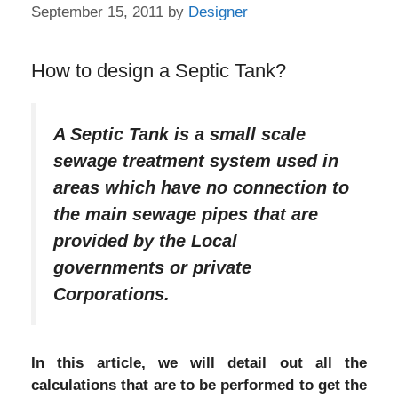
September 15, 2011
by
Designer
How to design a Septic Tank?
A Septic Tank is a small scale
sewage treatment system used in
areas which have no connection to
the main sewage pipes that are
provided by the Local
governments or private
Corporations.
In this article, we will detail out all the
calculations that are to be performed to get the