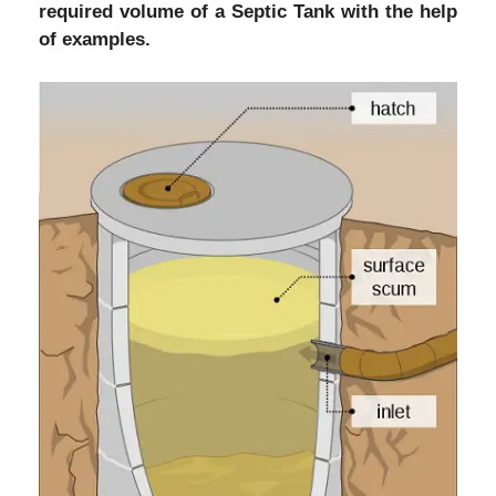
required volume of a Septic Tank with the help
of examples.