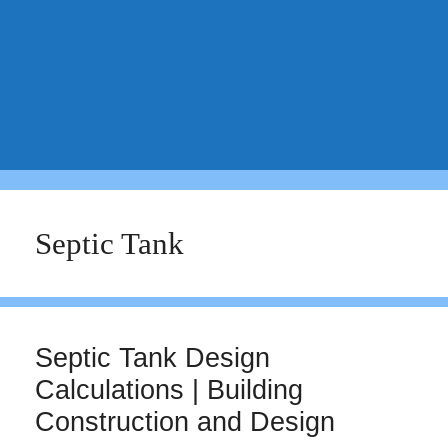
Septic Tank
Septic Tank Design
Calculations | Building
Construction and Design