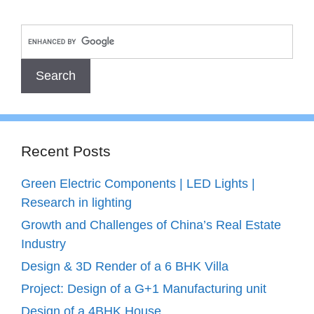
Recent Posts
Green Electric Components | LED Lights |
Research in lighting
Growth and Challenges of China’s Real Estate
Industry
Design & 3D Render of a 6 BHK Villa
Project: Design of a G+1 Manufacturing unit
Design of a 4BHK House