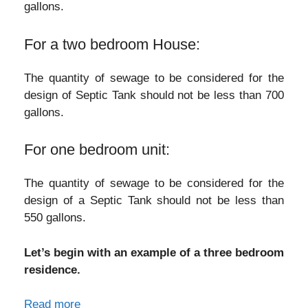
gallons.
For a two bedroom House:
The quantity of sewage to be considered for the
design of Septic Tank should not be less than 700
gallons.
For one bedroom unit:
The quantity of sewage to be considered for the
design of a Septic Tank should not be less than
550 gallons.
Let’s begin with an example of a three bedroom
residence.
Read more