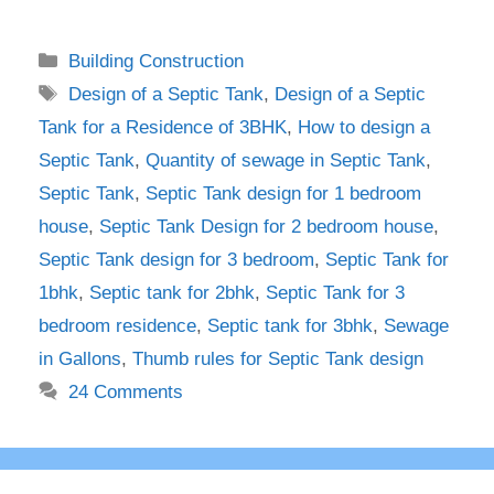
Categories
Building Construction
Tags
Design of a Septic Tank
,
Design of a Septic
Tank for a Residence of 3BHK
,
How to design a
Septic Tank
,
Quantity of sewage in Septic Tank
,
Septic Tank
,
Septic Tank design for 1 bedroom
house
,
Septic Tank Design for 2 bedroom house
,
Septic Tank design for 3 bedroom
,
Septic Tank for
1bhk
,
Septic tank for 2bhk
,
Septic Tank for 3
bedroom residence
,
Septic tank for 3bhk
,
Sewage
in Gallons
,
Thumb rules for Septic Tank design
24 Comments