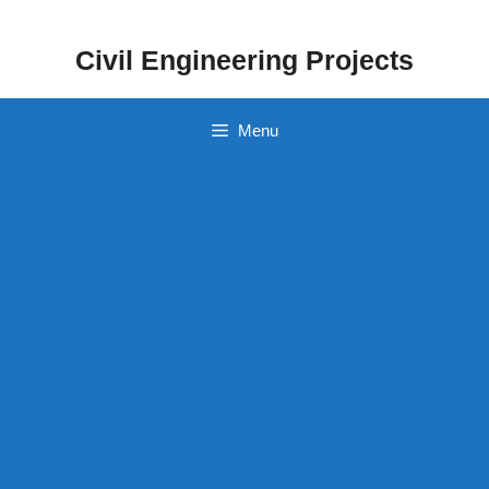
Skip
to
Civil Engineering Projects
content
Menu