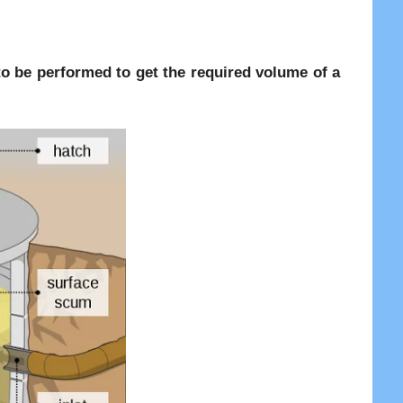
re to be performed to get the required volume of a