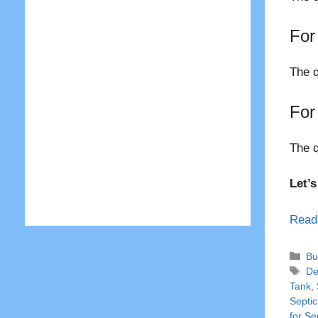
For
The q
For
The q
Let’
Read
Ca
Bu
Ta
De
Tank
,
Septic
for Se