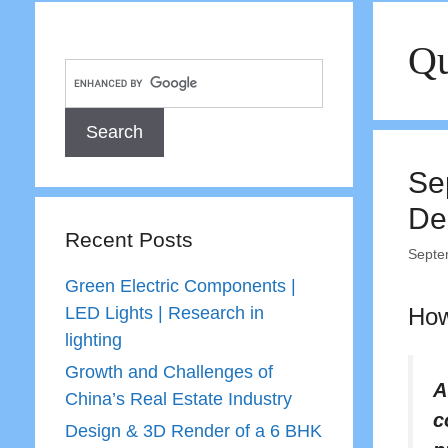
Qu
Se
De
Recent Posts
Septe
Green Electric Components |
LED Lights | Research in
How
lighting
Growth and Challenges of
A
China’s Real Estate Industry
c
Design & 3D Render of a 6 BHK