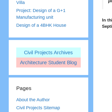
p
Villa
Project: Design of a G+1
Manufacturing unit
In th
Design of a 4BHK House
Sept
Civil Projects Archives
Architecture Student Blog
Pages
About the Author
Civil Projects Sitemap