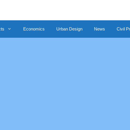
cts
Economics
Urban Design
News
Civil P