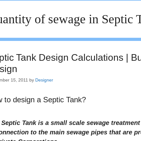
antity of sewage in Septic 
ptic Tank Design Calculations | B
sign
mber 15, 2011
by
Designer
 to design a Septic Tank?
 Septic Tank is a small scale sewage treatmen
onnection to the main sewage pipes that are p