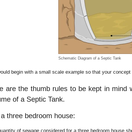
Schematic Diagram of a Septic Tank
uld begin with a small scale example so that your concept o
e are the thumb rules to be kept in mind wh
ume of a Septic Tank.
 a three bedroom house:
uantity of sewage considered for a three bedroom house sho