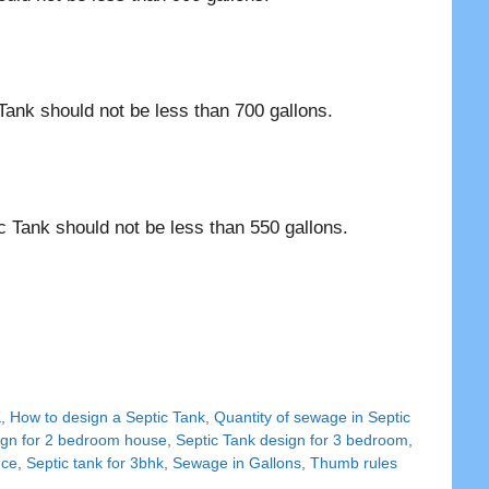
Tank should not be less than 700 gallons.
c Tank should not be less than 550 gallons.
K
,
How to design a Septic Tank
,
Quantity of sewage in Septic
ign for 2 bedroom house
,
Septic Tank design for 3 bedroom
,
nce
,
Septic tank for 3bhk
,
Sewage in Gallons
,
Thumb rules