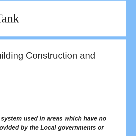
Tank
uilding Construction and
t system used in areas which have no
rovided by the Local governments or