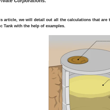
rivate Corporations.
is article, we will detail out all the calculations that a
ic Tank with the help of examples.