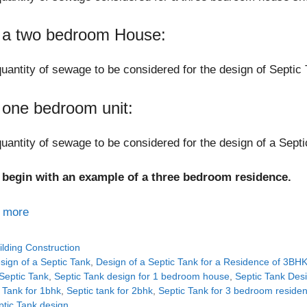
 a two bedroom House:
uantity of sewage to be considered for the design of Septic 
 one bedroom unit:
uantity of sewage to be considered for the design of a Septi
s begin with an example of a three bedroom residence.
 more
tegories
ilding Construction
gs
sign of a Septic Tank
,
Design of a Septic Tank for a Residence of 3BH
Septic Tank
,
Septic Tank design for 1 bedroom house
,
Septic Tank Des
 Tank for 1bhk
,
Septic tank for 2bhk
,
Septic Tank for 3 bedroom reside
ptic Tank design