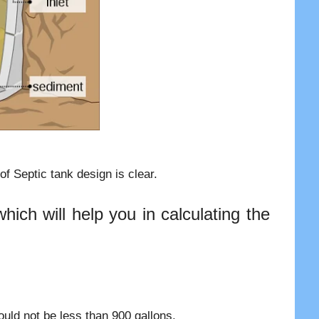
f Septic tank design is clear.
ich will help you in calculating the
uld not be less than 900 gallons.