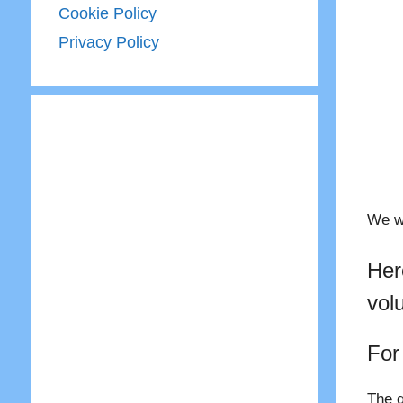
Cookie Policy
Privacy Policy
We wo
Her
vol
For
The q