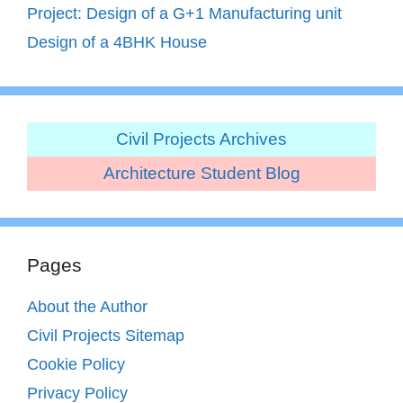
Project: Design of a G+1 Manufacturing unit
Design of a 4BHK House
Civil Projects Archives
Architecture Student Blog
Pages
About the Author
Civil Projects Sitemap
Cookie Policy
Privacy Policy