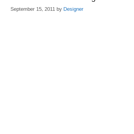
September 15, 2011
by
Designer