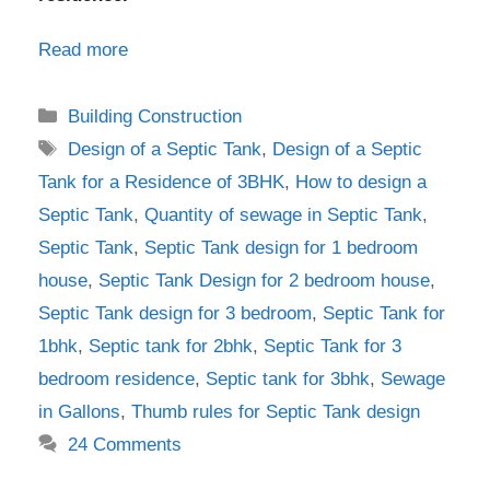
Read more
Categories
Building Construction
Tags
Design of a Septic Tank
,
Design of a Septic
Tank for a Residence of 3BHK
,
How to design a
Septic Tank
,
Quantity of sewage in Septic Tank
,
Septic Tank
,
Septic Tank design for 1 bedroom
house
,
Septic Tank Design for 2 bedroom house
,
Septic Tank design for 3 bedroom
,
Septic Tank for
1bhk
,
Septic tank for 2bhk
,
Septic Tank for 3
bedroom residence
,
Septic tank for 3bhk
,
Sewage
in Gallons
,
Thumb rules for Septic Tank design
24 Comments