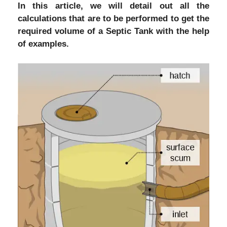
In this article, we will detail out all the
calculations that are to be performed to get the
required volume of a Septic Tank with the help
of examples.