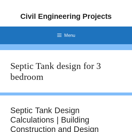
Skip
to
Civil Engineering Projects
content
Menu
Septic Tank design for 3
bedroom
Septic Tank Design
Calculations | Building
Construction and Design