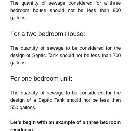
The quantity of sewage considered for a three
bedroom house should not be less than 900
gallons.
For a two bedroom House:
The quantity of sewage to be considered for the
design of Septic Tank should not be less than 700
gallons.
For one bedroom unit:
The quantity of sewage to be considered for the
design of a Septic Tank should not be less than
550 gallons.
Let’s begin with an example of a three bedroom
residence.