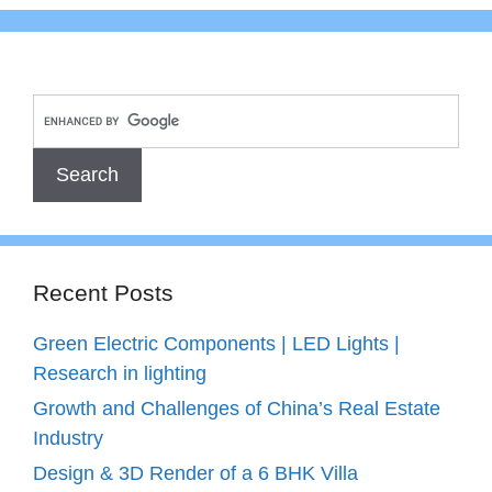
Recent Posts
Green Electric Components | LED Lights |
Research in lighting
Growth and Challenges of China’s Real Estate
Industry
Design & 3D Render of a 6 BHK Villa