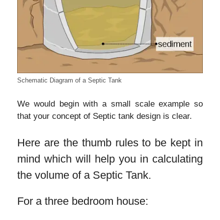
Schematic Diagram of a Septic Tank
We would begin with a small scale example so
that your concept of Septic tank design is clear.
Here are the thumb rules to be kept in
mind which will help you in calculating
the volume of a Septic Tank.
For a three bedroom house: