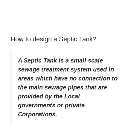
How to design a Septic Tank?
A Septic Tank is a small scale
sewage treatment system used in
areas which have no connection to
the main sewage pipes that are
provided by the Local
governments or private
Corporations.