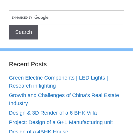
Recent Posts
Green Electric Components | LED Lights |
Research in lighting
Growth and Challenges of China’s Real Estate
Industry
Design & 3D Render of a 6 BHK Villa
Project: Design of a G+1 Manufacturing unit
Design of a 4BHK House