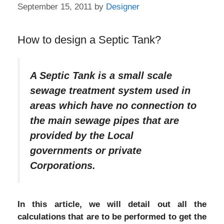
September 15, 2011
by
Designer
How to design a Septic Tank?
A Septic Tank is a small scale
sewage treatment system used in
areas which have no connection to
the main sewage pipes that are
provided by the Local
governments or private
Corporations.
In this article, we will detail out all the
calculations that are to be performed to get the