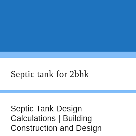
Septic tank for 2bhk
Septic Tank Design
Calculations | Building
Construction and Design