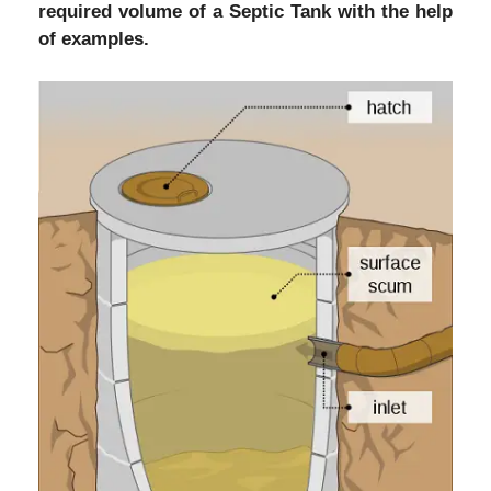
required volume of a Septic Tank with the help
of examples.