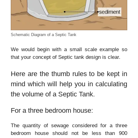
Schematic Diagram of a Septic Tank
We would begin with a small scale example so
that your concept of Septic tank design is clear.
Here are the thumb rules to be kept in
mind which will help you in calculating
the volume of a Septic Tank.
For a three bedroom house:
The quantity of sewage considered for a three
bedroom house should not be less than 900