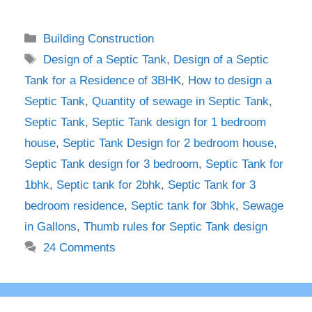
Categories
Building Construction
Tags
Design of a Septic Tank
,
Design of a Septic
Tank for a Residence of 3BHK
,
How to design a
Septic Tank
,
Quantity of sewage in Septic Tank
,
Septic Tank
,
Septic Tank design for 1 bedroom
house
,
Septic Tank Design for 2 bedroom house
,
Septic Tank design for 3 bedroom
,
Septic Tank for
1bhk
,
Septic tank for 2bhk
,
Septic Tank for 3
bedroom residence
,
Septic tank for 3bhk
,
Sewage
in Gallons
,
Thumb rules for Septic Tank design
24 Comments