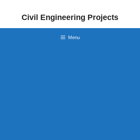
Skip
to
Civil Engineering Projects
content
Menu