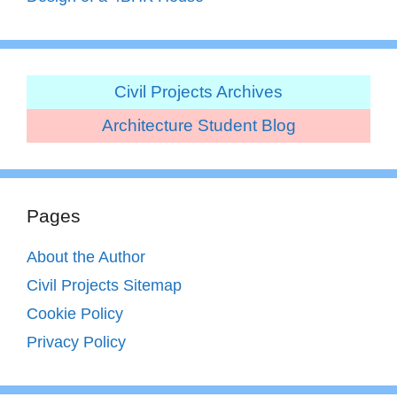
Civil Projects Archives
Architecture Student Blog
Pages
About the Author
Civil Projects Sitemap
Cookie Policy
Privacy Policy