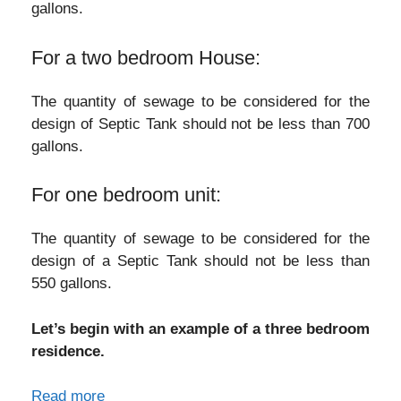
gallons.
For a two bedroom House:
The quantity of sewage to be considered for the
design of Septic Tank should not be less than 700
gallons.
For one bedroom unit:
The quantity of sewage to be considered for the
design of a Septic Tank should not be less than
550 gallons.
Let’s begin with an example of a three bedroom
residence.
Read more