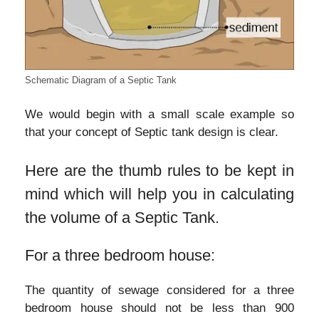
Schematic Diagram of a Septic Tank
We would begin with a small scale example so
that your concept of Septic tank design is clear.
Here are the thumb rules to be kept in
mind which will help you in calculating
the volume of a Septic Tank.
For a three bedroom house:
The quantity of sewage considered for a three
bedroom house should not be less than 900