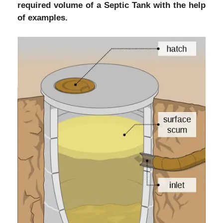
required volume of a Septic Tank with the help
of examples.