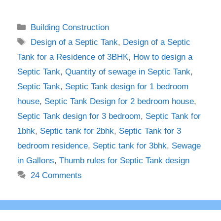
Categories
Building Construction
Tags
Design of a Septic Tank
,
Design of a Septic
Tank for a Residence of 3BHK
,
How to design a
Septic Tank
,
Quantity of sewage in Septic Tank
,
Septic Tank
,
Septic Tank design for 1 bedroom
house
,
Septic Tank Design for 2 bedroom house
,
Septic Tank design for 3 bedroom
,
Septic Tank for
1bhk
,
Septic tank for 2bhk
,
Septic Tank for 3
bedroom residence
,
Septic tank for 3bhk
,
Sewage
in Gallons
,
Thumb rules for Septic Tank design
24 Comments