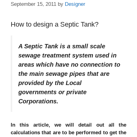
September 15, 2011
by
Designer
How to design a Septic Tank?
A Septic Tank is a small scale
sewage treatment system used in
areas which have no connection to
the main sewage pipes that are
provided by the Local
governments or private
Corporations.
In this article, we will detail out all the
calculations that are to be performed to get the