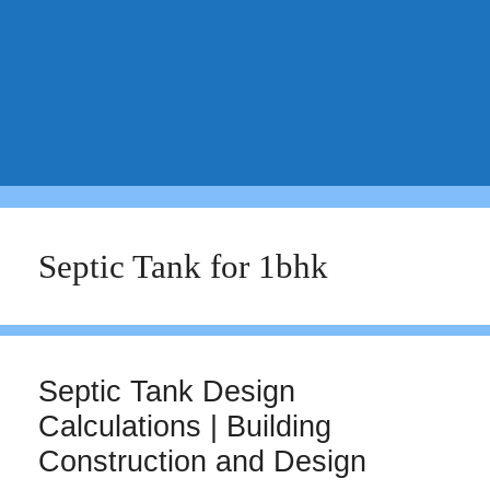
Septic Tank for 1bhk
Septic Tank Design
Calculations | Building
Construction and Design