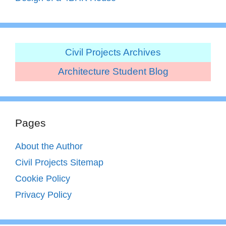
Civil Projects Archives
Architecture Student Blog
Pages
About the Author
Civil Projects Sitemap
Cookie Policy
Privacy Policy