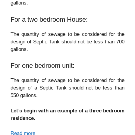
gallons.
For a two bedroom House:
The quantity of sewage to be considered for the
design of Septic Tank should not be less than 700
gallons.
For one bedroom unit:
The quantity of sewage to be considered for the
design of a Septic Tank should not be less than
550 gallons.
Let’s begin with an example of a three bedroom
residence.
Read more