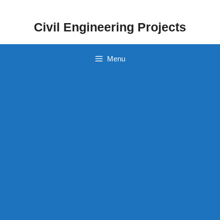
Skip
to
Civil Engineering Projects
content
Menu