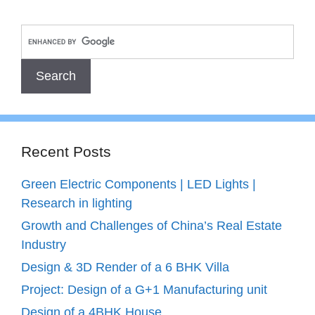
Recent Posts
Green Electric Components | LED Lights |
Research in lighting
Growth and Challenges of China’s Real Estate
Industry
Design & 3D Render of a 6 BHK Villa
Project: Design of a G+1 Manufacturing unit
Design of a 4BHK House