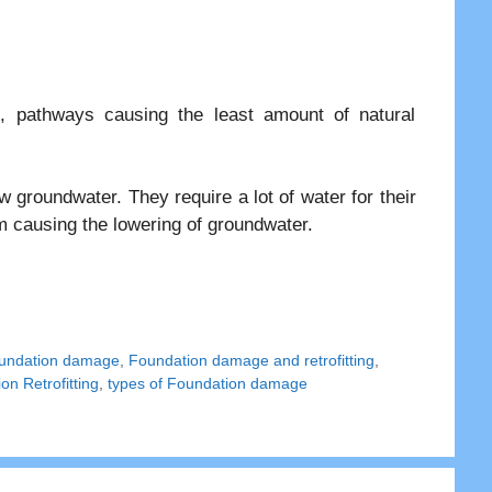
, pathways causing the least amount of natural
 groundwater. They require a lot of water for their
em causing the lowering of groundwater.
undation damage
,
Foundation damage and retrofitting
,
on Retrofitting
,
types of Foundation damage