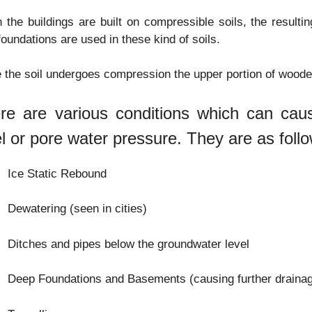
the buildings are built on compressible soils, the resulti
foundations are used in these kind of soils.
 the soil undergoes compression the upper portion of woode
re are various conditions which can cau
el or pore water pressure. They are as foll
Ice Static Rebound
Dewatering (seen in cities)
Ditches and pipes below the groundwater level
Deep Foundations and Basements (causing further drainag