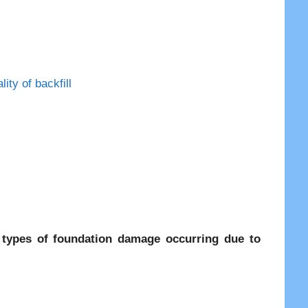
ty of backfill
 types of foundation damage occurring due to