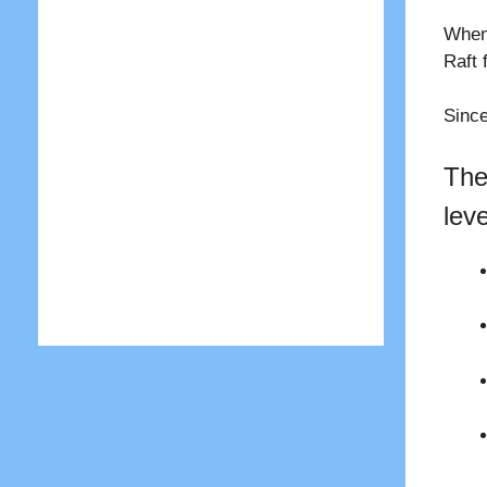
When 
Raft 
Since
The
lev