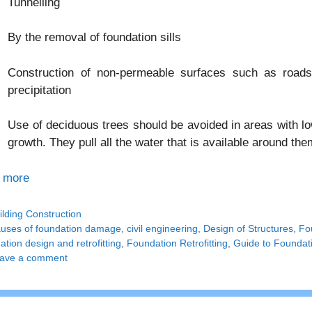
Tunnelling
By the removal of foundation sills
Construction of non-permeable surfaces such as roads
precipitation
Use of deciduous trees should be avoided in areas with low
growth. They pull all the water that is available around th
 more
tegories
ilding Construction
gs
uses of foundation damage
,
civil engineering
,
Design of Structures
,
Fo
tion design and retrofitting
,
Foundation Retrofitting
,
Guide to Foundati
ave a comment