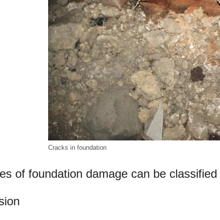
Cracks in foundation
es of foundation damage can be classified 
sion