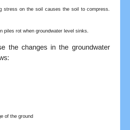
ng stress on the soil causes the soil to compress.
n piles rot when groundwater level sinks.
se the changes in the groundwater
ows:
e of the ground