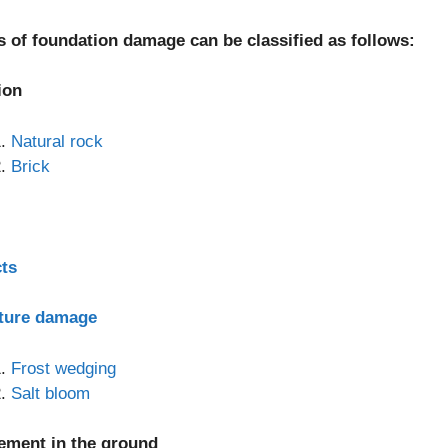
s of foundation damage can be classified as follows:
ion
Natural rock
Brick
cts
ture damage
Frost wedging
Salt bloom
lement in the ground