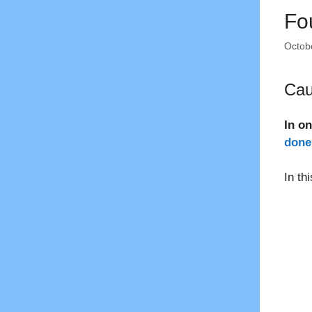
Fo
Octob
Cau
In o
done 
In th