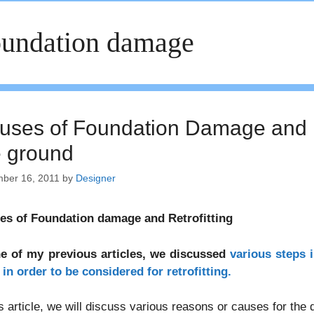
undation damage
uses of Foundation Damage and Ret
e ground
ber 16, 2011
by
Designer
es of Foundation damage and Retrofitting
ne of my previous articles, we discussed
various steps 
in order to be considered for retrofitting.
is article, we will discuss various reasons or causes for the