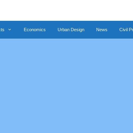
cts
Economics
Urban Design
News
Civil P