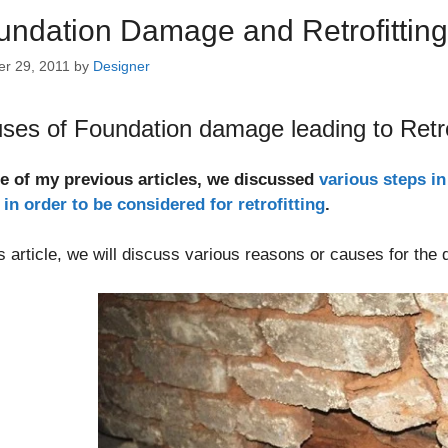
undation Damage and Retrofittin
er 29, 2011
by
Designer
ses of Foundation damage leading to Retro
ne of my previous articles, we discussed
various steps in
in order to be considered for retrofitting
.
is article, we will discuss various reasons or causes for the