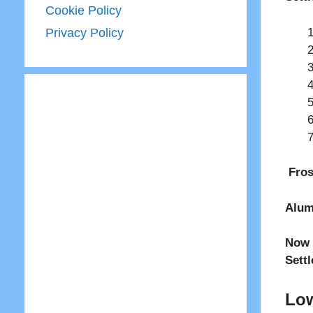
Cookie Policy
Privacy Policy
Fros
Alum
Now 
Sett
Low