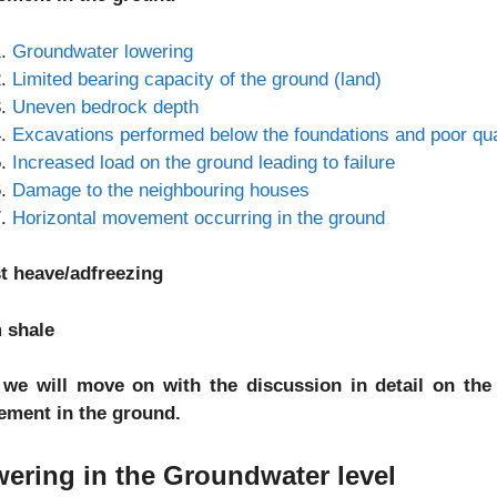
Groundwater lowering
Limited bearing capacity of the ground (land)
Uneven bedrock depth
Excavations performed below the foundations and poor quali
Increased load on the ground leading to failure
Damage to the neighbouring houses
Horizontal movement occurring in the ground
t heave/adfreezing
 shale
we will move on with the discussion in detail on the
lement in the ground.
ering in the Groundwater level