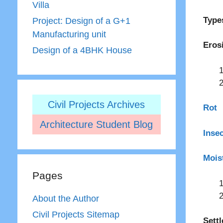
Villa
Type
Project: Design of a G+1
Manufacturing unit
Eros
Design of a 4BHK House
Civil Projects Archives
Rot
Architecture Student Blog
Inse
Mois
Pages
About the Author
Civil Projects Sitemap
Sett