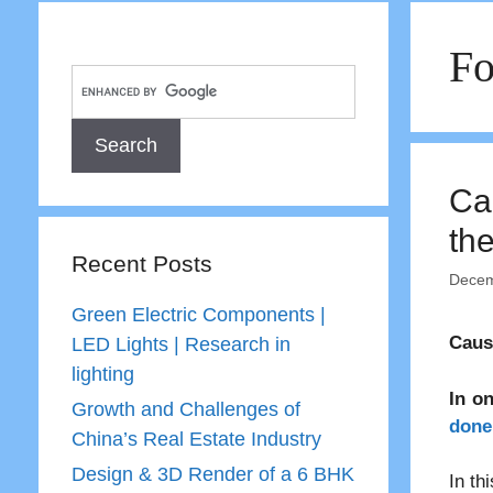
Fo
Ca
th
Recent Posts
Decem
Green Electric Components |
Caus
LED Lights | Research in
lighting
In o
Growth and Challenges of
done 
China’s Real Estate Industry
Design & 3D Render of a 6 BHK
In th