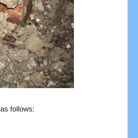
as follows: