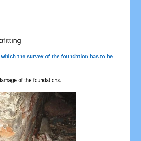
g
fitting
 which the survey of the foundation has to be
 damage of the foundations.