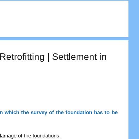
rofitting | Settlement in
in which the survey of the foundation has to be
 damage of the foundations.