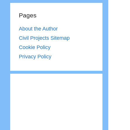
Pages
About the Author
Civil Projects Sitemap
Cookie Policy
Privacy Policy