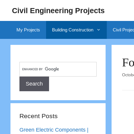
Skip
Civil Engineering Projects
to
content
My Projects
Building Construction
Civil Proje
Fo
Octob
Recent Posts
Green Electric Components |