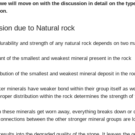
we will move on with the discussion in detail on the ty
ion.
sion due to Natural rock
urability and strength of any natural rock depends on two ma
t of the smallest and weakest mineral present in the rock
ibution of the smallest and weakest mineral deposit in the ro
r minerals have weaker bond within their group itself as we
roper distribution within the rock determines the strength of 
these minerals get worn away, everything breaks down or di
onnections between the other stronger mineral groups are lo
results into the degraded quality of the stone. It leaves the 