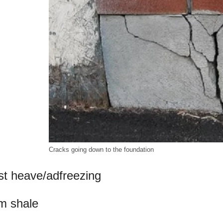
Cracks going down to the foundation
st heave/adfreezing
m shale