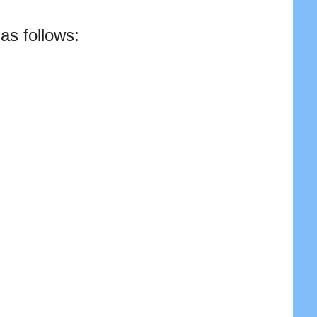
as follows: