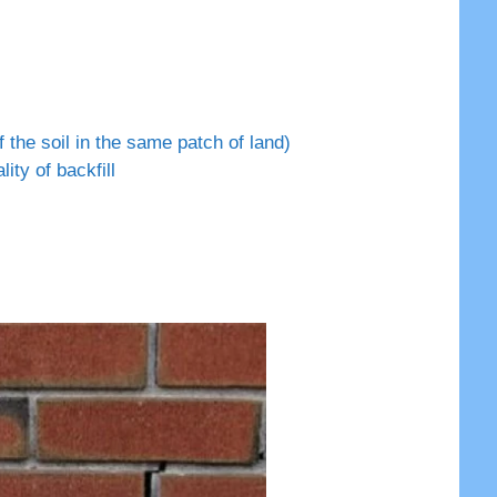
 the soil in the same patch of land)
ty of backfill