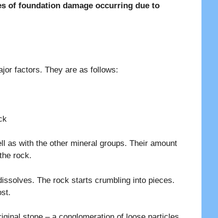
pes of foundation damage occurring due to
jor factors. They are as follows:
ck
ll as with the other mineral groups. Their amount
the rock.
ssolves. The rock starts crumbling into pieces.
st.
original stone – a conglomeration of loose particles.