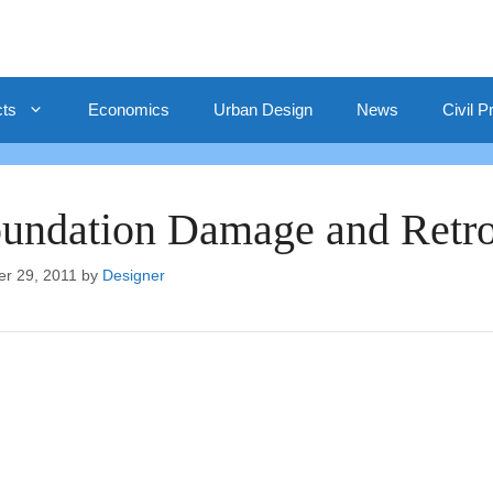
cts
Economics
Urban Design
News
Civil P
undation Damage and Retrof
er 29, 2011
by
Designer