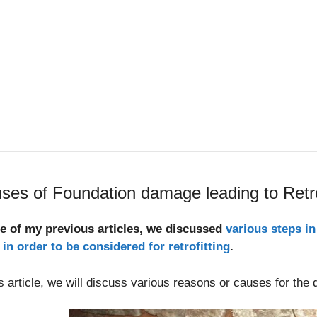
ses of Foundation damage leading to Retro
ne of my previous articles, we discussed
various steps in
in order to be considered for retrofitting
.
is article, we will discuss various reasons or causes for the