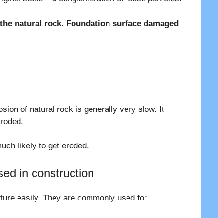
f the natural rock. Foundation surface damaged
osion of natural rock is generally very slow. It
eroded.
uch likely to get eroded.
ed in construction
ture easily. They are commonly used for