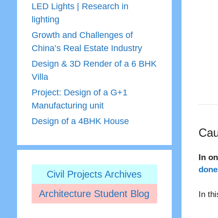
LED Lights | Research in
lighting
Growth and Challenges of
China’s Real Estate Industry
Design & 3D Render of a 6 BHK
Villa
Project: Design of a G+1
Manufacturing unit
Design of a 4BHK House
Cau
In o
done 
Civil Projects Archives
Architecture Student Blog
In th