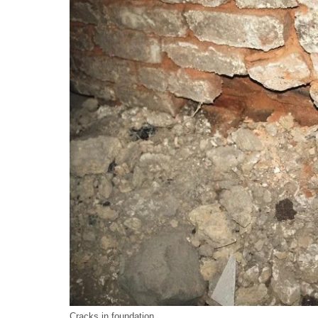
Cracks in foundation