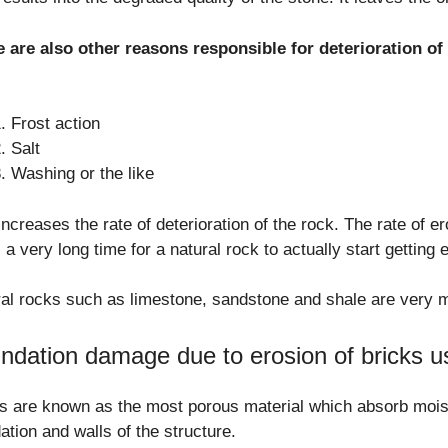
e are also other reasons responsible for deterioration o
Frost action
Salt
Washing or the like
increases the rate of deterioration of the rock. The rate of er
 a very long time for a natural rock to actually start getting 
al rocks such as limestone, sandstone and shale are very m
ndation damage due to erosion of bricks us
s are known as the most porous material which absorb mois
ation and walls of the structure.