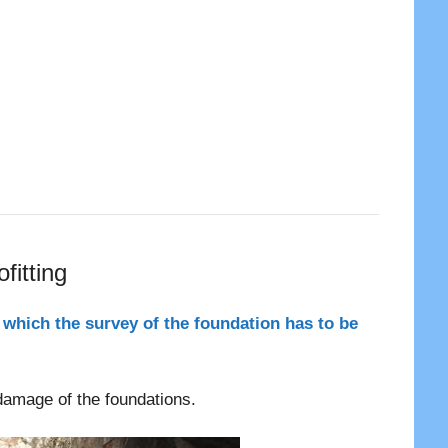
fitting
 which the survey of the foundation has to be
 damage of the foundations.