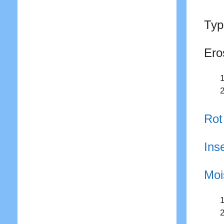
Typ
Ero
Rot
Ins
Moi