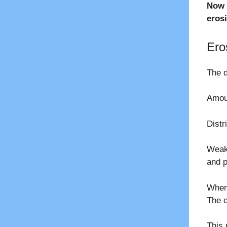
Now 
eros
Ero
The d
Amoun
Distr
Weake
and p
When 
The c
This 