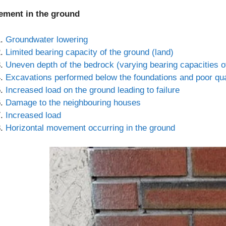
lement in the ground
Groundwater lowering
Limited bearing capacity of the ground (land)
Uneven depth of the bedrock (varying bearing capacities of
Excavations performed below the foundations and poor quali
Increased load on the ground leading to failure
Damage to the neighbouring houses
Increased load
Horizontal movement occurring in the ground