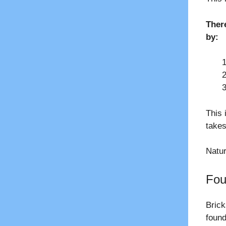
Ther
by:
This 
takes
Natur
Fou
Brick
found