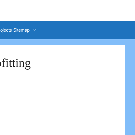
rojects Sitemap
itting