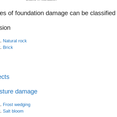
es of foundation damage can be classified 
sion
Natural rock
Brick
ects
sture damage
Frost wedging
Salt bloom