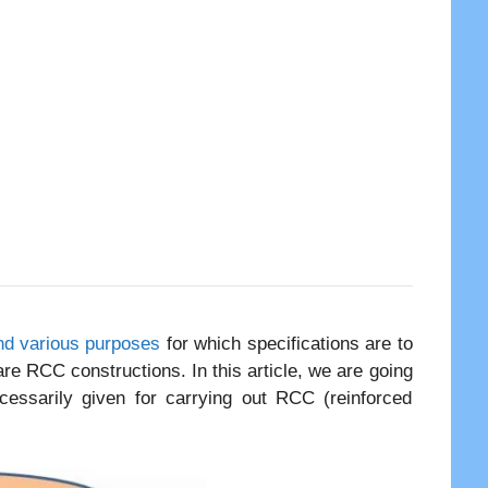
and various purposes
for which specifications are to
are RCC constructions. In this article, we are going
ecessarily given for carrying out RCC (reinforced