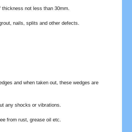
f thickness not less than 30mm.
out, nails, splits and other defects.
wedges and when taken out, these wedges are
ut any shocks or vibrations.
ee from rust, grease oil etc.