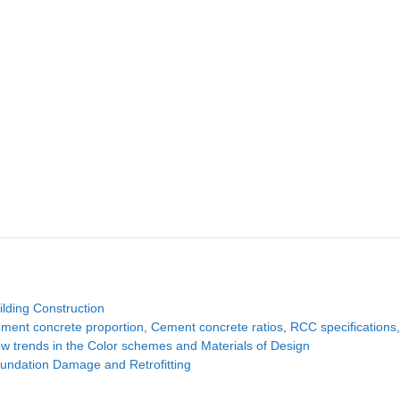
tegories
ilding Construction
gs
ment concrete proportion
,
Cement concrete ratios
,
RCC specifications
w trends in the Color schemes and Materials of Design
undation Damage and Retrofitting