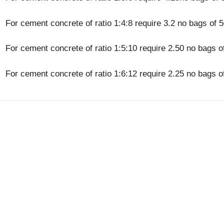
For cement concrete of ratio 1:4:8 require 3.2 no bags of 
For cement concrete of ratio 1:5:10 require 2.50 no bags o
For cement concrete of ratio 1:6:12 require 2.25 no bags o