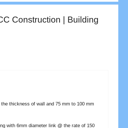
CC Construction | Building
 the thickness of wall and 75 mm to 100 mm
ong with 6mm diameter link @ the rate of 150