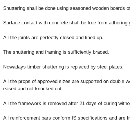
Shuttering shall be done using seasoned wooden boards o
Surface contact with concrete shall be free from adhering gr
All the joints are perfectly closed and lined up.
The shuttering and framing is sufficiently braced.
Nowadays timber shuttering is replaced by steel plates.
All the props of approved sizes are supported on double 
eased and not knocked out.
All the framework is removed after 21 days of curing witho
All reinforcement bars conform IS specifications and are fr