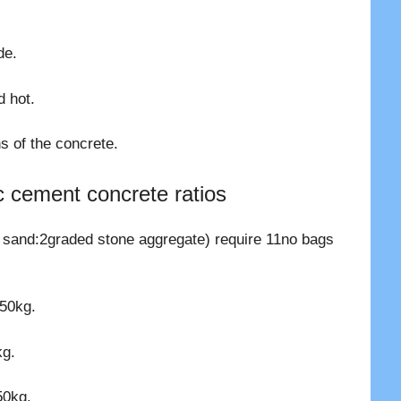
.
de.
 hot.
s of the concrete.
c cement concrete ratios
 sand:2graded stone aggregate) require 11no bags
 50kg.
kg.
50kg.