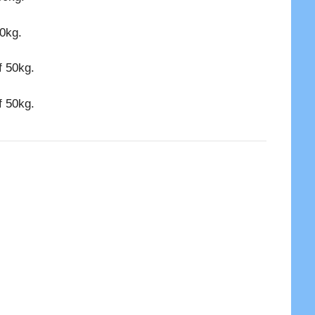
50kg.
f 50kg.
f 50kg.