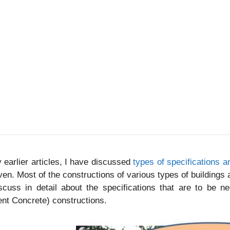
 earlier articles, I have discussed
types of specifications 
ven. Most of the constructions of various types of buildings 
scuss in detail about the specifications that are to be n
nt Concrete) constructions.