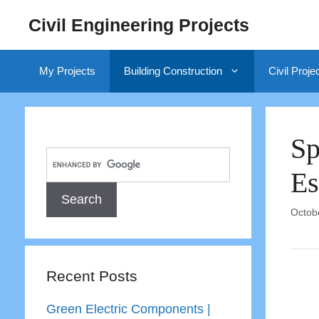
Skip
Civil Engineering Projects
to
content
My Projects
Building Construction
Civil Proje
Sp
Es
Octob
Recent Posts
Green Electric Components |