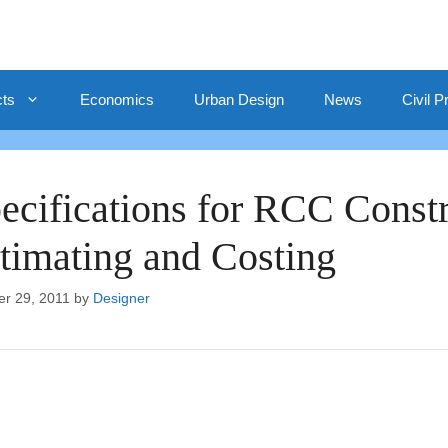
cts
Economics
Urban Design
News
Civil P
ecifications for RCC Constr
timating and Costing
er 29, 2011
by
Designer