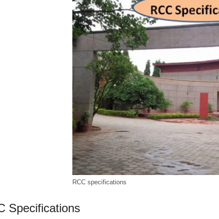
RCC specifications
 Specifications