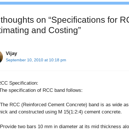
 thoughts on “Specifications for R
timating and Costing”
Vijay
September 10, 2010 at 10:18 pm
CC Specification:
The specification of RCC band follows:
The RCC (Reinforced Cement Concrete) band is as wide as
hick and constructed using M 15(1:2:4) cement concrete.
Provide two bars 10 mm in diameter at its mid thickness al