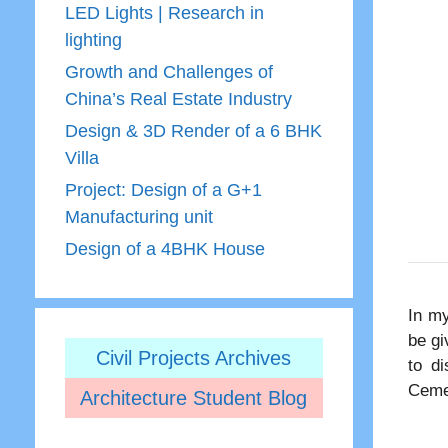
LED Lights | Research in
lighting
Growth and Challenges of
China’s Real Estate Industry
Design & 3D Render of a 6 BHK
Villa
Project: Design of a G+1
Manufacturing unit
Design of a 4BHK House
In my
be gi
Civil Projects Archives
to di
Ceme
Architecture Student Blog