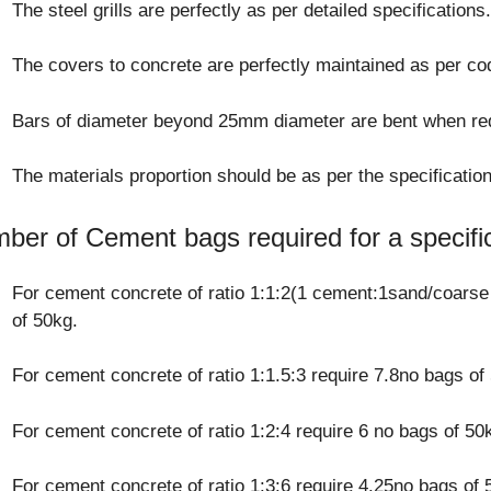
The steel grills are perfectly as per detailed specifications
The covers to concrete are perfectly maintained as per co
Bars of diameter beyond 25mm diameter are bent when red
The materials proportion should be as per the specification
ber of Cement bags required for a specifi
For cement concrete of ratio 1:1:2(1 cement:1sand/coarse
of 50kg.
For cement concrete of ratio 1:1.5:3 require 7.8no bags of
For cement concrete of ratio 1:2:4 require 6 no bags of 50
For cement concrete of ratio 1:3:6 require 4.25no bags of 