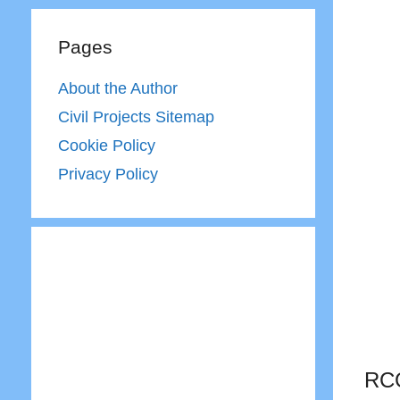
Pages
About the Author
Civil Projects Sitemap
Cookie Policy
Privacy Policy
RCC