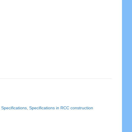
,
Specifications
,
Specifications in RCC construction