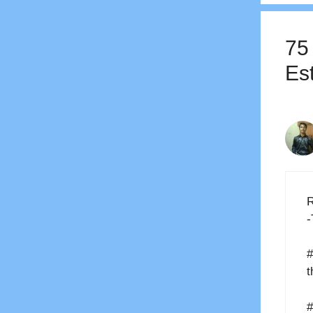
75
Es
R
-
#
t
#