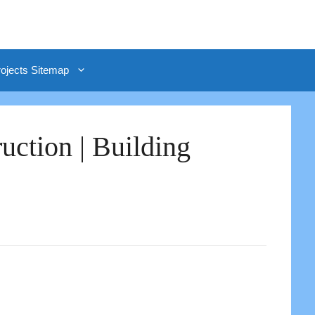
rojects Sitemap
uction | Building