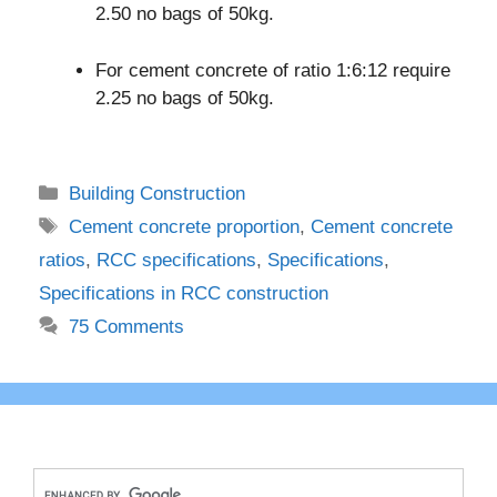
2.50 no bags of 50kg.
For cement concrete of ratio 1:6:12 require
2.25 no bags of 50kg.
Categories
Building Construction
Tags
Cement concrete proportion
,
Cement concrete
ratios
,
RCC specifications
,
Specifications
,
Specifications in RCC construction
75 Comments