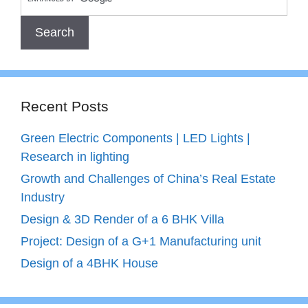
Recent Posts
Green Electric Components | LED Lights |
Research in lighting
Growth and Challenges of China’s Real Estate
Industry
Design & 3D Render of a 6 BHK Villa
Project: Design of a G+1 Manufacturing unit
Design of a 4BHK House