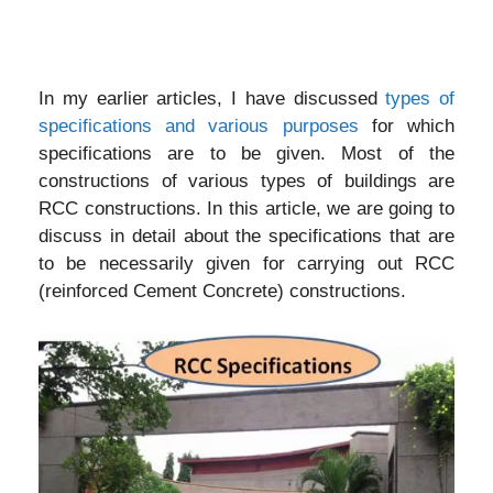
In my earlier articles, I have discussed
types of
specifications and various purposes
for which
specifications are to be given. Most of the
constructions of various types of buildings are
RCC constructions. In this article, we are going to
discuss in detail about the specifications that are
to be necessarily given for carrying out RCC
(reinforced Cement Concrete) constructions.