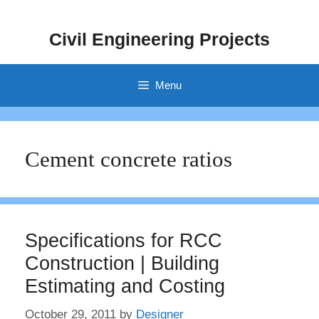
Skip
to
Civil Engineering Projects
content
Menu
Cement concrete ratios
Specifications for RCC
Construction | Building
Estimating and Costing
October 29, 2011
by
Designer