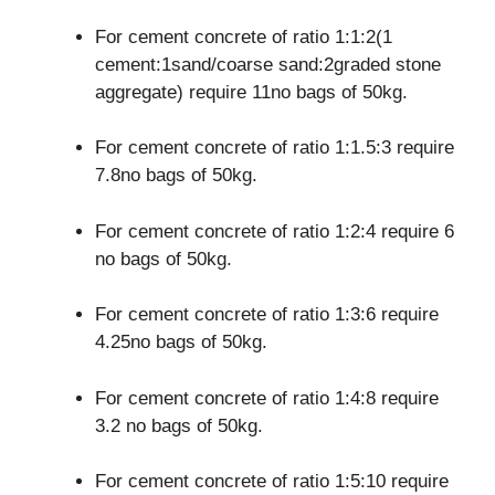
For cement concrete of ratio 1:1:2(1
cement:1sand/coarse sand:2graded stone
aggregate) require 11no bags of 50kg.
For cement concrete of ratio 1:1.5:3 require
7.8no bags of 50kg.
For cement concrete of ratio 1:2:4 require 6
no bags of 50kg.
For cement concrete of ratio 1:3:6 require
4.25no bags of 50kg.
For cement concrete of ratio 1:4:8 require
3.2 no bags of 50kg.
For cement concrete of ratio 1:5:10 require