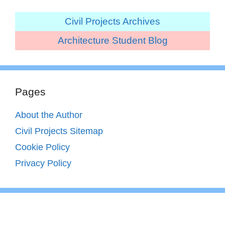
Civil Projects Archives
Architecture Student Blog
Pages
About the Author
Civil Projects Sitemap
Cookie Policy
Privacy Policy