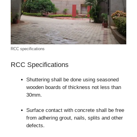
RCC specifications
RCC Specifications
Shuttering shall be done using seasoned
wooden boards of thickness not less than
30mm.
Surface contact with concrete shall be free
from adhering grout, nails, splits and other
defects.