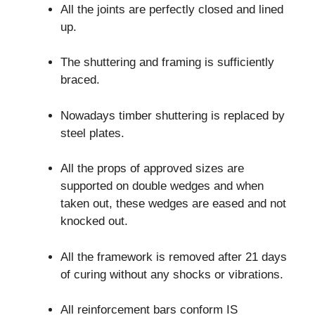
All the joints are perfectly closed and lined
up.
The shuttering and framing is sufficiently
braced.
Nowadays timber shuttering is replaced by
steel plates.
All the props of approved sizes are
supported on double wedges and when
taken out, these wedges are eased and not
knocked out.
All the framework is removed after 21 days
of curing without any shocks or vibrations.
All reinforcement bars conform IS