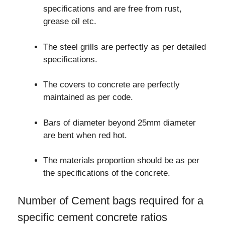
specifications and are free from rust,
grease oil etc.
The steel grills are perfectly as per detailed
specifications.
The covers to concrete are perfectly
maintained as per code.
Bars of diameter beyond 25mm diameter
are bent when red hot.
The materials proportion should be as per
the specifications of the concrete.
Number of Cement bags required for a
specific cement concrete ratios