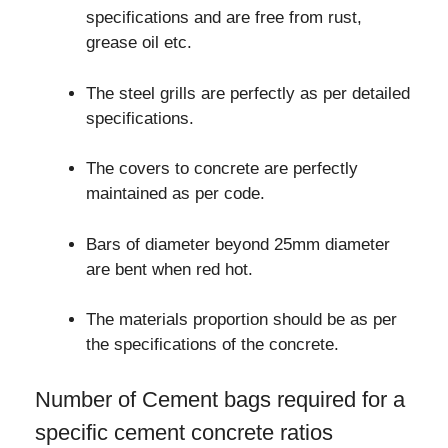
specifications and are free from rust,
grease oil etc.
The steel grills are perfectly as per detailed
specifications.
The covers to concrete are perfectly
maintained as per code.
Bars of diameter beyond 25mm diameter
are bent when red hot.
The materials proportion should be as per
the specifications of the concrete.
Number of Cement bags required for a
specific cement concrete ratios