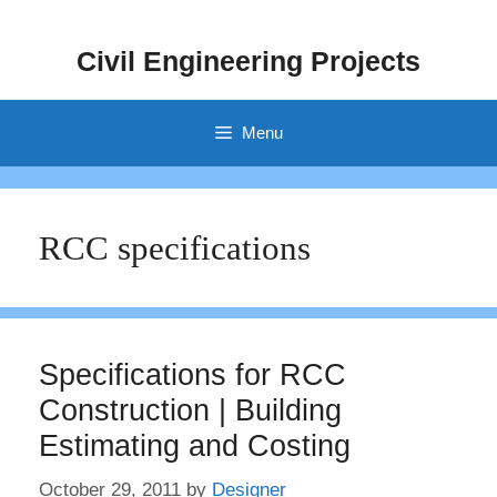
Skip
to
Civil Engineering Projects
content
Menu
RCC specifications
Specifications for RCC
Construction | Building
Estimating and Costing
October 29, 2011
by
Designer