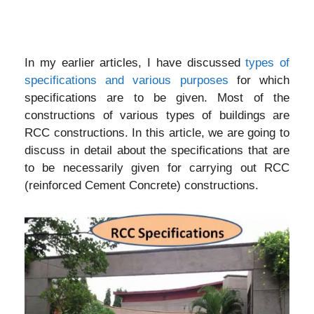
In my earlier articles, I have discussed
types of
specifications and various purposes
for which
specifications are to be given. Most of the
constructions of various types of buildings are
RCC constructions. In this article, we are going to
discuss in detail about the specifications that are
to be necessarily given for carrying out RCC
(reinforced Cement Concrete) constructions.