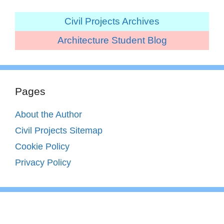
Civil Projects Archives
Architecture Student Blog
Pages
About the Author
Civil Projects Sitemap
Cookie Policy
Privacy Policy