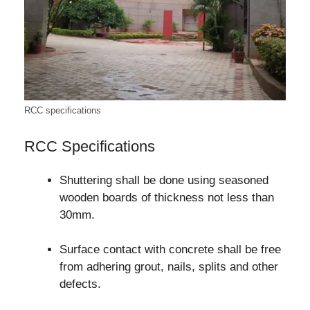
RCC specifications
RCC Specifications
Shuttering shall be done using seasoned
wooden boards of thickness not less than
30mm.
Surface contact with concrete shall be free
from adhering grout, nails, splits and other
defects.