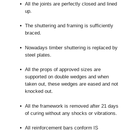
All the joints are perfectly closed and lined
up.
The shuttering and framing is sufficiently
braced.
Nowadays timber shuttering is replaced by
steel plates.
All the props of approved sizes are
supported on double wedges and when
taken out, these wedges are eased and not
knocked out.
All the framework is removed after 21 days
of curing without any shocks or vibrations.
All reinforcement bars conform IS