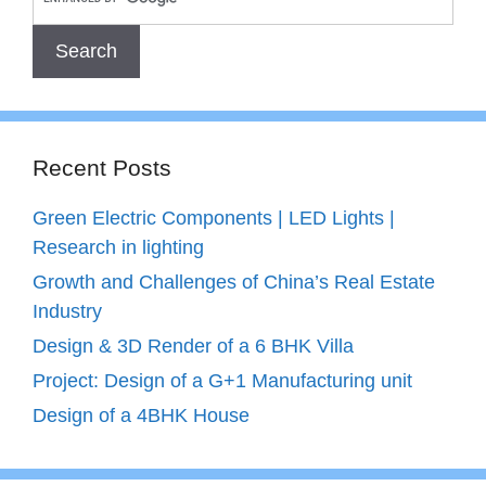
Recent Posts
Green Electric Components | LED Lights |
Research in lighting
Growth and Challenges of China’s Real Estate
Industry
Design & 3D Render of a 6 BHK Villa
Project: Design of a G+1 Manufacturing unit
Design of a 4BHK House