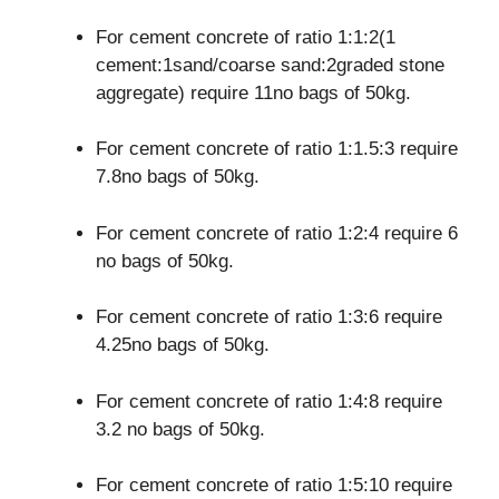
For cement concrete of ratio 1:1:2(1
cement:1sand/coarse sand:2graded stone
aggregate) require 11no bags of 50kg.
For cement concrete of ratio 1:1.5:3 require
7.8no bags of 50kg.
For cement concrete of ratio 1:2:4 require 6
no bags of 50kg.
For cement concrete of ratio 1:3:6 require
4.25no bags of 50kg.
For cement concrete of ratio 1:4:8 require
3.2 no bags of 50kg.
For cement concrete of ratio 1:5:10 require