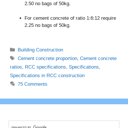
2.50 no bags of 50kg.
For cement concrete of ratio 1:6:12 require
2.25 no bags of 50kg.
Categories
Building Construction
Tags
Cement concrete proportion
,
Cement concrete
ratios
,
RCC specifications
,
Specifications
,
Specifications in RCC construction
75 Comments