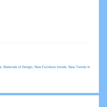
s
,
Materials of Design
,
New Furniture trends
,
New Trends in