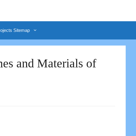
rojects Sitemap
es and Materials of