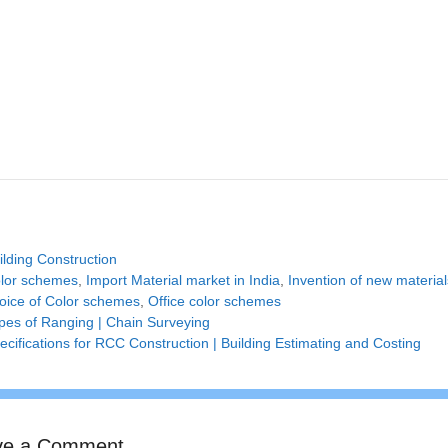
tegories
ilding Construction
gs
lor schemes
,
Import Material market in India
,
Invention of new material
hoice of Color schemes
,
Office color schemes
pes of Ranging | Chain Surveying
ecifications for RCC Construction | Building Estimating and Costing
ve a Comment