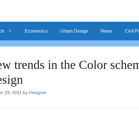
cts
Economics
Urban Design
News
Civil P
w trends in the Color schem
sign
er 29, 2011
by
Designer