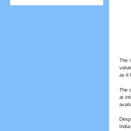
The i
value
as it
The d
at in
avail
Despi
India