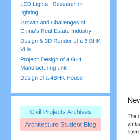
LED Lights | Research in
lighting
Growth and Challenges of
China’s Real Estate Industry
Design & 3D Render of a 6 BHK
Villa
Project: Design of a G+1
Manufacturing unit
Design of a 4BHK House
New
Civil Projects Archives
The n
Architecture Student Blog
ambia
have