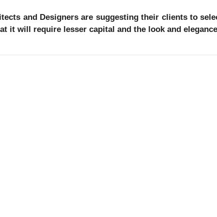
tects and Designers are suggesting their clients to select
at it will require lesser capital and the look and elegan