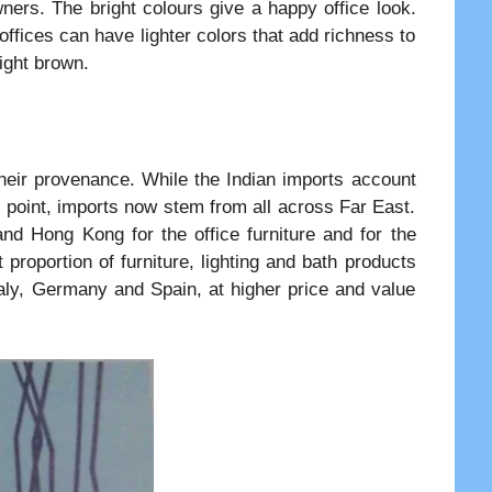
wners. The bright colours give a happy office look.
ffices can have lighter colors that add richness to
ight brown.
their provenance. While the Indian imports account
 point, imports now stem from all across Far East.
nd Hong Kong for the office furniture and for the
t proportion of furniture, lighting and bath products
aly, Germany and Spain, at higher price and value