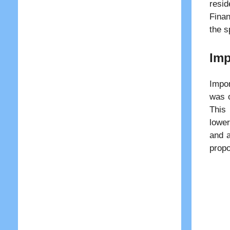
resid
Finan
the s
Imp
Impor
was o
This 
lower
and a
propo