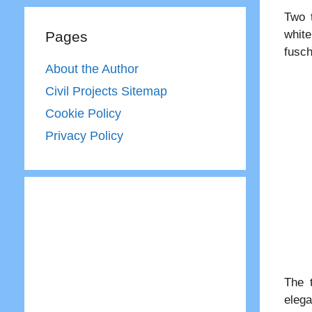
Two t
white
Pages
fusch
About the Author
Civil Projects Sitemap
Cookie Policy
Privacy Policy
The 
elega