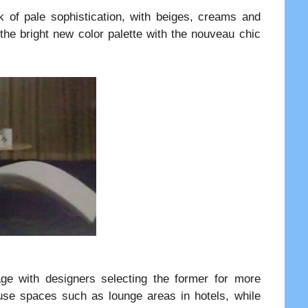
k of pale sophistication, with beiges, creams and
 the bright new color palette with the nouveau chic
age with designers selecting the former for more
 use spaces such as lounge areas in hotels, while