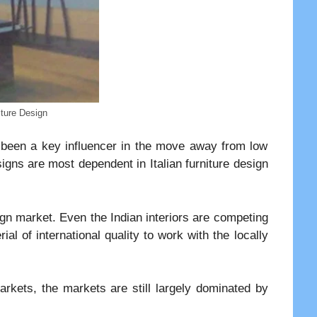
ture Design
s been a key influencer in the move away from low
signs are most dependent in Italian furniture design
sign market. Even the Indian interiors are competing
al of international quality to work with the locally
arkets, the markets are still largely dominated by