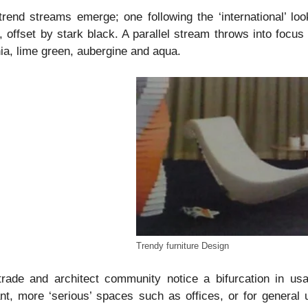
rend streams emerge; one following the ‘international’ loo
, offset by stark black. A parallel stream throws into focus
ia, lime green, aubergine and aqua.
Trendy furniture Design
trade and architect community notice a bifurcation in us
nt, more ‘serious’ spaces such as offices, or for general