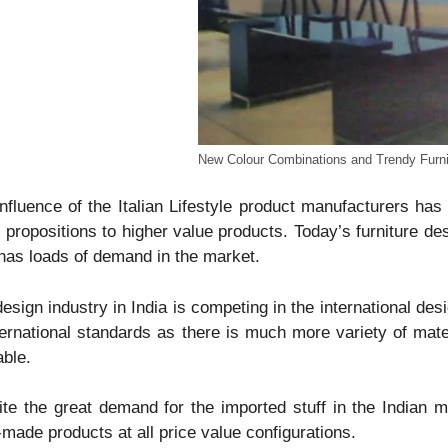
New Colour Combinations and Trendy Furni
nfluence of the Italian Lifestyle product manufacturers ha
 propositions to higher value products. Today’s furniture de
 has loads of demand in the market.
esign industry in India is competing in the international de
ternational standards as there is much more variety of materi
able.
te the great demand for the imported stuff in the Indian m
-made products at all price value configurations.