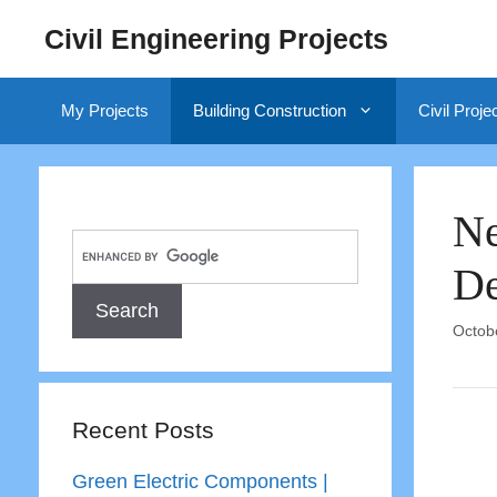
Skip
Civil Engineering Projects
to
content
My Projects
Building Construction
Civil Proje
Ne
De
Octob
Recent Posts
Green Electric Components |