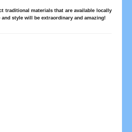
 traditional materials that are available locally
ce and style will be extraordinary and amazing!