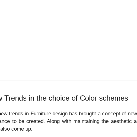
 Trends in the choice of Color schemes
ew trends in Furniture design has brought a concept of new
nce to be created. Along with maintaining the aesthetic 
 also come up.