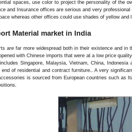
ential spaces, use color to project the personality of the o
ce and Insurance offices are serious and very professional o
pace whereas other offices could use shades of yellow and l
ort Material market in India
ts are far more widespread both in their existence and in 
pened with Chinese imports that were at a low price quality
includes Singapore, Malaysia, Vietnam, China, Indonesia a
 end of residential and contract furniture.. A very significan
ccessories is sourced from European countries such as It
sitions.