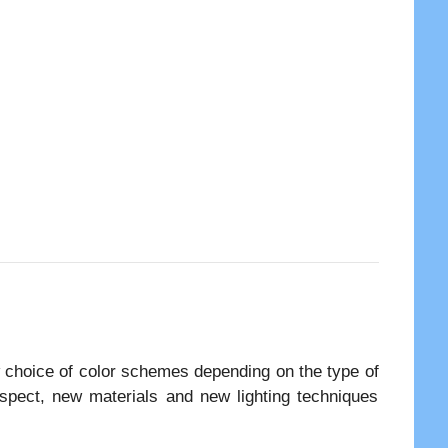
 choice of color schemes depending on the type of
aspect, new materials and new lighting techniques