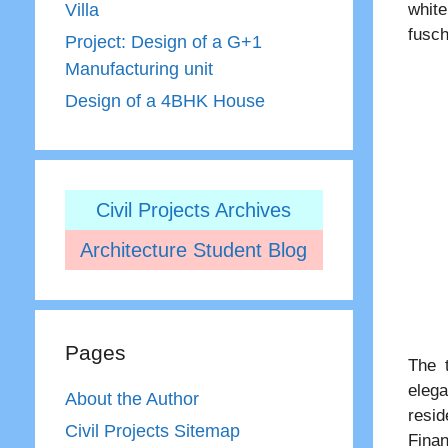
white
Villa
fusch
Project: Design of a G+1
Manufacturing unit
Design of a 4BHK House
Civil Projects Archives
Architecture Student Blog
Pages
The 
elega
About the Author
resid
Civil Projects Sitemap
Finan