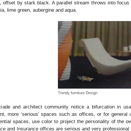
, offset by stark black. A parallel stream throws into focus
ia, lime green, aubergine and aqua.
Trendy furniture Design
trade and architect community notice a bifurcation in us
nt, more ‘serious’ spaces such as offices, or for general
ential spaces, use color to project the personality of the o
ce and Insurance offices are serious and very professional o