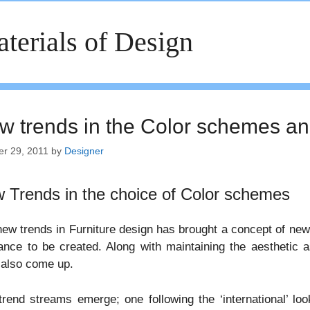
terials of Design
w trends in the Color schemes an
er 29, 2011
by
Designer
 Trends in the choice of Color schemes
ew trends in Furniture design has brought a concept of new
nce to be created. Along with maintaining the aesthetic 
 also come up.
rend streams emerge; one following the ‘international’ loo