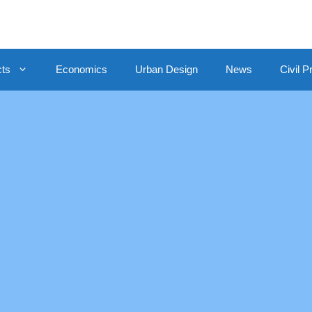
cts
Economics
Urban Design
News
Civil P