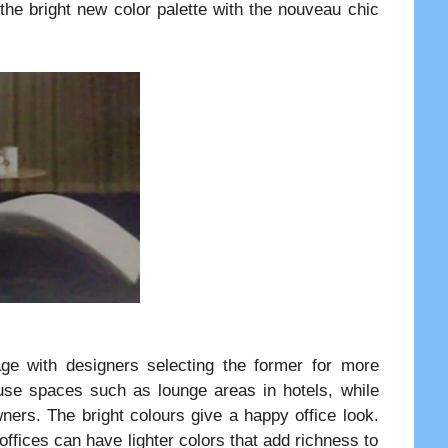
 the bright new color palette with the nouveau chic
age with designers selecting the former for more
 use spaces such as lounge areas in hotels, while
wners. The bright colours give a happy office look.
ffices can have lighter colors that add richness to