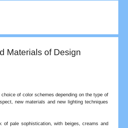
d Materials of Design
 choice of color schemes depending on the type of
aspect, new materials and new lighting techniques
k of pale sophistication, with beiges, creams and