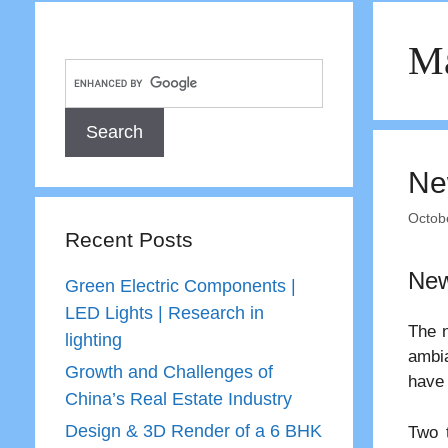
Ma
Ne
Octob
Recent Posts
New
Green Electric Components |
LED Lights | Research in
The n
lighting
ambia
Growth and Challenges of
have
China’s Real Estate Industry
Design & 3D Render of a 6 BHK
Two t