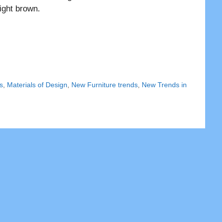
ight brown.
s
,
Materials of Design
,
New Furniture trends
,
New Trends in