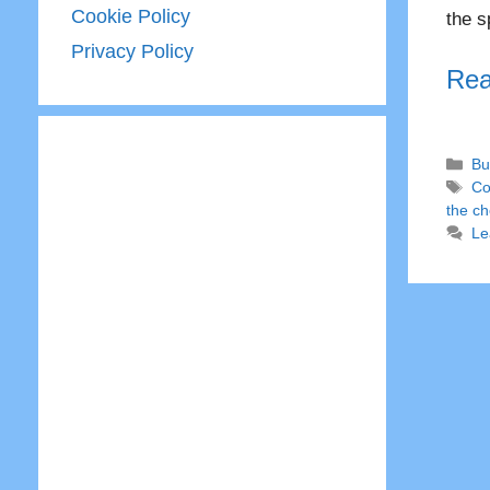
Cookie Policy
the s
Privacy Policy
Rea
Ca
Bu
Ta
Co
the c
Le