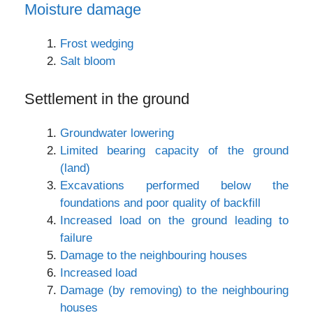
Moisture damage
Frost wedging
Salt bloom
Settlement in the ground
Groundwater lowering
Limited bearing capacity of the ground
(land)
Excavations performed below the
foundations and poor quality of backfill
Increased load on the ground leading to
failure
Damage to the neighbouring houses
Increased load
Damage (by removing) to the neighbouring
houses