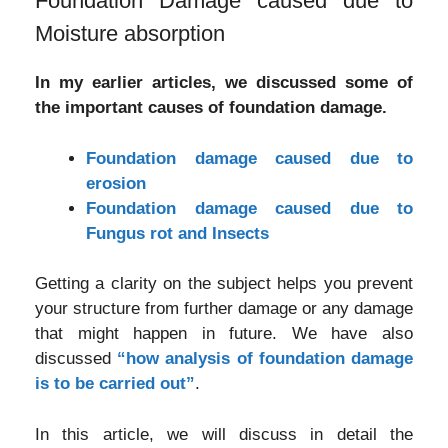
Foundation Damage caused due to
Moisture absorption
In my earlier articles, we discussed some of
the important causes of foundation damage.
Foundation damage caused due to
erosion
Foundation damage caused due to
Fungus rot and Insects
Getting a clarity on the subject helps you prevent
your structure from further damage or any damage
that might happen in future. We have also
discussed
“how analysis of foundation damage
is to be carried out”
.
In this article, we will discuss in detail the