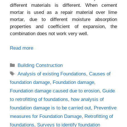
different materials is different. When cement
mortar is used as a repair material over lime
mortar, due to different moisture absorption
properties and coefficient of expansion, the
combination does not work very well.
Read more
Categories
Building Construction
Tags
Analysis of existing Foundations
,
Causes of
foundation damage
,
Foundation damage
,
Foundation damage caused due to erosion
,
Guide
to retrofitting of foundations
,
how analysis of
foundation damage is to be carried out
,
Preventive
measures for Foundation Damage
,
Retrofitting of
foundations
,
Surveys to identify foundation