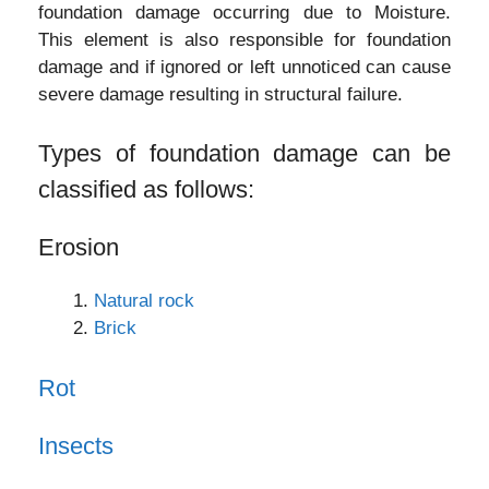
foundation damage occurring due to Moisture.
This element is also responsible for foundation
damage and if ignored or left unnoticed can cause
severe damage resulting in structural failure.
Types of foundation damage can be
classified as follows:
Erosion
Natural rock
Brick
Rot
Insects