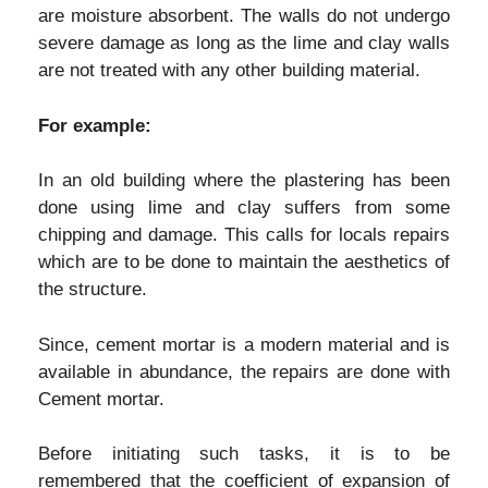
are moisture absorbent. The walls do not undergo
severe damage as long as the lime and clay walls
are not treated with any other building material.
For example:
In an old building where the plastering has been
done using lime and clay suffers from some
chipping and damage. This calls for locals repairs
which are to be done to maintain the aesthetics of
the structure.
Since, cement mortar is a modern material and is
available in abundance, the repairs are done with
Cement mortar.
Before initiating such tasks, it is to be
remembered that the coefficient of expansion of