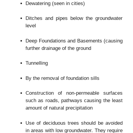
Dewatering (seen in cities)
Ditches and pipes below the groundwater
level
Deep Foundations and Basements (causing
further drainage of the ground
Tunnelling
By the removal of foundation sills
Construction of non-permeable surfaces
such as roads, pathways causing the least
amount of natural precipitation
Use of deciduous trees should be avoided
in areas with low groundwater. They require