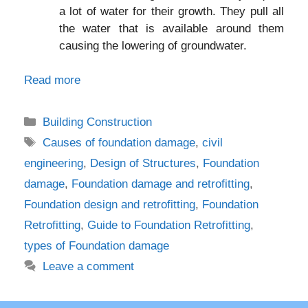
a lot of water for their growth. They pull all
the water that is available around them
causing the lowering of groundwater.
Read more
Categories
Building Construction
Tags
Causes of foundation damage
,
civil
engineering
,
Design of Structures
,
Foundation
damage
,
Foundation damage and retrofitting
,
Foundation design and retrofitting
,
Foundation
Retrofitting
,
Guide to Foundation Retrofitting
,
types of Foundation damage
Leave a comment