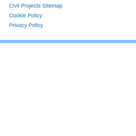
Civil Projects Sitemap
Cookie Policy
Privacy Policy