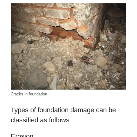
Cracks in foundation
Types of foundation damage can be
classified as follows:
Erosion