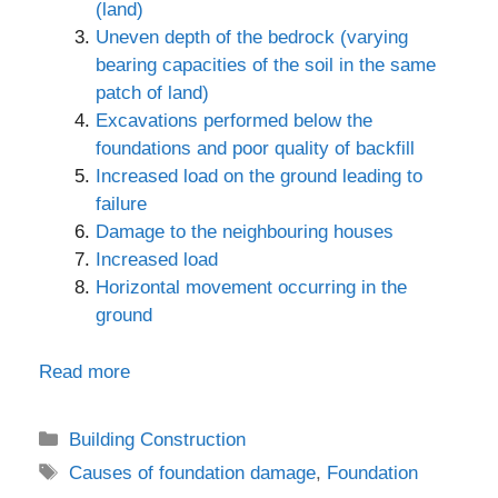
(land)
Uneven depth of the bedrock (varying
bearing capacities of the soil in the same
patch of land)
Excavations performed below the
foundations and poor quality of backfill
Increased load on the ground leading to
failure
Damage to the neighbouring houses
Increased load
Horizontal movement occurring in the
ground
Read more
Categories
Building Construction
Tags
Causes of foundation damage
,
Foundation