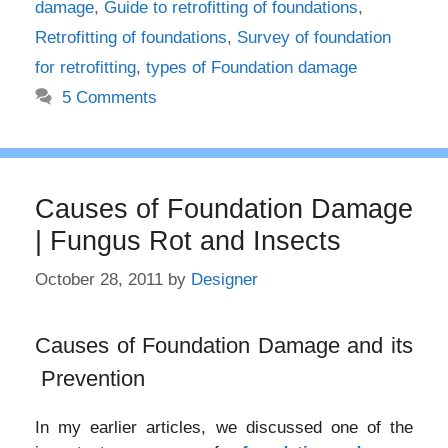
damage
,
Guide to retrofitting of foundations
,
Retrofitting of foundations
,
Survey of foundation
for retrofitting
,
types of Foundation damage
5 Comments
Causes of Foundation Damage
| Fungus Rot and Insects
October 28, 2011
by
Designer
Causes of Foundation Damage and its
Prevention
In my earlier articles, we discussed one of the