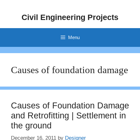
Skip
to
Civil Engineering Projects
content
Menu
Causes of foundation damage
Causes of Foundation Damage
and Retrofitting | Settlement in
the ground
December 16, 2011
by
Designer