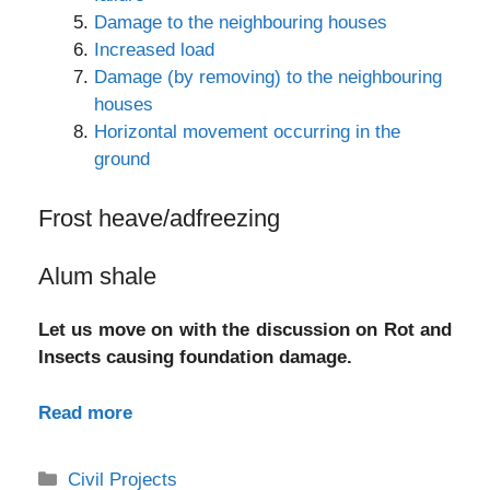
Damage to the neighbouring houses
Increased load
Damage (by removing) to the neighbouring
houses
Horizontal movement occurring in the
ground
Frost heave/adfreezing
Alum shale
Let us move on with the discussion on Rot and
Insects causing foundation damage.
Read more
Categories
Civil Projects