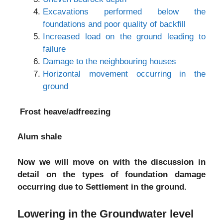
Excavations performed below the
foundations and poor quality of backfill
Increased load on the ground leading to
failure
Damage to the neighbouring houses
Horizontal movement occurring in the
ground
Frost heave/adfreezing
Alum shale
Now we will move on with the discussion in
detail on the types of foundation damage
occurring due to Settlement in the ground.
Lowering in the Groundwater level