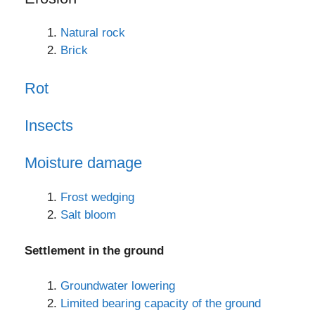
Natural rock
Brick
Rot
Insects
Moisture damage
Frost wedging
Salt bloom
Settlement in the ground
Groundwater lowering
Limited bearing capacity of the ground