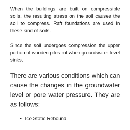
When the buildings are built on compressible
soils, the resulting stress on the soil causes the
soil to compress. Raft foundations are used in
these kind of soils.
Since the soil undergoes compression the upper
portion of wooden piles rot when groundwater level
sinks.
There are various conditions which can
cause the changes in the groundwater
level or pore water pressure. They are
as follows:
Ice Static Rebound