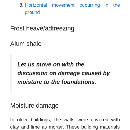
Horizontal movement occurring in the
ground
Frost heave/adfreezing
Alum shale
Let us move on with the
discussion on damage caused by
moisture to the foundations.
Moisture damage
In older buildings, the walls were covered with
clay and lime as mortar. These building materials