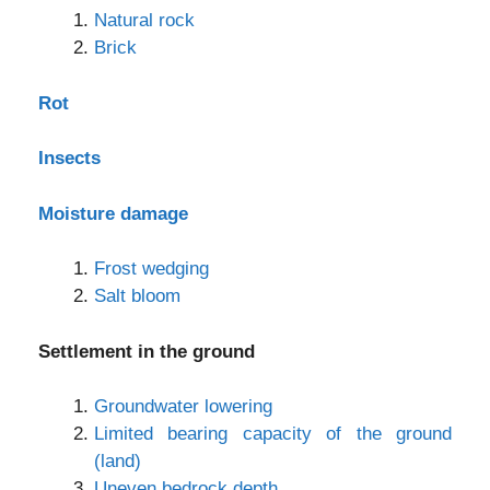
Natural rock
Brick
Rot
Insects
Moisture damage
Frost wedging
Salt bloom
Settlement in the ground
Groundwater lowering
Limited bearing capacity of the ground
(land)
Uneven bedrock depth