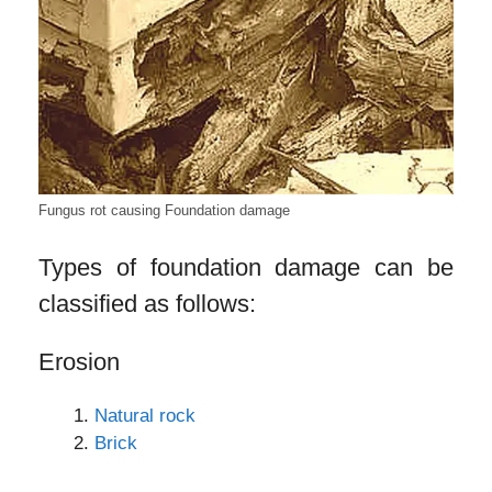
Fungus rot causing Foundation damage
Types of foundation damage can be
classified as follows:
Erosion
Natural rock
Brick