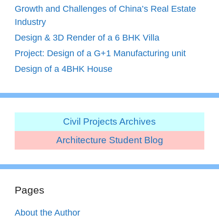
Growth and Challenges of China’s Real Estate
Industry
Design & 3D Render of a 6 BHK Villa
Project: Design of a G+1 Manufacturing unit
Design of a 4BHK House
Civil Projects Archives
Architecture Student Blog
Pages
About the Author