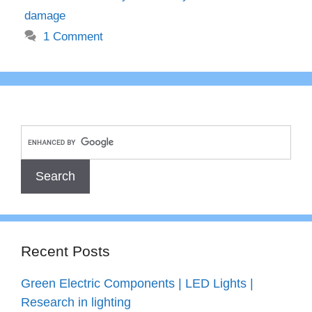
damage
1 Comment
Recent Posts
Green Electric Components | LED Lights |
Research in lighting