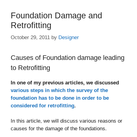
Foundation Damage and
Retrofitting
October 29, 2011
by
Designer
Causes of Foundation damage leading
to Retrofitting
In one of my previous articles, we discussed
various steps in which the survey of the
foundation has to be done in order to be
considered for retrofitting
.
In this article, we will discuss various reasons or
causes for the damage of the foundations.