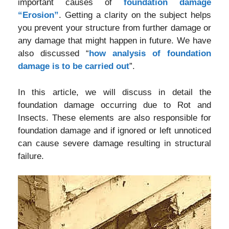
important causes of
foundation damage
“Erosion”
. Getting a clarity on the subject helps
you prevent your structure from further damage or
any damage that might happen in future. We have
also discussed “
how analysis of foundation
damage is to be carried out
”.
In this article, we will discuss in detail the
foundation damage occurring due to Rot and
Insects. These elements are also responsible for
foundation damage and if ignored or left unnoticed
can cause severe damage resulting in structural
failure.