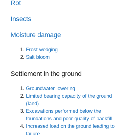
Rot
Insects
Moisture damage
Frost wedging
Salt bloom
Settlement in the ground
Groundwater lowering
Limited bearing capacity of the ground
(land)
Excavations performed below the
foundations and poor quality of backfill
Increased load on the ground leading to
failure