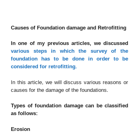
Causes of Foundation damage and Retrofitting
In one of my previous articles, we discussed
various steps in which the survey of the
foundation has to be done in order to be
considered for retrofitting.
In this article, we will discuss various reasons or
causes for the damage of the foundations.
Types of foundation damage can be classified
as follows:
Erosion