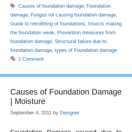
Tags
Causes of foundation damage
,
Foundation
damage
,
Fungus rot causing foundation damage
,
Guide to retrofitting of foundations
,
Insects making
the foundation weak
,
Prevention measures from
foundation damage
,
Structural failure due to
foundation damage
,
types of Foundation damage
1 Comment
Causes of Foundation Damage
| Moisture
September 4, 2011
by
Designer