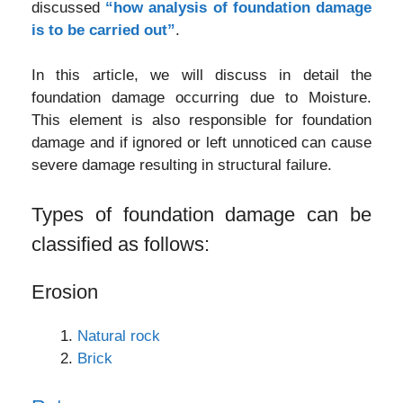
discussed
“how analysis of foundation damage
is to be carried out”
.
In this article, we will discuss in detail the
foundation damage occurring due to Moisture.
This element is also responsible for foundation
damage and if ignored or left unnoticed can cause
severe damage resulting in structural failure.
Types of foundation damage can be
classified as follows:
Erosion
Natural rock
Brick