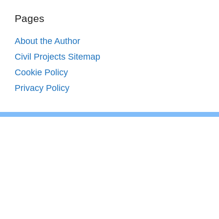
Pages
About the Author
Civil Projects Sitemap
Cookie Policy
Privacy Policy