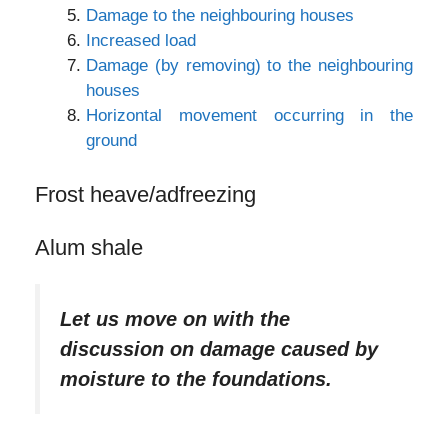
Damage to the neighbouring houses
Increased load
Damage (by removing) to the neighbouring
houses
Horizontal movement occurring in the
ground
Frost heave/adfreezing
Alum shale
Let us move on with the
discussion on damage caused by
moisture to the foundations.