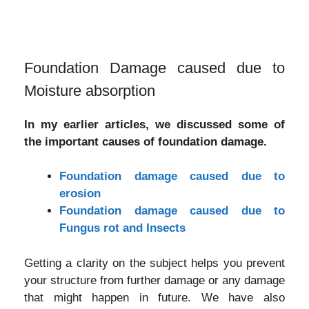
Foundation Damage caused due to
Moisture absorption
In my earlier articles, we discussed some of
the important causes of foundation damage.
Foundation damage caused due to
erosion
Foundation damage caused due to
Fungus rot and Insects
Getting a clarity on the subject helps you prevent
your structure from further damage or any damage
that might happen in future. We have also