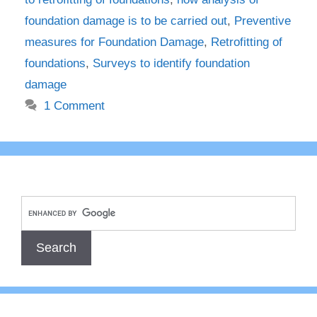
foundation damage is to be carried out
,
Preventive
measures for Foundation Damage
,
Retrofitting of
foundations
,
Surveys to identify foundation
damage
1 Comment