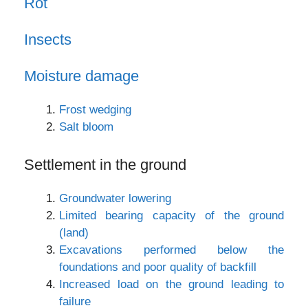
Rot
Insects
Moisture damage
Frost wedging
Salt bloom
Settlement in the ground
Groundwater lowering
Limited bearing capacity of the ground
(land)
Excavations performed below the
foundations and poor quality of backfill
Increased load on the ground leading to
failure