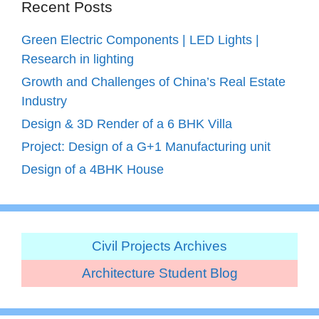
Recent Posts
Green Electric Components | LED Lights |
Research in lighting
Growth and Challenges of China’s Real Estate
Industry
Design & 3D Render of a 6 BHK Villa
Project: Design of a G+1 Manufacturing unit
Design of a 4BHK House
Civil Projects Archives
Architecture Student Blog