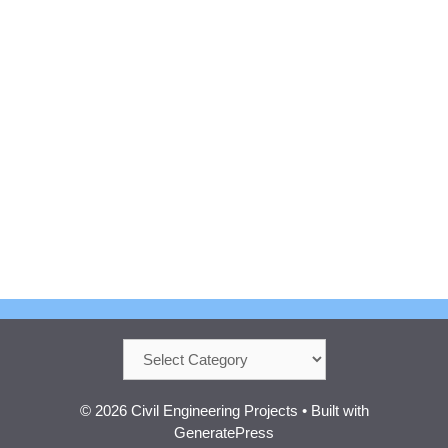
Categories
© 2026 Civil Engineering Projects
• Built with
GeneratePress