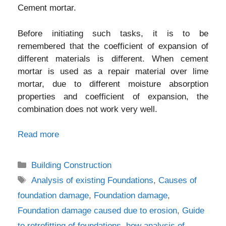
Cement mortar.
Before initiating such tasks, it is to be
remembered that the coefficient of expansion of
different materials is different. When cement
mortar is used as a repair material over lime
mortar, due to different moisture absorption
properties and coefficient of expansion, the
combination does not work very well.
Read more
Categories
Building Construction
Tags
Analysis of existing Foundations
,
Causes of
foundation damage
,
Foundation damage
,
Foundation damage caused due to erosion
,
Guide
to retrofitting of foundations
,
how analysis of