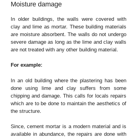
Moisture damage
In older buildings, the walls were covered with
clay and lime as mortar. These building materials
are moisture absorbent. The walls do not undergo
severe damage as long as the lime and clay walls
are not treated with any other building material.
For example:
In an old building where the plastering has been
done using lime and clay suffers from some
chipping and damage. This calls for locals repairs
which are to be done to maintain the aesthetics of
the structure.
Since, cement mortar is a modern material and is
available in abundance, the repairs are done with