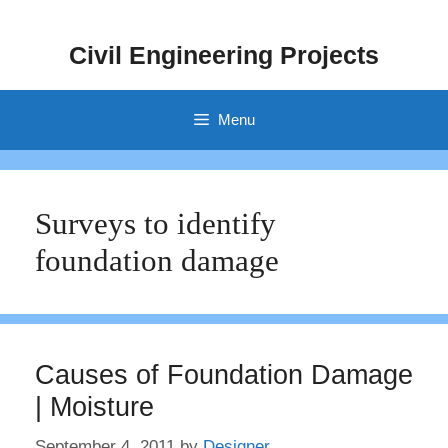
Skip
to
Civil Engineering Projects
content
Menu
Surveys to identify
foundation damage
Causes of Foundation Damage
| Moisture
September 4, 2011
by
Designer