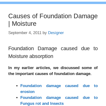
Causes of Foundation Damage
| Moisture
September 4, 2011
by
Designer
Foundation Damage caused due to
Moisture absorption
In my earlier articles, we discussed some of
the important causes of foundation damage.
Foundation damage caused due to
erosion
Foundation damage caused due to
Fungus rot and Insects