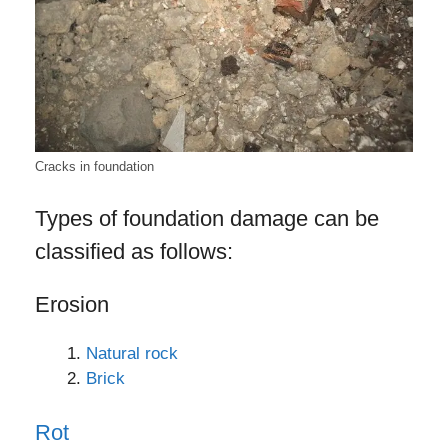
Cracks in foundation
Types of foundation damage can be
classified as follows:
Erosion
Natural rock
Brick
Rot