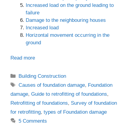
Increased load on the ground leading to
failure
Damage to the neighbouring houses
Increased load
Horizontal movement occurring in the
ground
Read more
Categories
Building Construction
Tags
Causes of foundation damage
,
Foundation
damage
,
Guide to retrofitting of foundations
,
Retrofitting of foundations
,
Survey of foundation
for retrofitting
,
types of Foundation damage
5 Comments