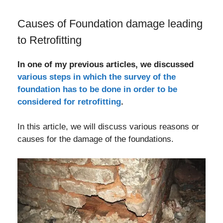
Causes of Foundation damage leading
to Retrofitting
In one of my previous articles, we discussed
various steps in which the survey of the
foundation has to be done in order to be
considered for retrofitting
.
In this article, we will discuss various reasons or
causes for the damage of the foundations.