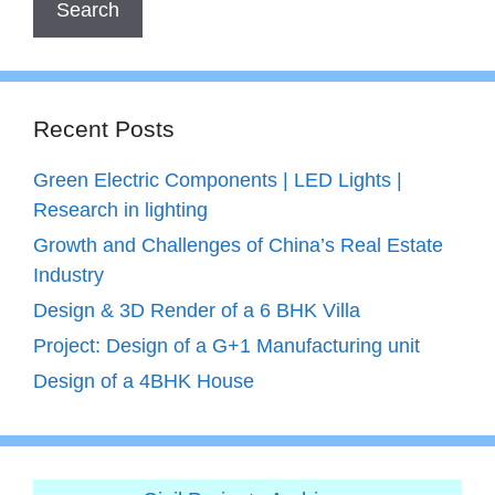
Recent Posts
Green Electric Components | LED Lights |
Research in lighting
Growth and Challenges of China’s Real Estate
Industry
Design & 3D Render of a 6 BHK Villa
Project: Design of a G+1 Manufacturing unit
Design of a 4BHK House