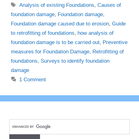
Tags
Analysis of existing Foundations
,
Causes of
foundation damage
,
Foundation damage
,
Foundation damage caused due to erosion
,
Guide
to retrofitting of foundations
,
how analysis of
foundation damage is to be carried out
,
Preventive
measures for Foundation Damage
,
Retrofitting of
foundations
,
Surveys to identify foundation
damage
1 Comment