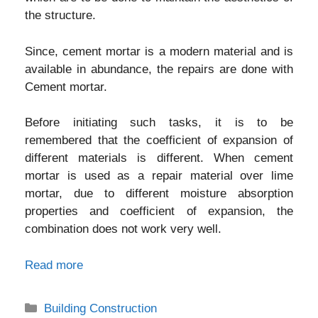
the structure.
Since, cement mortar is a modern material and is
available in abundance, the repairs are done with
Cement mortar.
Before initiating such tasks, it is to be
remembered that the coefficient of expansion of
different materials is different. When cement
mortar is used as a repair material over lime
mortar, due to different moisture absorption
properties and coefficient of expansion, the
combination does not work very well.
Read more
Categories
Building Construction