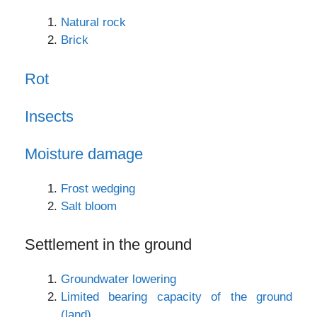
Natural rock
Brick
Rot
Insects
Moisture damage
Frost wedging
Salt bloom
Settlement in the ground
Groundwater lowering
Limited bearing capacity of the ground
(land)