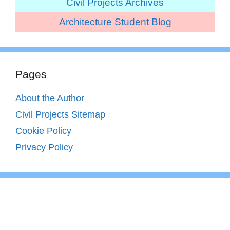
Civil Projects Archives
Architecture Student Blog
Pages
About the Author
Civil Projects Sitemap
Cookie Policy
Privacy Policy