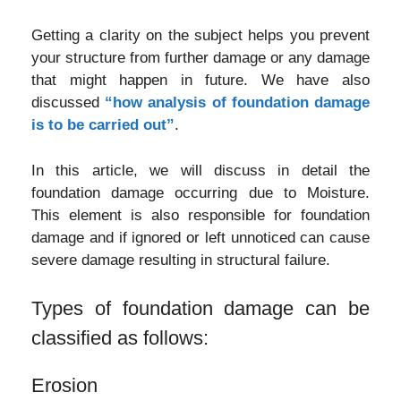
Getting a clarity on the subject helps you prevent
your structure from further damage or any damage
that might happen in future. We have also
discussed
“how analysis of foundation damage
is to be carried out”
.
In this article, we will discuss in detail the
foundation damage occurring due to Moisture.
This element is also responsible for foundation
damage and if ignored or left unnoticed can cause
severe damage resulting in structural failure.
Types of foundation damage can be
classified as follows:
Erosion