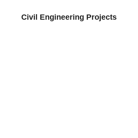
Skip
to
Civil Engineering Projects
content