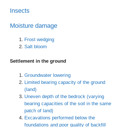
Insects
Moisture damage
Frost wedging
Salt bloom
Settlement in the ground
Groundwater lowering
Limited bearing capacity of the ground
(land)
Uneven depth of the bedrock (varying
bearing capacities of the soil in the same
patch of land)
Excavations performed below the
foundations and poor quality of backfill