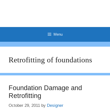
Menu
Retrofitting of foundations
Foundation Damage and
Retrofitting
October 29, 2011
by
Designer