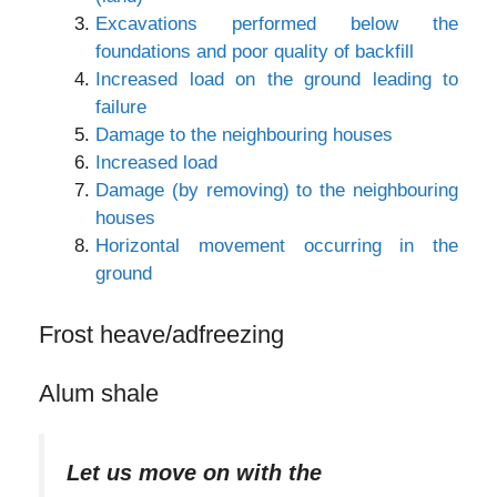
Excavations performed below the
foundations and poor quality of backfill
Increased load on the ground leading to
failure
Damage to the neighbouring houses
Increased load
Damage (by removing) to the neighbouring
houses
Horizontal movement occurring in the
ground
Frost heave/adfreezing
Alum shale
Let us move on with the