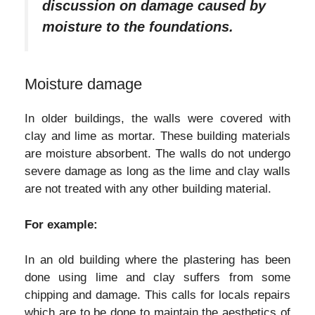
discussion on damage caused by
moisture to the foundations.
Moisture damage
In older buildings, the walls were covered with
clay and lime as mortar. These building materials
are moisture absorbent. The walls do not undergo
severe damage as long as the lime and clay walls
are not treated with any other building material.
For example:
In an old building where the plastering has been
done using lime and clay suffers from some
chipping and damage. This calls for locals repairs
which are to be done to maintain the aesthetics of