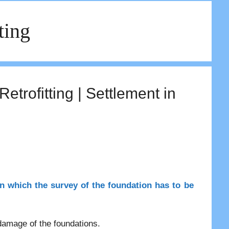
ting
rofitting | Settlement in
in which the survey of the foundation has to be
 damage of the foundations.