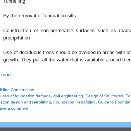
Tunnelling
By the removal of foundation sills
Construction of non-permeable surfaces such as roads
precipitation
Use of deciduous trees should be avoided in areas with low
growth. They pull all the water that is available around th
 more
tegories
ilding Construction
gs
uses of foundation damage
,
civil engineering
,
Design of Structures
,
Fo
tion design and retrofitting
,
Foundation Retrofitting
,
Guide to Foundati
ave a comment