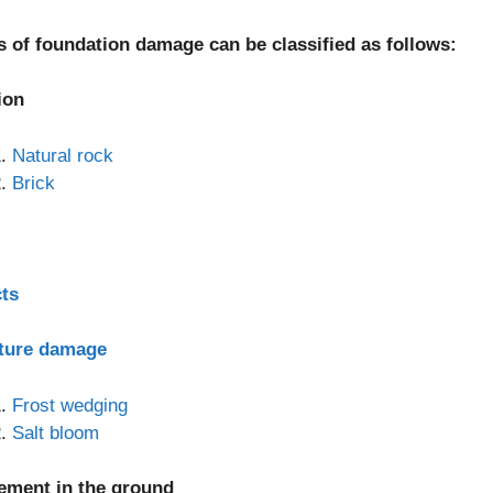
s of foundation damage can be classified as follows:
ion
Natural rock
Brick
cts
ture damage
Frost wedging
Salt bloom
lement in the ground