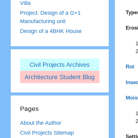
Villa
Type
Project: Design of a G+1
Manufacturing unit
Eros
Design of a 4BHK House
Civil Projects Archives
Rot
Architecture Student Blog
Inse
Mois
Pages
About the Author
Civil Projects Sitemap
Sett