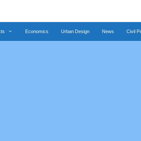
cts
Economics
Urban Design
News
Civil P