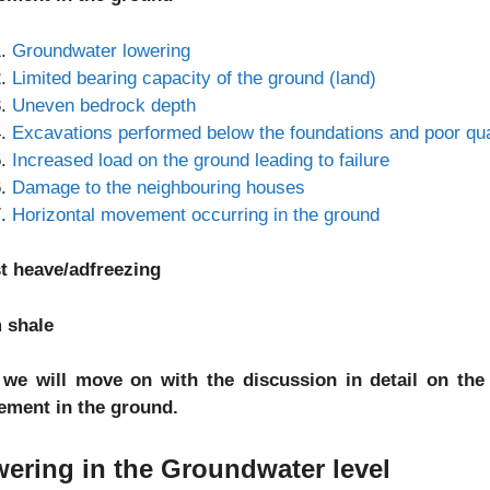
Groundwater lowering
Limited bearing capacity of the ground (land)
Uneven bedrock depth
Excavations performed below the foundations and poor quali
Increased load on the ground leading to failure
Damage to the neighbouring houses
Horizontal movement occurring in the ground
t heave/adfreezing
 shale
we will move on with the discussion in detail on the
lement in the ground.
ering in the Groundwater level