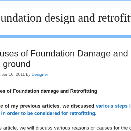
undation design and retrofit
uses of Foundation Damage and Ret
e ground
ber 16, 2011
by
Designer
es of Foundation damage and Retrofitting
ne of my previous articles, we discussed
various steps 
in order to be considered for retrofitting.
is article, we will discuss various reasons or causes for the