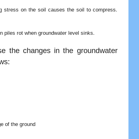
ng stress on the soil causes the soil to compress.
n piles rot when groundwater level sinks.
se the changes in the groundwater
ows:
e of the ground