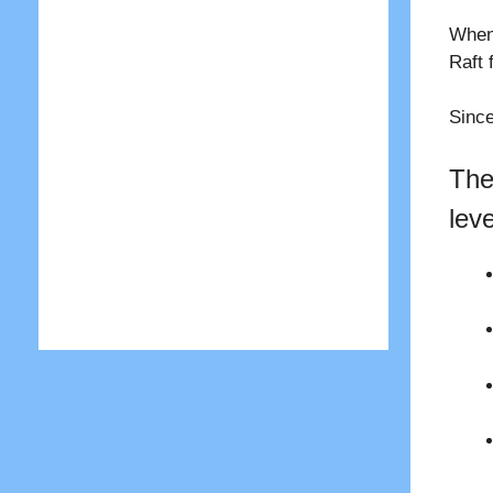
When 
Raft 
Since
The
lev