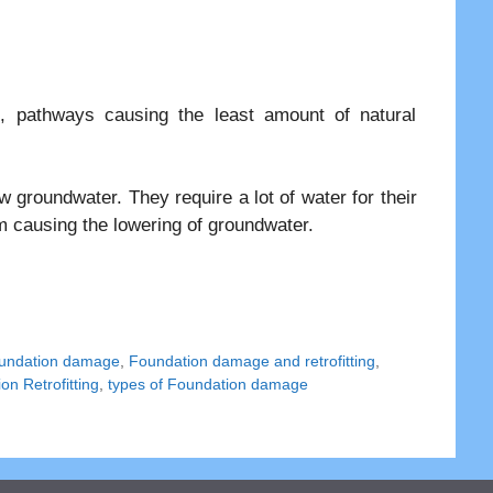
, pathways causing the least amount of natural
 groundwater. They require a lot of water for their
em causing the lowering of groundwater.
undation damage
,
Foundation damage and retrofitting
,
on Retrofitting
,
types of Foundation damage