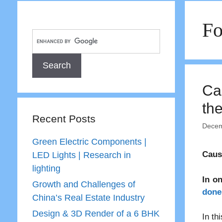
Fo
Ca
th
Recent Posts
Decem
Green Electric Components |
Caus
LED Lights | Research in
lighting
In o
Growth and Challenges of
done 
China’s Real Estate Industry
Design & 3D Render of a 6 BHK
In th