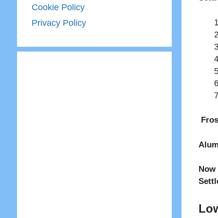
Cookie Policy
Privacy Policy
Fros
Alum
Now 
Sett
Low