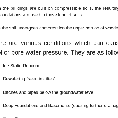
the buildings are built on compressible soils, the resulti
foundations are used in these kind of soils.
 the soil undergoes compression the upper portion of woode
re are various conditions which can cau
el or pore water pressure. They are as foll
Ice Static Rebound
Dewatering (seen in cities)
Ditches and pipes below the groundwater level
Deep Foundations and Basements (causing further drainag