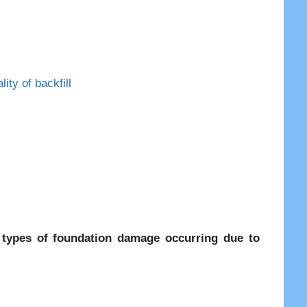
ty of backfill
 types of foundation damage occurring due to