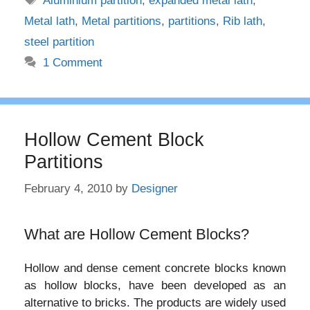
Aluminium partition
,
expanded metal lath
,
Metal lath
,
Metal partitions
,
partitions
,
Rib lath
,
steel partition
1 Comment
Hollow Cement Block
Partitions
February 4, 2010
by
Designer
What are Hollow Cement Blocks?
Hollow and dense cement concrete blocks known
as hollow blocks, have been developed as an
alternative to bricks. The products are widely used