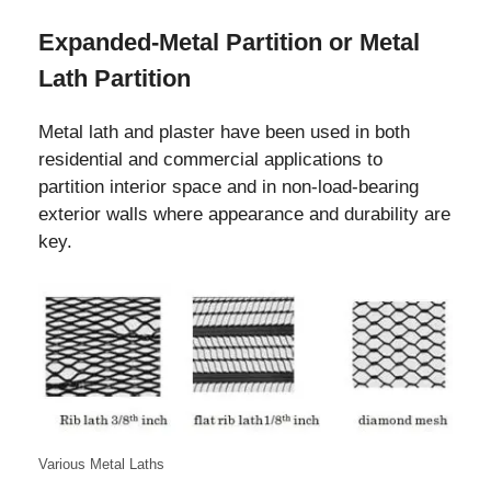
Expanded-Metal Partition or Metal
Lath Partition
Metal lath and plaster have been used in both
residential and commercial applications to
partition interior space and in non-load-bearing
exterior walls where appearance and durability are
key.
Various Metal Laths