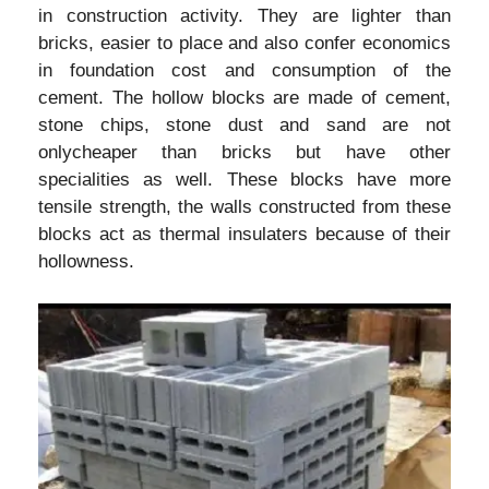
in construction activity. They are lighter than
bricks, easier to place and also confer economics
in foundation cost and consumption of the
cement. The hollow blocks are made of cement,
stone chips, stone dust and sand are not
onlycheaper than bricks but have other
specialities as well. These blocks have more
tensile strength, the walls constructed from these
blocks act as thermal insulaters because of their
hollowness.