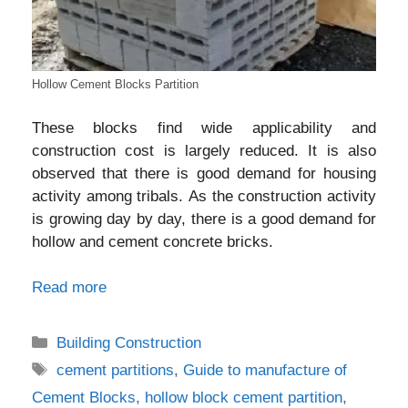
Hollow Cement Blocks Partition
These blocks find wide applicability and
construction cost is largely reduced. It is also
observed that there is good demand for housing
activity among tribals. As the construction activity
is growing day by day, there is a good demand for
hollow and cement concrete bricks.
Read more
Categories
Building Construction
Tags
cement partitions
,
Guide to manufacture of
Cement Blocks
,
hollow block cement partition
,