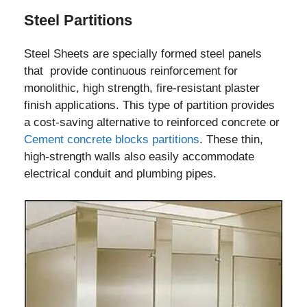
Steel Partitions
Steel Sheets are specially formed steel panels
that provide continuous reinforcement for
monolithic, high strength, fire-resistant plaster
finish applications. This type of partition provides
a cost-saving alternative to reinforced concrete or
Cement concrete blocks partitions
. These thin,
high-strength walls also easily accommodate
electrical conduit and plumbing pipes.