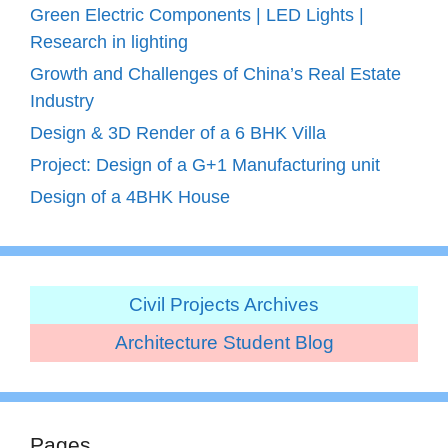
Green Electric Components | LED Lights |
Research in lighting
Growth and Challenges of China’s Real Estate
Industry
Design & 3D Render of a 6 BHK Villa
Project: Design of a G+1 Manufacturing unit
Design of a 4BHK House
Civil Projects Archives
Architecture Student Blog
Pages