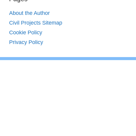
About the Author
Civil Projects Sitemap
Cookie Policy
Privacy Policy