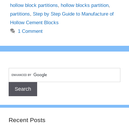
hollow block partitions
,
hollow blocks partition
,
partitions
,
Step by Step Guide to Manufacture of
Hollow Cement Blocks
1 Comment
Recent Posts