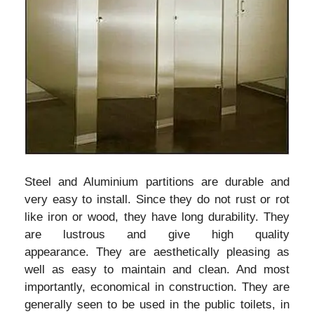
Steel and Aluminium partitions are durable and
very easy to install. Since they do not rust or rot
like iron or wood, they have long durability. They
are lustrous and give high quality
appearance. They are aesthetically pleasing as
well as easy to maintain and clean. And most
importantly, economical in construction. They are
generally seen to be used in the public toilets, in