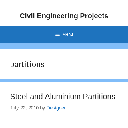
Skip
to
Civil Engineering Projects
content
Menu
partitions
Steel and Aluminium Partitions
July 22, 2010
by
Designer