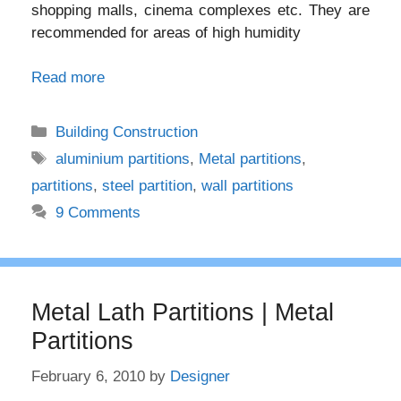
shopping malls, cinema complexes etc. They are
recommended for areas of high humidity
Read more
Categories
Building Construction
Tags
aluminium partitions
,
Metal partitions
,
partitions
,
steel partition
,
wall partitions
9 Comments
Metal Lath Partitions | Metal
Partitions
February 6, 2010
by
Designer