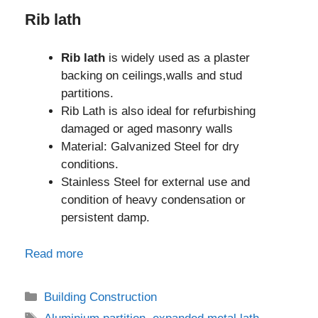
Rib lath
Rib lath
is widely used as a plaster
backing on ceilings,walls and stud
partitions.
Rib Lath is also ideal for refurbishing
damaged or aged masonry walls
Material: Galvanized Steel for dry
conditions.
Stainless Steel for external use and
condition of heavy condensation or
persistent damp.
Read more
Categories
Building Construction
Tags