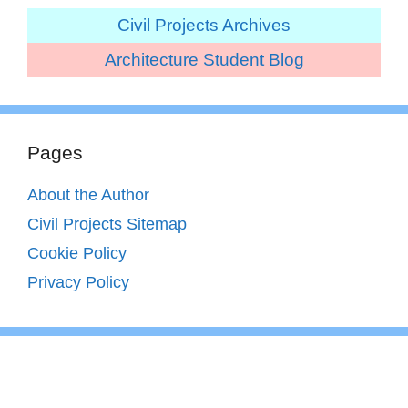
Civil Projects Archives
Architecture Student Blog
Pages
About the Author
Civil Projects Sitemap
Cookie Policy
Privacy Policy