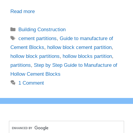
Read more
Categories
Building Construction
Tags
cement partitions
,
Guide to manufacture of
Cement Blocks
,
hollow block cement partition
,
hollow block partitions
,
hollow blocks partition
,
partitions
,
Step by Step Guide to Manufacture of
Hollow Cement Blocks
1 Comment