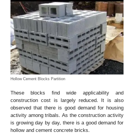
Hollow Cement Blocks Partition
These blocks find wide applicability and
construction cost is largely reduced. It is also
observed that there is good demand for housing
activity among tribals. As the construction activity
is growing day by day, there is a good demand for
hollow and cement concrete bricks.