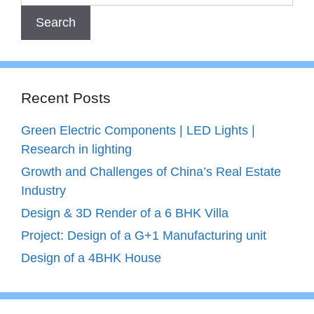
Recent Posts
Green Electric Components | LED Lights |
Research in lighting
Growth and Challenges of China’s Real Estate
Industry
Design & 3D Render of a 6 BHK Villa
Project: Design of a G+1 Manufacturing unit
Design of a 4BHK House