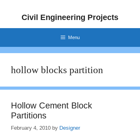
Skip
to
Civil Engineering Projects
content
Menu
hollow blocks partition
Hollow Cement Block
Partitions
February 4, 2010
by
Designer