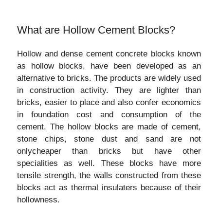
What are Hollow Cement Blocks?
Hollow and dense cement concrete blocks known
as hollow blocks, have been developed as an
alternative to bricks. The products are widely used
in construction activity. They are lighter than
bricks, easier to place and also confer economics
in foundation cost and consumption of the
cement. The hollow blocks are made of cement,
stone chips, stone dust and sand are not
onlycheaper than bricks but have other
specialities as well. These blocks have more
tensile strength, the walls constructed from these
blocks act as thermal insulaters because of their
hollowness.