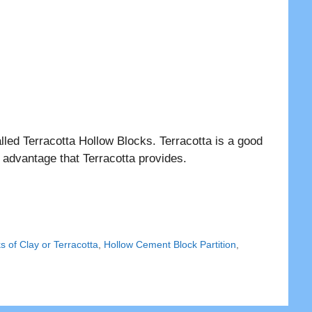
lled Terracotta Hollow Blocks. Terracotta is a good
 advantage that Terracotta provides.
s of Clay or Terracotta
,
Hollow Cement Block Partition
,