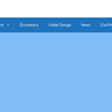
cts
Economics
Urban Design
News
Civil P