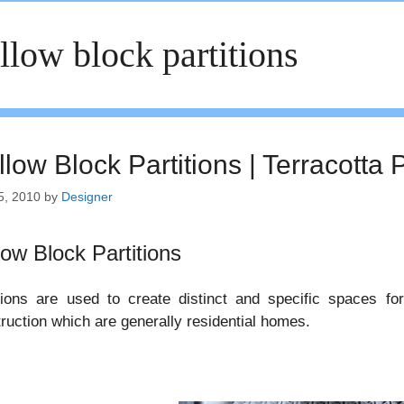
llow block partitions
low Block Partitions | Terracotta P
5, 2010
by
Designer
low Block Partitions
tions are used to create distinct and specific spaces fo
ruction which are generally residential homes.