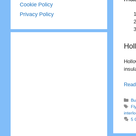
Cookie Policy
Privacy Policy
Hol
Hollo
insul
Read
Ca
Bu
Ta
Fl
interl
5 