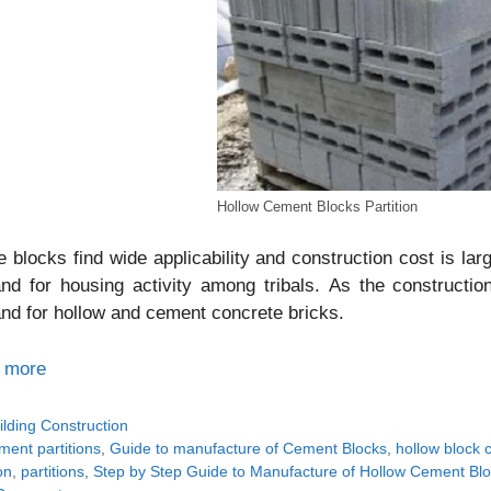
Hollow Cement Blocks Partition
 blocks find wide applicability and construction cost is lar
d for housing activity among tribals. As the constructio
d for hollow and cement concrete bricks.
 more
tegories
ilding Construction
gs
ment partitions
,
Guide to manufacture of Cement Blocks
,
hollow block 
on
,
partitions
,
Step by Step Guide to Manufacture of Hollow Cement Bl