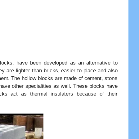
ocks, have been developed as an alternative to
ey are lighter than bricks, easier to place and also
ment. The hollow blocks are made of cement, stone
have other specialities as well. These blocks have
cks act as thermal insulaters because of their