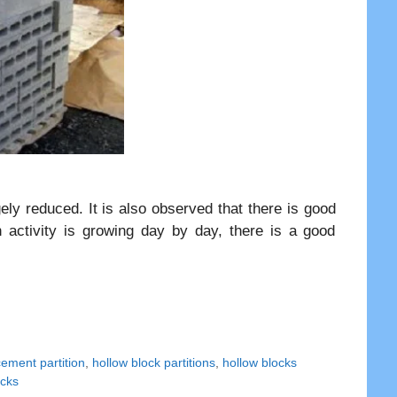
gely reduced. It is also observed that there is good
n activity is growing day by day, there is a good
cement partition
,
hollow block partitions
,
hollow blocks
ocks