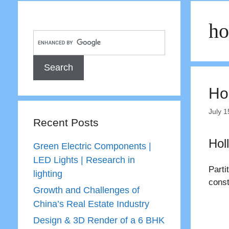
ho
Hol
July 1
Recent Posts
Hol
Green Electric Components |
LED Lights | Research in
Parti
lighting
const
Growth and Challenges of
China’s Real Estate Industry
Design & 3D Render of a 6 BHK