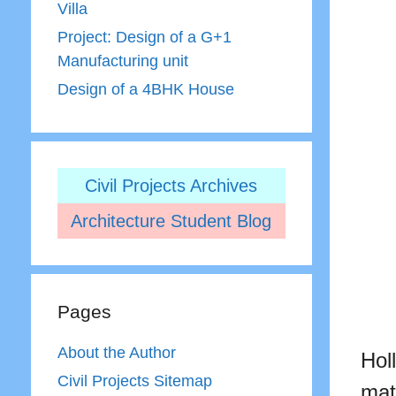
Villa
Project: Design of a G+1
Manufacturing unit
Design of a 4BHK House
Civil Projects Archives
Architecture Student Blog
Pages
About the Author
Hol
Civil Projects Sitemap
mat