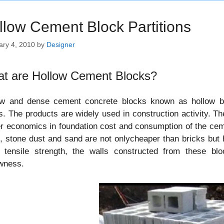
llow Cement Block Partitions
ary 4, 2010
by
Designer
t are Hollow Cement Blocks?
ow and dense cement concrete blocks known as hollow bl
s. The products are widely used in construction activity. Th
r economics in foundation cost and consumption of the ce
, stone dust and sand are not onlycheaper than bricks but 
 tensile strength, the walls constructed from these blo
owness.