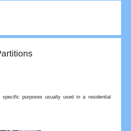
artitions
r specific purposes usually used in a residential