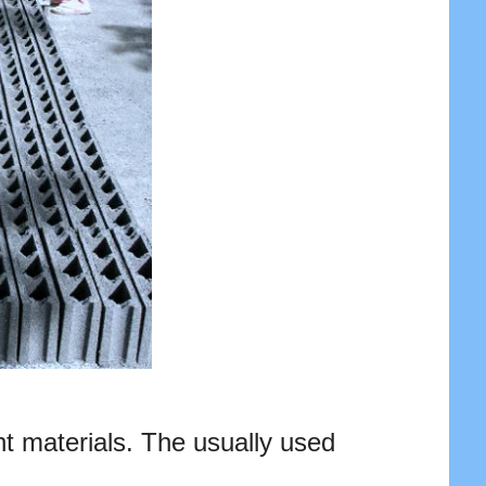
nt materials. The usually used