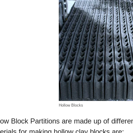
Hollow Blocks
low Block Partitions are made up of differe
erials for making hollow clay blocks are: