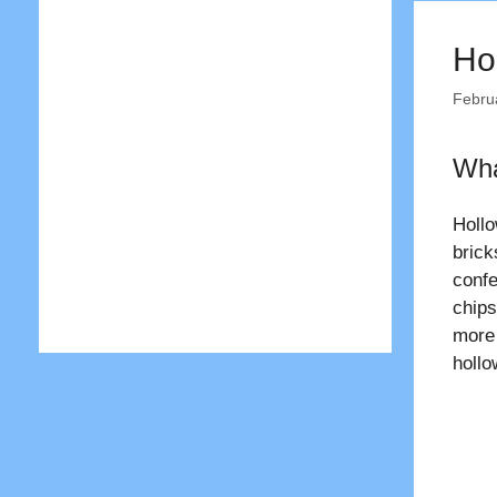
Ho
Febru
Wha
Holl
brick
confe
chips
more
holl