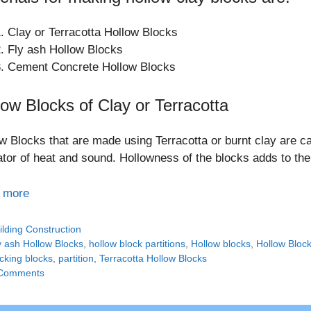
Clay or Terracotta Hollow Blocks
Fly ash Hollow Blocks
Cement Concrete Hollow Blocks
low Blocks of Clay or Terracotta
w Blocks that are made using Terracotta or burnt clay are ca
ator of heat and sound. Hollowness of the blocks adds to the
 more
tegories
ilding Construction
gs
y ash Hollow Blocks
,
hollow block partitions
,
Hollow blocks
,
Hollow Block
ocking blocks
,
partition
,
Terracotta Hollow Blocks
Comments