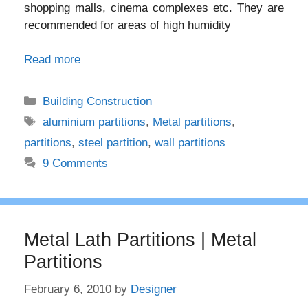
shopping malls, cinema complexes etc. They are
recommended for areas of high humidity
Read more
Categories
Building Construction
Tags
aluminium partitions
,
Metal partitions
,
partitions
,
steel partition
,
wall partitions
9 Comments
Metal Lath Partitions | Metal
Partitions
February 6, 2010
by
Designer