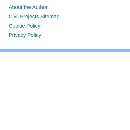
About the Author
Civil Projects Sitemap
Cookie Policy
Privacy Policy