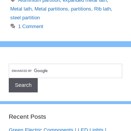
Aluminium partition
,
expanded metal lath
,
Metal lath
,
Metal partitions
,
partitions
,
Rib lath
,
steel partition
1 Comment
Recent Posts
Green Electric Components | LED Lights |