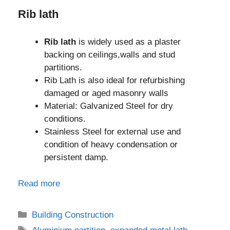
Rib lath
Rib lath
is widely used as a plaster
backing on ceilings,walls and stud
partitions.
Rib Lath is also ideal for refurbishing
damaged or aged masonry walls
Material: Galvanized Steel for dry
conditions.
Stainless Steel for external use and
condition of heavy condensation or
persistent damp.
Read more
Categories
Building Construction
Tags