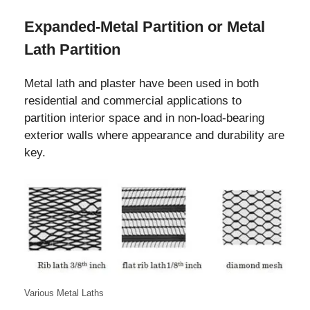
Expanded-Metal Partition or Metal
Lath Partition
Metal lath and plaster have been used in both
residential and commercial applications to
partition interior space and in non-load-bearing
exterior walls where appearance and durability are
key.
Various Metal Laths