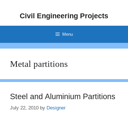
Skip
to
Civil Engineering Projects
content
Menu
Metal partitions
Steel and Aluminium Partitions
July 22, 2010
by
Designer