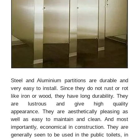
Steel and Aluminium partitions are durable and
very easy to install. Since they do not rust or rot
like iron or wood, they have long durability. They
are lustrous and give high quality
appearance. They are aesthetically pleasing as
well as easy to maintain and clean. And most
importantly, economical in construction. They are
generally seen to be used in the public toilets, in