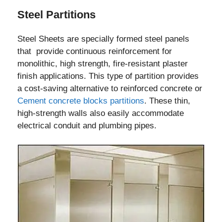
Steel Partitions
Steel Sheets are specially formed steel panels
that provide continuous reinforcement for
monolithic, high strength, fire-resistant plaster
finish applications. This type of partition provides
a cost-saving alternative to reinforced concrete or
Cement concrete blocks partitions
. These thin,
high-strength walls also easily accommodate
electrical conduit and plumbing pipes.