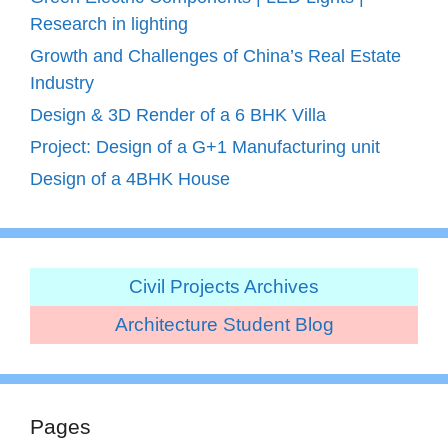
Research in lighting
Growth and Challenges of China’s Real Estate
Industry
Design & 3D Render of a 6 BHK Villa
Project: Design of a G+1 Manufacturing unit
Design of a 4BHK House
Civil Projects Archives
Architecture Student Blog
Pages