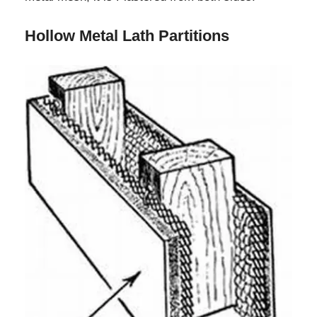
Hollow Metal Lath Partitions