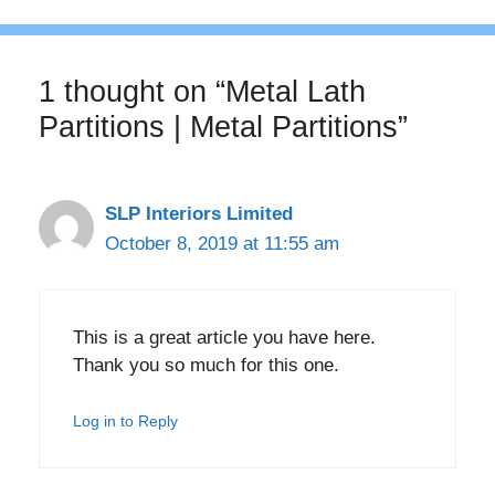
1 thought on “Metal Lath
Partitions | Metal Partitions”
SLP Interiors Limited
October 8, 2019 at 11:55 am
This is a great article you have here.
Thank you so much for this one.
Log in to Reply