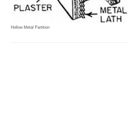
Hollow Metal Partition