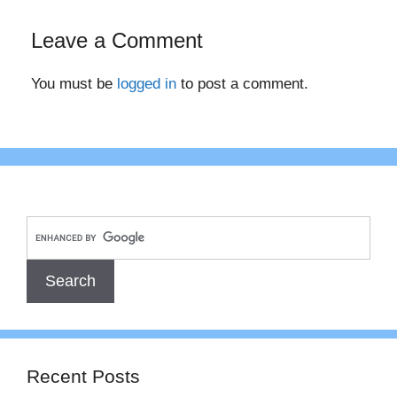
Leave a Comment
You must be
logged in
to post a comment.
Recent Posts