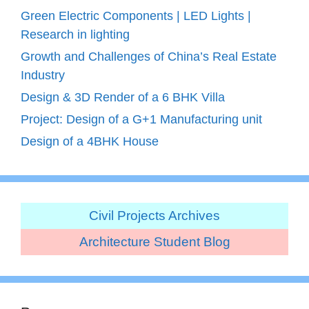
Green Electric Components | LED Lights |
Research in lighting
Growth and Challenges of China’s Real Estate
Industry
Design & 3D Render of a 6 BHK Villa
Project: Design of a G+1 Manufacturing unit
Design of a 4BHK House
Civil Projects Archives
Architecture Student Blog