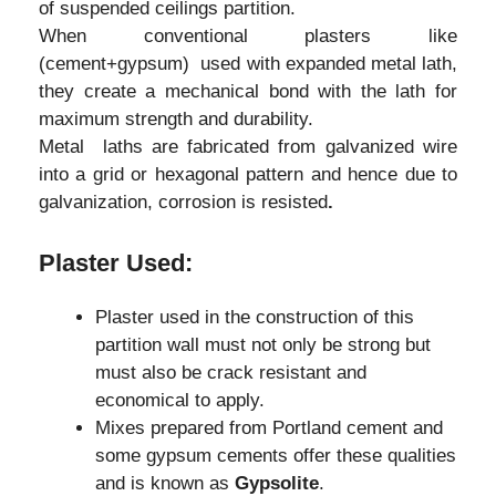
of suspended ceilings partition.
When conventional plasters like
(cement+gypsum) used with expanded metal lath,
they create a mechanical bond with the lath for
maximum strength and durability.
Metal laths are fabricated from galvanized wire
into a grid or hexagonal pattern and hence due to
galvanization, corrosion is resisted
.
Plaster Used:
Plaster used in the construction of this
partition wall must not only be strong but
must also be crack resistant and
economical to apply.
Mixes prepared from Portland cement and
some gypsum cements offer these qualities
and is known as
Gypsolite
.