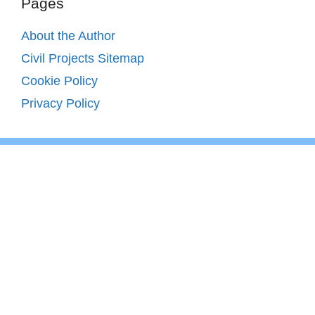
Pages
About the Author
Civil Projects Sitemap
Cookie Policy
Privacy Policy