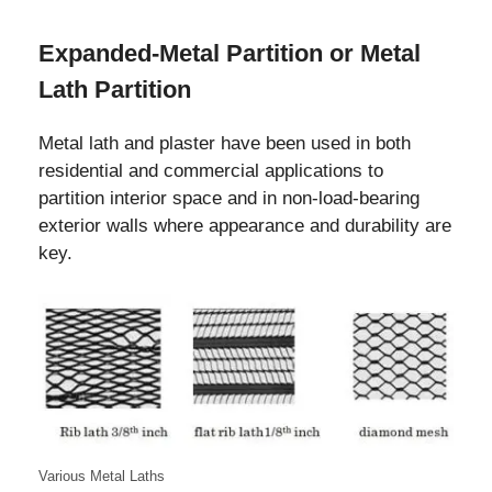
Expanded-Metal Partition or Metal
Lath Partition
Metal lath and plaster have been used in both
residential and commercial applications to
partition interior space and in non-load-bearing
exterior walls where appearance and durability are
key.
Various Metal Laths