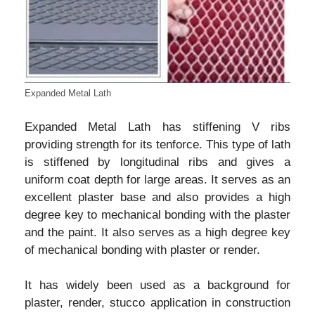
Expanded Metal Lath
Expanded Metal Lath has stiffening V ribs
providing strength for its tenforce. This type of lath
is stiffened by longitudinal ribs and gives a
uniform coat depth for large areas. It serves as an
excellent plaster base and also provides a high
degree key to mechanical bonding with the plaster
and the paint. It also serves as a high degree key
of mechanical bonding with plaster or render.
It has widely been used as a background for
plaster, render, stucco application in construction