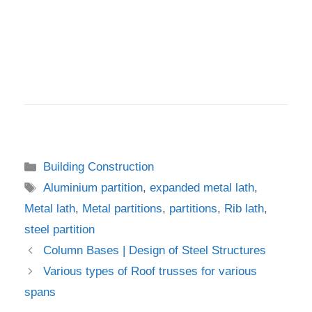
Categories
Building Construction
Tags
Aluminium partition
,
expanded metal lath
,
Metal lath
,
Metal partitions
,
partitions
,
Rib lath
,
steel partition
Column Bases | Design of Steel Structures
Various types of Roof trusses for various
spans