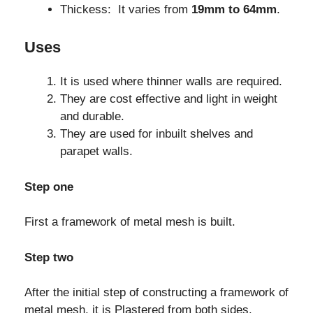
Thickess: It varies from
19mm to 64mm
.
Uses
It is used where thinner walls are required.
They are cost effective and light in weight
and durable.
They are used for inbuilt shelves and
parapet walls.
Step one
First a framework of metal mesh is built.
Step two
After the initial step of constructing a framework of
metal mesh, it is Plastered from both sides.