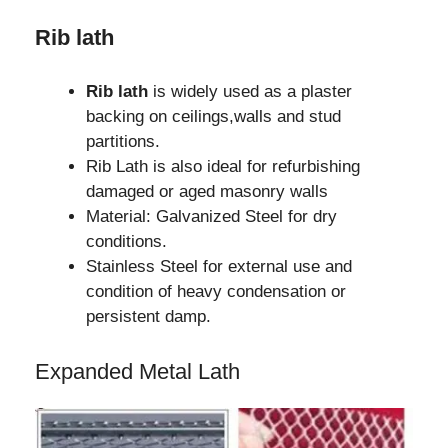
Rib lath
Rib lath
is widely used as a plaster
backing on ceilings,walls and stud
partitions.
Rib Lath is also ideal for refurbishing
damaged or aged masonry walls
Material: Galvanized Steel for dry
conditions.
Stainless Steel for external use and
condition of heavy condensation or
persistent damp.
Expanded Metal Lath