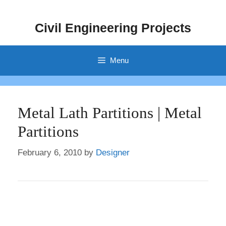
Skip
to
Civil Engineering Projects
content
Menu
Metal Lath Partitions | Metal
Partitions
February 6, 2010
by
Designer