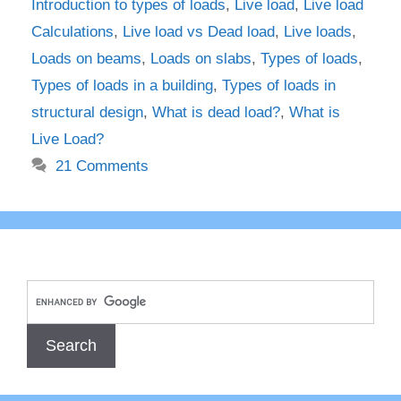
Introduction to types of loads
,
Live load
,
Live load
Calculations
,
Live load vs Dead load
,
Live loads
,
Loads on beams
,
Loads on slabs
,
Types of loads
,
Types of loads in a building
,
Types of loads in
structural design
,
What is dead load?
,
What is
Live Load?
21 Comments