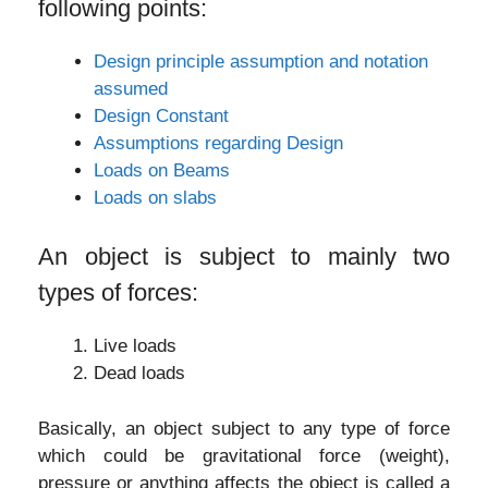
following points:
Design principle assumption and notation
assumed
Design Constant
Assumptions regarding Design
Loads on Beams
Loads on slabs
An object is subject to mainly two
types of forces:
Live loads
Dead loads
Basically, an object subject to any type of force
which could be gravitational force (weight),
pressure or anything affects the object is called a