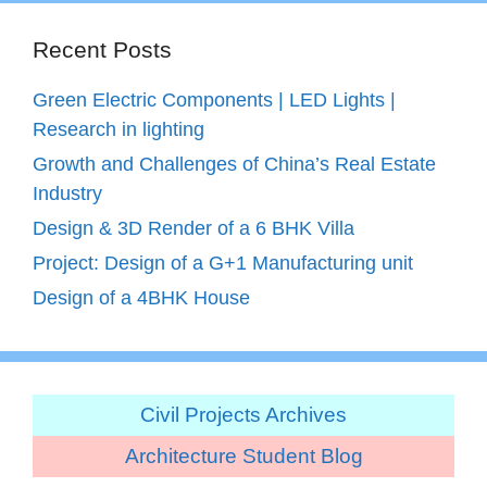
Recent Posts
Green Electric Components | LED Lights |
Research in lighting
Growth and Challenges of China’s Real Estate
Industry
Design & 3D Render of a 6 BHK Villa
Project: Design of a G+1 Manufacturing unit
Design of a 4BHK House
Civil Projects Archives
Architecture Student Blog