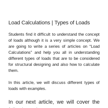
Load Calculations | Types of Loads
Students find it difficult to understand the concept
of loads although it is a very simple concept. We
are going to write a series of articles on “Load
Calculations” and help you all in understanding
different types of loads that are to be considered
for structural designing and also how to calculate
them.
In this article, we will discuss different types of
loads with examples.
In our next article, we will cover the