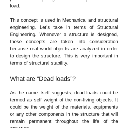
load.
This concept is used in Mechanical and structural
engineering. Let’s take in terms of Structural
Engineering. Whenever a structure is designed,
these concepts are taken into consideration
because real world objects are analyzed in order
to design the structure. This is very important in
terms of structural stability.
What are “Dead loads”?
As the name itself suggests, dead loads could be
termed as self weight of the non-living objects. It
could be the weight of the materials, equipments
or any other components in the structure that will
remain permanent throughout the life of the