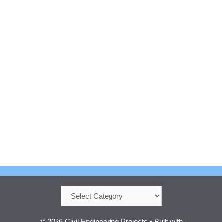
Categories
© 2026 Civil Engineering Projects
• Built with