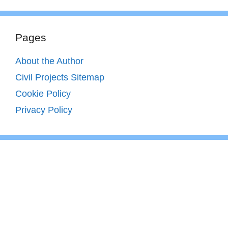
Pages
About the Author
Civil Projects Sitemap
Cookie Policy
Privacy Policy