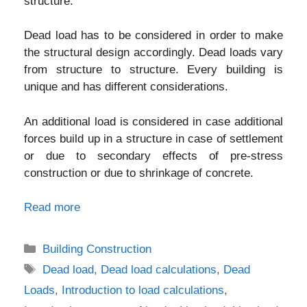
structure.
Dead load has to be considered in order to make
the structural design accordingly. Dead loads vary
from structure to structure. Every building is
unique and has different considerations.
An additional load is considered in case additional
forces build up in a structure in case of settlement
or due to secondary effects of pre-stress
construction or due to shrinkage of concrete.
Read more
Categories
Building Construction
Tags
Dead load
,
Dead load calculations
,
Dead
Loads
,
Introduction to load calculations
,