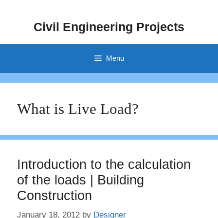
Skip
to
Civil Engineering Projects
content
Menu
What is Live Load?
Introduction to the calculation
of the loads | Building
Construction
January 18, 2012
by
Designer