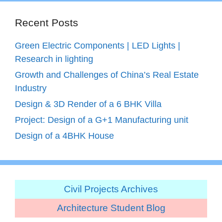
Recent Posts
Green Electric Components | LED Lights |
Research in lighting
Growth and Challenges of China’s Real Estate
Industry
Design & 3D Render of a 6 BHK Villa
Project: Design of a G+1 Manufacturing unit
Design of a 4BHK House
Civil Projects Archives
Architecture Student Blog