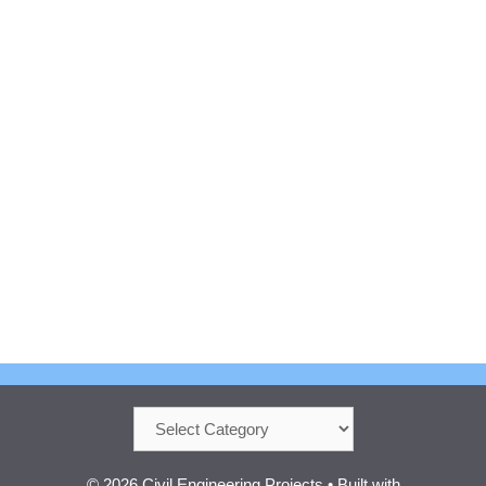
Categories
© 2026 Civil Engineering Projects
• Built with