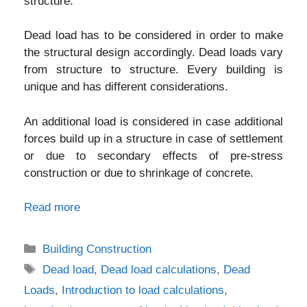
structure.
Dead load has to be considered in order to make
the structural design accordingly. Dead loads vary
from structure to structure. Every building is
unique and has different considerations.
An additional load is considered in case additional
forces build up in a structure in case of settlement
or due to secondary effects of pre-stress
construction or due to shrinkage of concrete.
Read more
Categories
Building Construction
Tags
Dead load
,
Dead load calculations
,
Dead
Loads
,
Introduction to load calculations
,