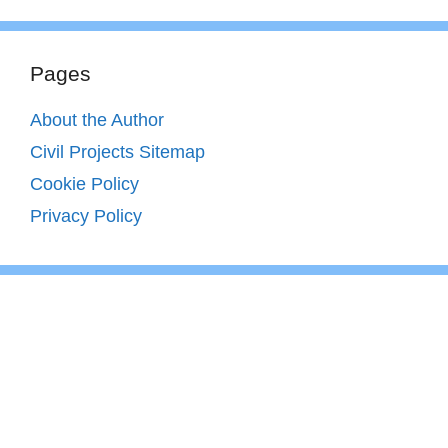
Pages
About the Author
Civil Projects Sitemap
Cookie Policy
Privacy Policy