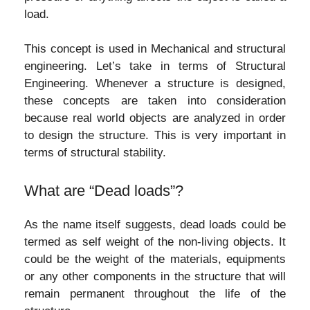
load.
This concept is used in Mechanical and structural
engineering. Let’s take in terms of Structural
Engineering. Whenever a structure is designed,
these concepts are taken into consideration
because real world objects are analyzed in order
to design the structure. This is very important in
terms of structural stability.
What are “Dead loads”?
As the name itself suggests, dead loads could be
termed as self weight of the non-living objects. It
could be the weight of the materials, equipments
or any other components in the structure that will
remain permanent throughout the life of the