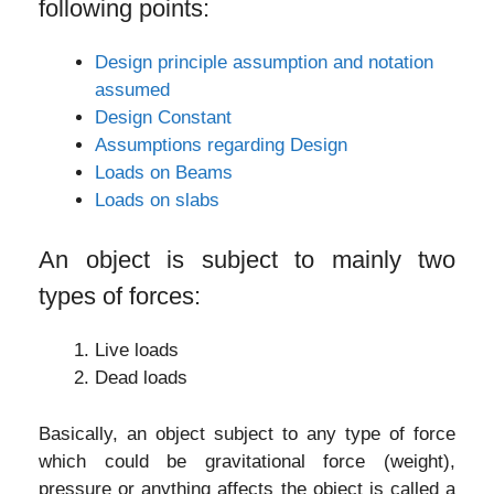
following points:
Design principle assumption and notation
assumed
Design Constant
Assumptions regarding Design
Loads on Beams
Loads on slabs
An object is subject to mainly two
types of forces:
Live loads
Dead loads
Basically, an object subject to any type of force
which could be gravitational force (weight),
pressure or anything affects the object is called a