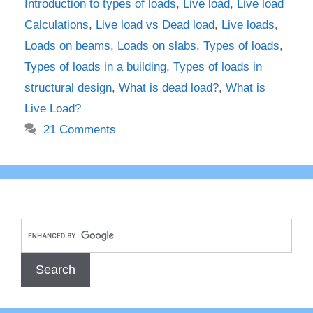
Introduction to types of loads
,
Live load
,
Live load
Calculations
,
Live load vs Dead load
,
Live loads
,
Loads on beams
,
Loads on slabs
,
Types of loads
,
Types of loads in a building
,
Types of loads in
structural design
,
What is dead load?
,
What is
Live Load?
21 Comments