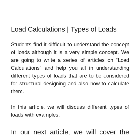
Load Calculations | Types of Loads
Students find it difficult to understand the concept
of loads although it is a very simple concept. We
are going to write a series of articles on “Load
Calculations” and help you all in understanding
different types of loads that are to be considered
for structural designing and also how to calculate
them.
In this article, we will discuss different types of
loads with examples.
In our next article, we will cover the