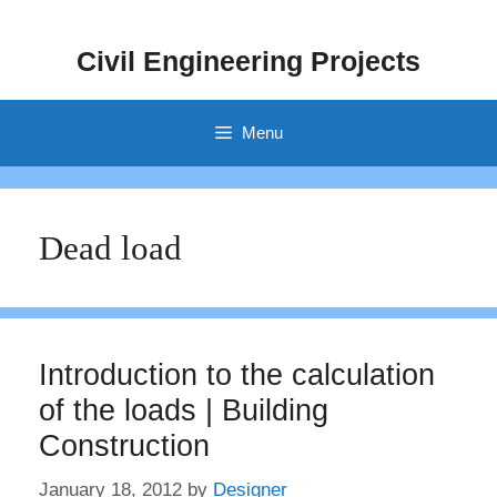
Skip
to
Civil Engineering Projects
content
Menu
Dead load
Introduction to the calculation
of the loads | Building
Construction
January 18, 2012
by
Designer