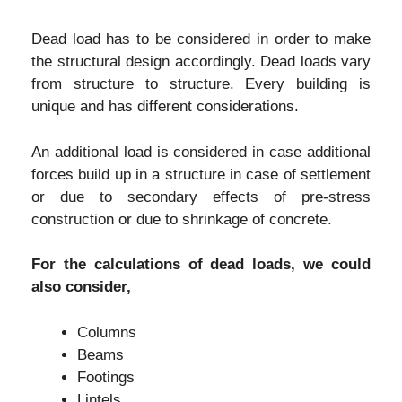
Dead load has to be considered in order to make
the structural design accordingly. Dead loads vary
from structure to structure. Every building is
unique and has different considerations.
An additional load is considered in case additional
forces build up in a structure in case of settlement
or due to secondary effects of pre-stress
construction or due to shrinkage of concrete.
For the calculations of dead loads, we could
also consider,
Columns
Beams
Footings
Lintels