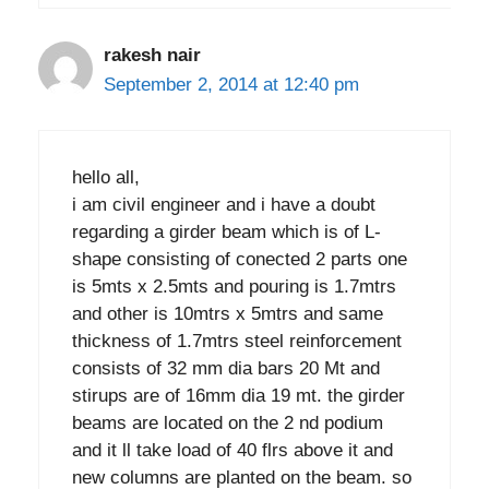
rakesh nair
September 2, 2014 at 12:40 pm
hello all,
i am civil engineer and i have a doubt
regarding a girder beam which is of L-
shape consisting of conected 2 parts one
is 5mts x 2.5mts and pouring is 1.7mtrs
and other is 10mtrs x 5mtrs and same
thickness of 1.7mtrs steel reinforcement
consists of 32 mm dia bars 20 Mt and
stirups are of 16mm dia 19 mt. the girder
beams are located on the 2 nd podium
and it ll take load of 40 flrs above it and
new columns are planted on the beam. so