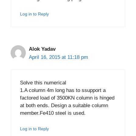
Log in to Reply
Alok Yadav
April 16, 2015 at 11:18 pm
Solve this numerical
1.A column 4m long has to ssupport a
factored load of 3500KN column is hinged
at both ends. Design a suitable column
member.Fe410 steel is used.
Log in to Reply