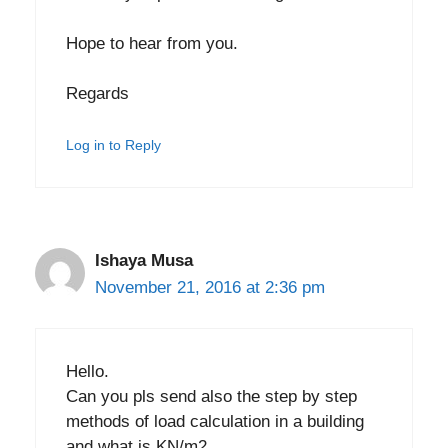
Hope to hear from you.
Regards
Log in to Reply
Ishaya Musa
November 21, 2016 at 2:36 pm
Hello.
Can you pls send also the step by step
methods of load calculation in a building
and what is KN/m2