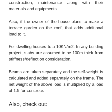
construction, maintenance along with their
materials and equipments
Also, if the owner of the house plans to make a
terrace garden on the roof, that adds additional
load to it.
For dwelling houses to a 10KN/m2. In any building
project, slabs are assumed to be 100m thick from
stiffness/deflection consideration.
Beams are taken separately and the self-weight is
calculated and added separately on the frame. The
net weight of the above load is multiplied by a load
of 1.5 for concrete.
Also, check out: