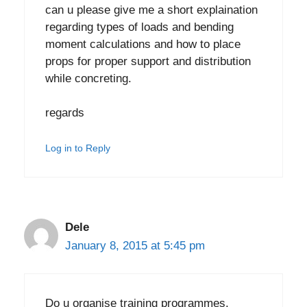
can u please give me a short explaination
regarding types of loads and bending
moment calculations and how to place
props for proper support and distribution
while concreting.
regards
Log in to Reply
Dele
January 8, 2015 at 5:45 pm
Do u organise training programmes.