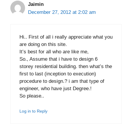
Jaimin
December 27, 2012 at 2:02 am
Hi.. First of all i really appreciate what you
are doing on this site.
It’s best for all who are like me,
So., Assume that i have to design 6
storey residential building. then what’s the
first to last (inception to execution)
procedure to design.? i am that type of
engineer, who have just Degree.!
So please..
Log in to Reply