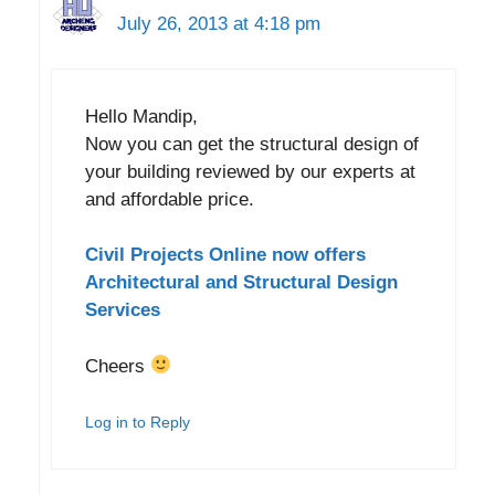
July 26, 2013 at 4:18 pm
Hello Mandip,
Now you can get the structural design of
your building reviewed by our experts at
and affordable price.
Civil Projects Online now offers
Architectural and Structural Design
Services
Cheers
Log in to Reply