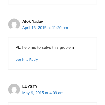
Alok Yadav
April 16, 2015 at 11:20 pm
Plz help me to solve this problem
Log in to Reply
LUYSTY
May 9, 2015 at 4:09 am