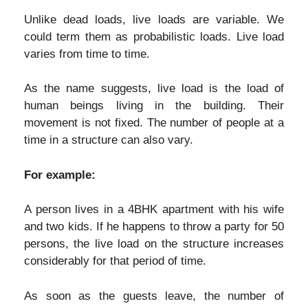
Unlike dead loads, live loads are variable. We
could term them as probabilistic loads. Live load
varies from time to time.
As the name suggests, live load is the load of
human beings living in the building. Their
movement is not fixed. The number of people at a
time in a structure can also vary.
For example:
A person lives in a 4BHK apartment with his wife
and two kids. If he happens to throw a party for 50
persons, the live load on the structure increases
considerably for that period of time.
As soon as the guests leave, the number of