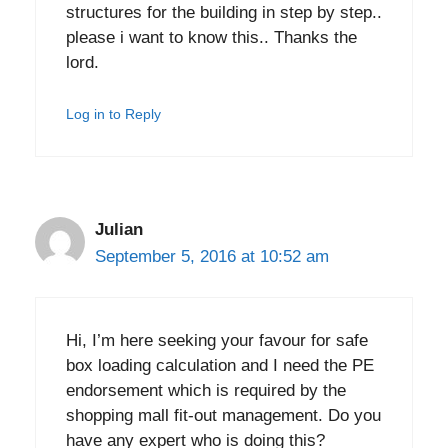
structures for the building in step by step..
please i want to know this.. Thanks the
lord.
Log in to Reply
Julian
September 5, 2016 at 10:52 am
Hi, I’m here seeking your favour for safe
box loading calculation and I need the PE
endorsement which is required by the
shopping mall fit-out management. Do you
have any expert who is doing this?