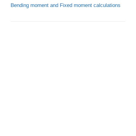
Bending moment and Fixed moment calculations