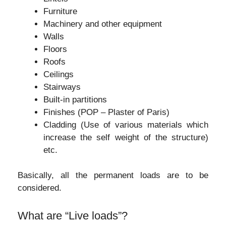
Furniture
Machinery and other equipment
Walls
Floors
Roofs
Ceilings
Stairways
Built-in partitions
Finishes (POP – Plaster of Paris)
Cladding (Use of various materials which
increase the self weight of the structure)
etc.
Basically, all the permanent loads are to be
considered.
What are “Live loads”?