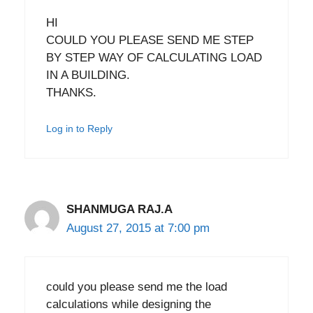
HI
COULD YOU PLEASE SEND ME STEP
BY STEP WAY OF CALCULATING LOAD
IN A BUILDING.
THANKS.
Log in to Reply
SHANMUGA RAJ.A
August 27, 2015 at 7:00 pm
could you please send me the load
calculations while designing the