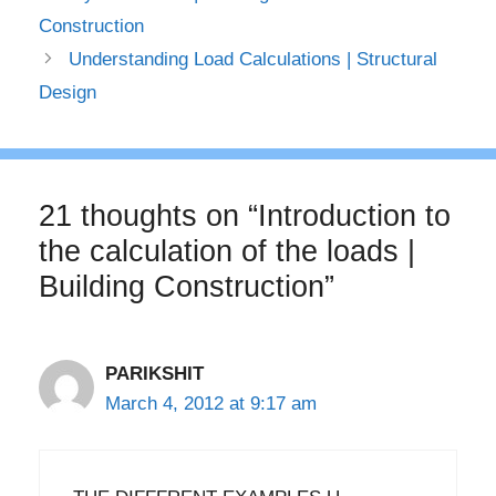
Construction
Understanding Load Calculations | Structural
Design
21 thoughts on “Introduction to
the calculation of the loads |
Building Construction”
PARIKSHIT
March 4, 2012 at 9:17 am