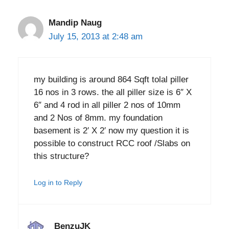
Mandip Naug
July 15, 2013 at 2:48 am
my building is around 864 Sqft tolal piller
16 nos in 3 rows. the all piller size is 6″ X
6″ and 4 rod in all piller 2 nos of 10mm
and 2 Nos of 8mm. my foundation
basement is 2′ X 2′ now my question it is
possible to construct RCC roof /Slabs on
this structure?
Log in to Reply
BenzuJK