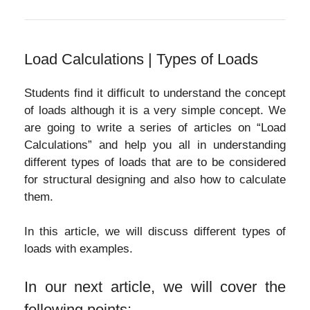
Load Calculations | Types of Loads
Students find it difficult to understand the concept
of loads although it is a very simple concept. We
are going to write a series of articles on “Load
Calculations” and help you all in understanding
different types of loads that are to be considered
for structural designing and also how to calculate
them.
In this article, we will discuss different types of
loads with examples.
In our next article, we will cover the
following points: