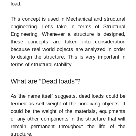
load.
This concept is used in Mechanical and structural
engineering. Let’s take in terms of Structural
Engineering. Whenever a structure is designed,
these concepts are taken into consideration
because real world objects are analyzed in order
to design the structure. This is very important in
terms of structural stability.
What are “Dead loads”?
As the name itself suggests, dead loads could be
termed as self weight of the non-living objects. It
could be the weight of the materials, equipments
or any other components in the structure that will
remain permanent throughout the life of the
structure.