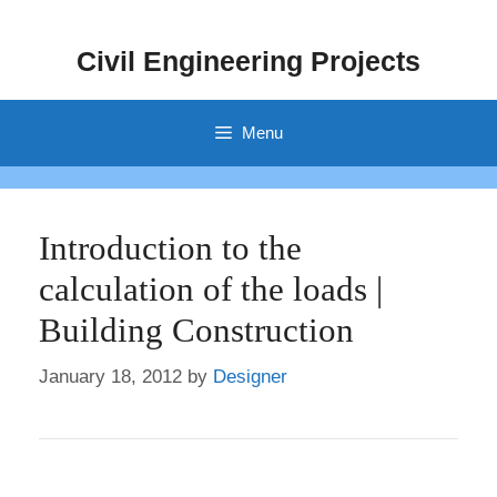
Skip
to
Civil Engineering Projects
content
Menu
Introduction to the
calculation of the loads |
Building Construction
January 18, 2012
by
Designer