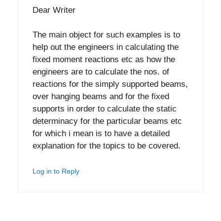
Dear Writer
The main object for such examples is to
help out the engineers in calculating the
fixed moment reactions etc as how the
engineers are to calculate the nos. of
reactions for the simply supported beams,
over hanging beams and for the fixed
supports in order to calculate the static
determinacy for the particular beams etc
for which i mean is to have a detailed
explanation for the topics to be covered.
Log in to Reply