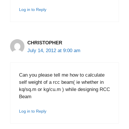
Log in to Reply
CHRISTOPHER
July 14, 2012 at 9:00 am
Can you please tell me how to calculate
self weight of a rcc beam( ie whether in
kq/sq.m or kg/cu.m ) while designing RCC
Beam
Log in to Reply