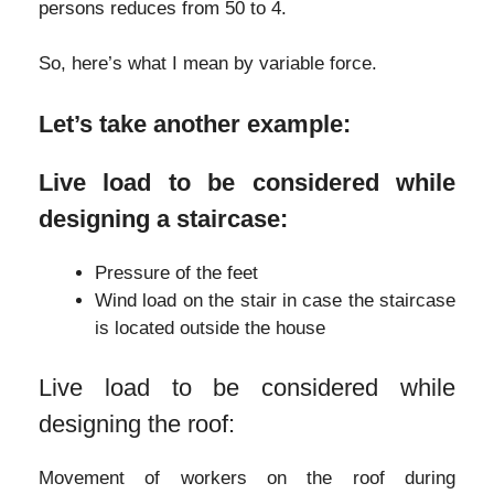
persons reduces from 50 to 4.
So, here’s what I mean by variable force.
Let’s take another example:
Live load to be considered while
designing a staircase:
Pressure of the feet
Wind load on the stair in case the staircase
is located outside the house
Live load to be considered while
designing the roof:
Movement of workers on the roof during