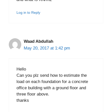
Log in to Reply
Waad Abdullah
May 20, 2017 at 1:42 pm
Hello
Can you plz send how to estimate the
load on each foundation for a concrete
office building with a ground floor and
three floor above.
thanks