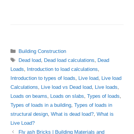
Categories
Building Construction
Tags
Dead load
,
Dead load calculations
,
Dead
Loads
,
Introduction to load calculations
,
Introduction to types of loads
,
Live load
,
Live load
Calculations
,
Live load vs Dead load
,
Live loads
,
Loads on beams
,
Loads on slabs
,
Types of loads
,
Types of loads in a building
,
Types of loads in
structural design
,
What is dead load?
,
What is
Live Load?
Fly ash Bricks | Building Materials and