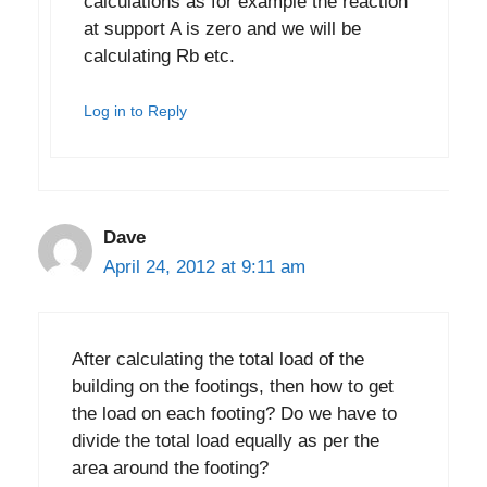
calculations as for example the reaction
at support A is zero and we will be
calculating Rb etc.
Log in to Reply
Dave
April 24, 2012 at 9:11 am
After calculating the total load of the
building on the footings, then how to get
the load on each footing? Do we have to
divide the total load equally as per the
area around the footing?