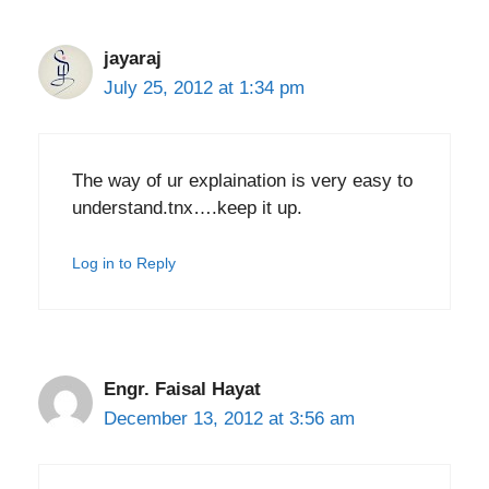
jayaraj
July 25, 2012 at 1:34 pm
The way of ur explaination is very easy to
understand.tnx….keep it up.
Log in to Reply
Engr. Faisal Hayat
December 13, 2012 at 3:56 am