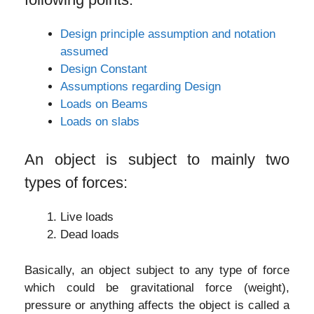
Design principle assumption and notation
assumed
Design Constant
Assumptions regarding Design
Loads on Beams
Loads on slabs
An object is subject to mainly two
types of forces:
Live loads
Dead loads
Basically, an object subject to any type of force
which could be gravitational force (weight),
pressure or anything affects the object is called a