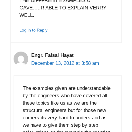
THE DIFFFRENT EXAMPLES U
GAVE…..R ABLE TO EXPLAIN VERRY
WELL.
Log in to Reply
Engr. Faisal Hayat
December 13, 2012 at 3:58 am
The examples given are understandable
by the engineers who have covered all
these topics like us as we are the
structural engineers but for those new
comers its very hard to understand as
we have to give them step by step