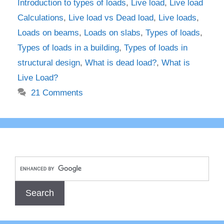
Introduction to types of loads
,
Live load
,
Live load
Calculations
,
Live load vs Dead load
,
Live loads
,
Loads on beams
,
Loads on slabs
,
Types of loads
,
Types of loads in a building
,
Types of loads in
structural design
,
What is dead load?
,
What is
Live Load?
21 Comments