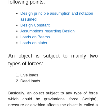
following points:
Design principle assumption and notation
assumed
Design Constant
Assumptions regarding Design
Loads on Beams
Loads on slabs
An object is subject to mainly two
types of forces:
Live loads
Dead loads
Basically, an object subject to any type of force
which could be gravitational force (weight),
pressure or anything affects the object is called a