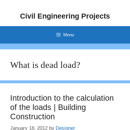
Skip
to
Civil Engineering Projects
content
Menu
What is dead load?
Introduction to the calculation
of the loads | Building
Construction
January 18, 2012
by
Designer