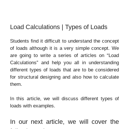
Load Calculations | Types of Loads
Students find it difficult to understand the concept
of loads although it is a very simple concept. We
are going to write a series of articles on “Load
Calculations” and help you all in understanding
different types of loads that are to be considered
for structural designing and also how to calculate
them.
In this article, we will discuss different types of
loads with examples.
In our next article, we will cover the