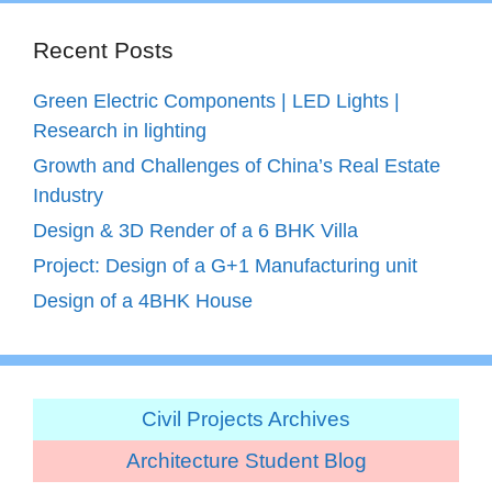
Recent Posts
Green Electric Components | LED Lights |
Research in lighting
Growth and Challenges of China’s Real Estate
Industry
Design & 3D Render of a 6 BHK Villa
Project: Design of a G+1 Manufacturing unit
Design of a 4BHK House
Civil Projects Archives
Architecture Student Blog