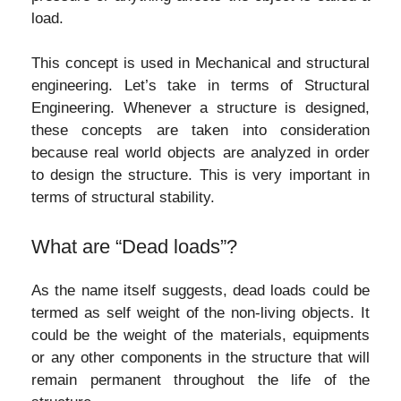
load.
This concept is used in Mechanical and structural
engineering. Let’s take in terms of Structural
Engineering. Whenever a structure is designed,
these concepts are taken into consideration
because real world objects are analyzed in order
to design the structure. This is very important in
terms of structural stability.
What are “Dead loads”?
As the name itself suggests, dead loads could be
termed as self weight of the non-living objects. It
could be the weight of the materials, equipments
or any other components in the structure that will
remain permanent throughout the life of the