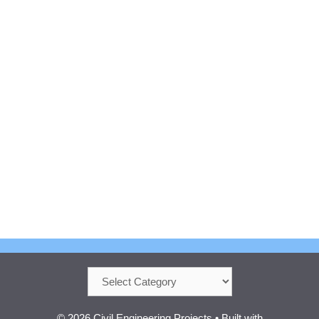
Categories
© 2026 Civil Engineering Projects
• Built with