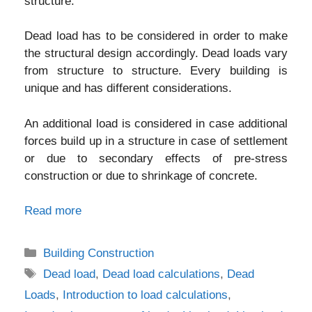
structure.
Dead load has to be considered in order to make
the structural design accordingly. Dead loads vary
from structure to structure. Every building is
unique and has different considerations.
An additional load is considered in case additional
forces build up in a structure in case of settlement
or due to secondary effects of pre-stress
construction or due to shrinkage of concrete.
Read more
Categories
Building Construction
Tags
Dead load
,
Dead load calculations
,
Dead
Loads
,
Introduction to load calculations
,