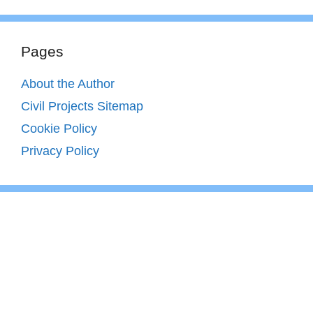
Pages
About the Author
Civil Projects Sitemap
Cookie Policy
Privacy Policy