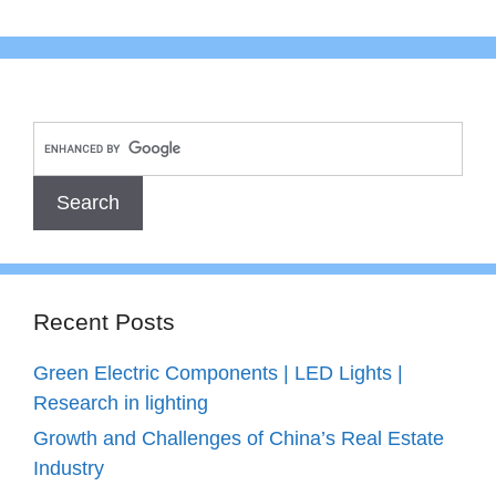
Recent Posts
Green Electric Components | LED Lights |
Research in lighting
Growth and Challenges of China’s Real Estate
Industry