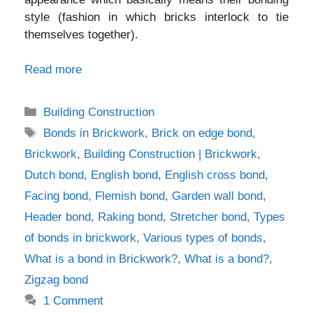
style (fashion in which bricks interlock to tie
themselves together).
Read more
Categories
Building Construction
Tags
Bonds in Brickwork
,
Brick on edge bond
,
Brickwork
,
Building Construction | Brickwork
,
Dutch bond
,
English bond
,
English cross bond
,
Facing bond
,
Flemish bond
,
Garden wall bond
,
Header bond
,
Raking bond
,
Stretcher bond
,
Types
of bonds in brickwork
,
Various types of bonds
,
What is a bond in Brickwork?
,
What is a bond?
,
Zigzag bond
1 Comment