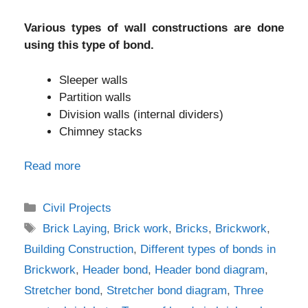
Various types of wall constructions are done
using this type of bond.
Sleeper walls
Partition walls
Division walls (internal dividers)
Chimney stacks
Read more
Categories
Civil Projects
Tags
Brick Laying
,
Brick work
,
Bricks
,
Brickwork
,
Building Construction
,
Different types of bonds in
Brickwork
,
Header bond
,
Header bond diagram
,
Stretcher bond
,
Stretcher bond diagram
,
Three