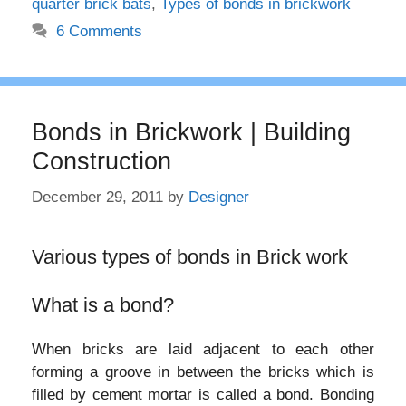
quarter brick bats
,
Types of bonds in brickwork
6 Comments
Bonds in Brickwork | Building
Construction
December 29, 2011
by
Designer
Various types of bonds in Brick work
What is a bond?
When bricks are laid adjacent to each other
forming a groove in between the bricks which is
filled by cement mortar is called a bond. Bonding