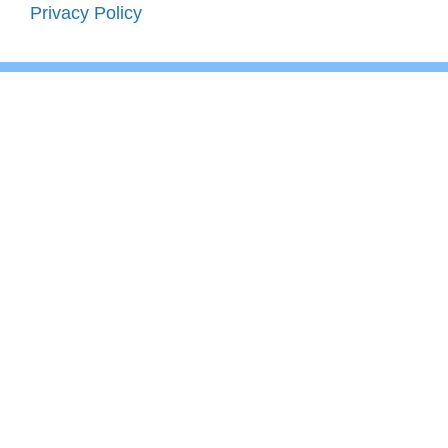
Privacy Policy