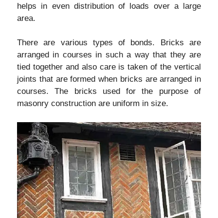
helps in even distribution of loads over a large
area.
There are various types of bonds. Bricks are
arranged in courses in such a way that they are
tied together and also care is taken of the vertical
joints that are formed when bricks are arranged in
courses. The bricks used for the purpose of
masonry construction are uniform in size.