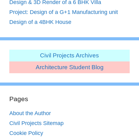
Design & 3D Render of a 6 BHK Villa
Project: Design of a G+1 Manufacturing unit
Design of a 4BHK House
Civil Projects Archives
Architecture Student Blog
Pages
About the Author
Civil Projects Sitemap
Cookie Policy