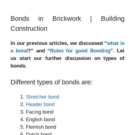
Bonds in Brickwork | Building
Construction
In our previous articles, we discussed “
what is
a bond
?” and “
Rules for good Bonding
”. Let
us start our further discussion on types of
bonds.
Different types of bonds are:
Stretcher bond
Header bond
Facing bond
English bond
Flemish bond
Dutch bond