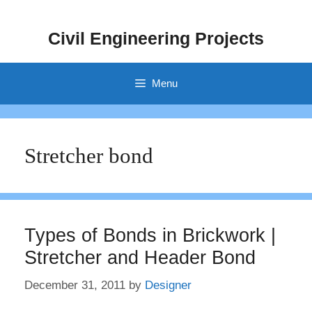
Skip
to
Civil Engineering Projects
content
Menu
Stretcher bond
Types of Bonds in Brickwork |
Stretcher and Header Bond
December 31, 2011
by
Designer