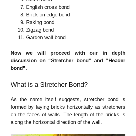
English cross bond
Brick on edge bond
Raking bond
Zigzag bond
Garden wall bond
Now we will proceed with our in depth
discussion on “Stretcher bond” and “Header
bond”.
What is a Stretcher Bond?
As the name itself suggests, stretcher bond is
formed by laying bricks horizontally as stretchers
on the faces of walls. The length of the bricks is
along the horizontal direction of the wall.