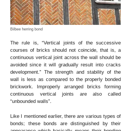
Bilbee herring bond
The rule is, “Vertical joints of the successive
courses of bricks should not coincide, that is, a
continuous vertical joint across the wall should be
avoided since it will gradually result into cracks
development.” The strength and stability of the
wall is less as compared to the properly bonded
brickwork. Improperly arranged bricks forming
continuous vertical joints are also called
“unbounded walls”.
Like I mentioned earlier, there are various types of
bonds; these bonds are distinguished by their
appearance which basically means their bonding