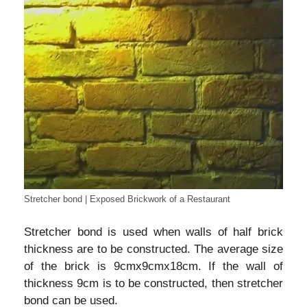
Stretcher bond | Exposed Brickwork of a Restaurant
Stretcher bond is used when walls of half brick
thickness are to be constructed. The average size
of the brick is 9cmx9cmx18cm. If the wall of
thickness 9cm is to be constructed, then stretcher
bond can be used.