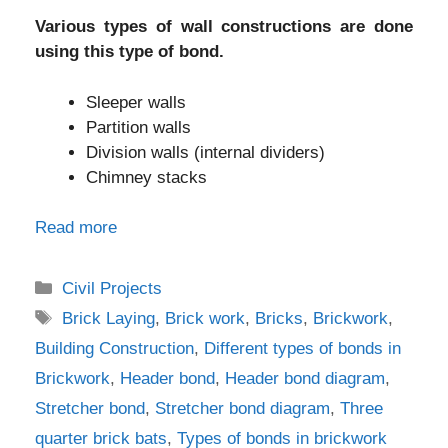
Various types of wall constructions are done
using this type of bond.
Sleeper walls
Partition walls
Division walls (internal dividers)
Chimney stacks
Read more
Categories
Civil Projects
Tags
Brick Laying
,
Brick work
,
Bricks
,
Brickwork
,
Building Construction
,
Different types of bonds in
Brickwork
,
Header bond
,
Header bond diagram
,
Stretcher bond
,
Stretcher bond diagram
,
Three
quarter brick bats
,
Types of bonds in brickwork