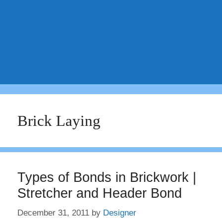
Brick Laying
Types of Bonds in Brickwork |
Stretcher and Header Bond
December 31, 2011
by
Designer