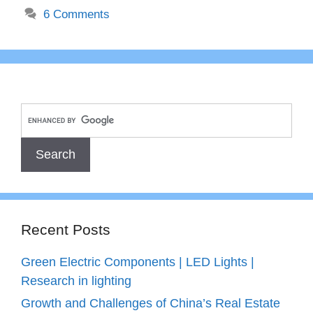
6 Comments
Recent Posts
Green Electric Components | LED Lights |
Research in lighting
Growth and Challenges of China’s Real Estate