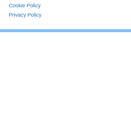
Cookie Policy
Privacy Policy