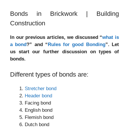
Bonds in Brickwork | Building
Construction
In our previous articles, we discussed “
what is
a bond
?” and “
Rules for good Bonding
”. Let
us start our further discussion on types of
bonds.
Different types of bonds are:
Stretcher bond
Header bond
Facing bond
English bond
Flemish bond
Dutch bond