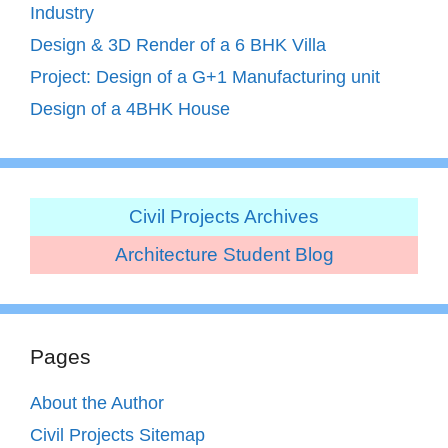
Industry
Design & 3D Render of a 6 BHK Villa
Project: Design of a G+1 Manufacturing unit
Design of a 4BHK House
Civil Projects Archives
Architecture Student Blog
Pages
About the Author
Civil Projects Sitemap