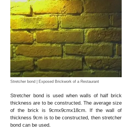
Stretcher bond | Exposed Brickwork of a Restaurant
Stretcher bond is used when walls of half brick
thickness are to be constructed. The average size
of the brick is 9cmx9cmx18cm. If the wall of
thickness 9cm is to be constructed, then stretcher
bond can be used.