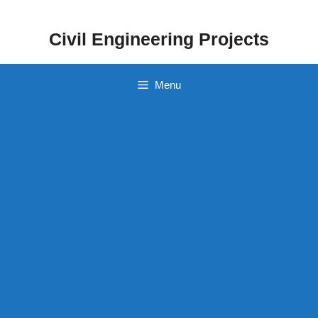
Skip
to
Civil Engineering Projects
content
Menu