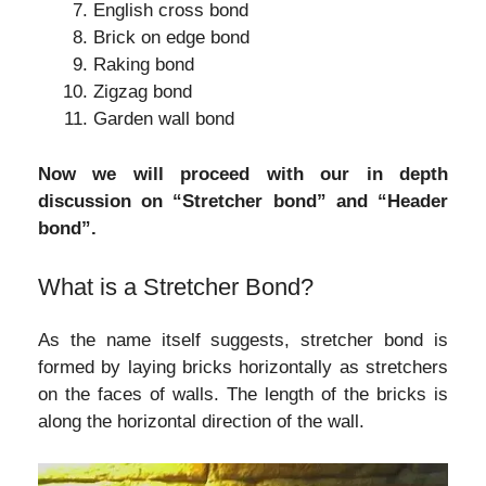
English cross bond
Brick on edge bond
Raking bond
Zigzag bond
Garden wall bond
Now we will proceed with our in depth
discussion on “Stretcher bond” and “Header
bond”.
What is a Stretcher Bond?
As the name itself suggests, stretcher bond is
formed by laying bricks horizontally as stretchers
on the faces of walls. The length of the bricks is
along the horizontal direction of the wall.