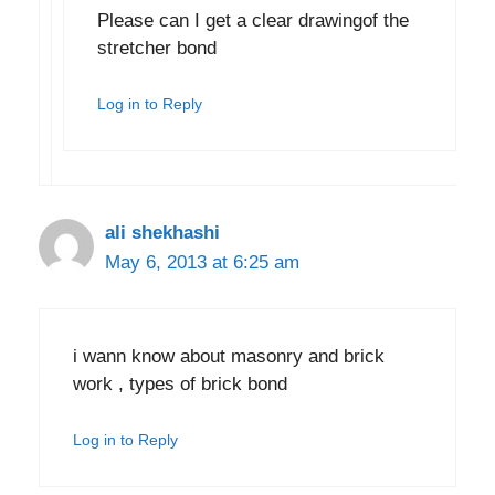
Please can I get a clear drawingof the
stretcher bond
Log in to Reply
ali shekhashi
May 6, 2013 at 6:25 am
i wann know about masonry and brick
work , types of brick bond
Log in to Reply