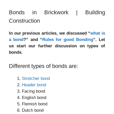
Bonds in Brickwork | Building
Construction
In our previous articles, we discussed “
what is
a bond
?” and “
Rules for good Bonding
”. Let
us start our further discussion on types of
bonds.
Different types of bonds are:
Stretcher bond
Header bond
Facing bond
English bond
Flemish bond
Dutch bond