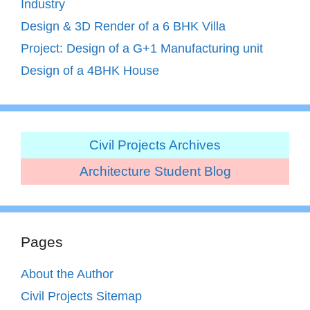
Industry
Design & 3D Render of a 6 BHK Villa
Project: Design of a G+1 Manufacturing unit
Design of a 4BHK House
Civil Projects Archives
Architecture Student Blog
Pages
About the Author
Civil Projects Sitemap