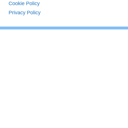
Cookie Policy
Privacy Policy