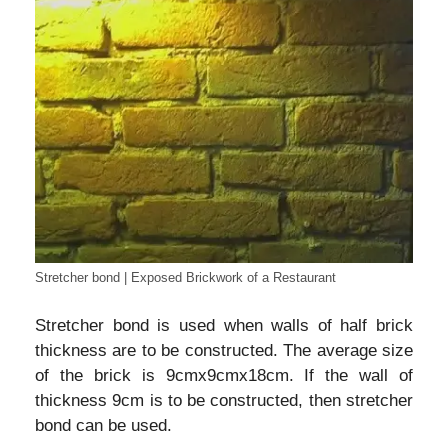
Stretcher bond | Exposed Brickwork of a Restaurant
Stretcher bond is used when walls of half brick
thickness are to be constructed. The average size
of the brick is 9cmx9cmx18cm. If the wall of
thickness 9cm is to be constructed, then stretcher
bond can be used.