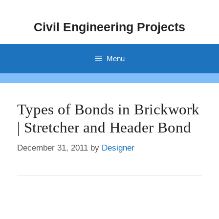
Skip
to
Civil Engineering Projects
content
Menu
Types of Bonds in Brickwork
| Stretcher and Header Bond
December 31, 2011
by
Designer