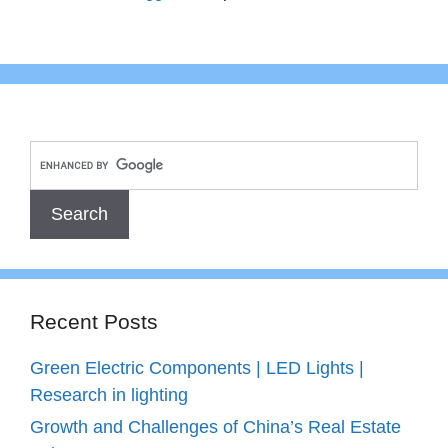
Recent Posts
Green Electric Components | LED Lights |
Research in lighting
Growth and Challenges of China’s Real Estate