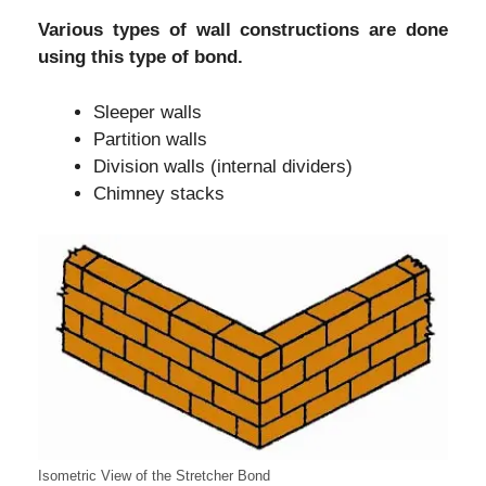
Various types of wall constructions are done
using this type of bond.
Sleeper walls
Partition walls
Division walls (internal dividers)
Chimney stacks
Isometric View of the Stretcher Bond