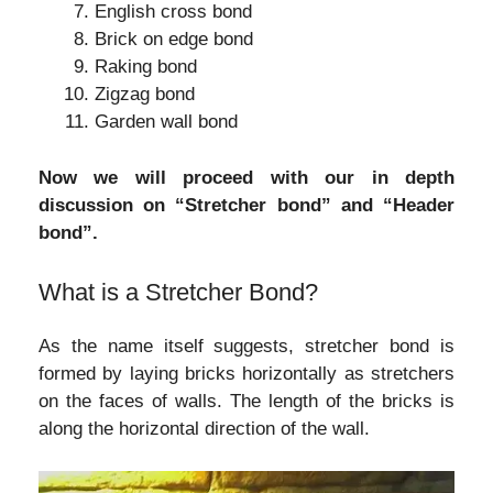
English cross bond
Brick on edge bond
Raking bond
Zigzag bond
Garden wall bond
Now we will proceed with our in depth
discussion on “Stretcher bond” and “Header
bond”.
What is a Stretcher Bond?
As the name itself suggests, stretcher bond is
formed by laying bricks horizontally as stretchers
on the faces of walls. The length of the bricks is
along the horizontal direction of the wall.