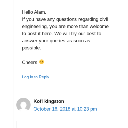
Hello Alam,
If you have any questions regarding civil
engineering, you are more than welcome
to post it here. We will try our best to
answer your queries as soon as
possible.
Cheers
Log in to Reply
Kofi kingston
October 16, 2018 at 10:23 pm