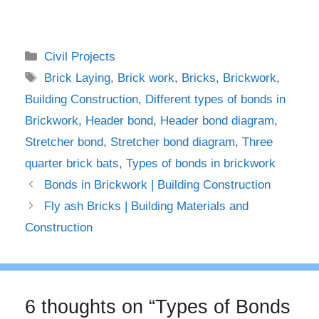
Categories
Civil Projects
Tags
Brick Laying
,
Brick work
,
Bricks
,
Brickwork
,
Building Construction
,
Different types of bonds in
Brickwork
,
Header bond
,
Header bond diagram
,
Stretcher bond
,
Stretcher bond diagram
,
Three
quarter brick bats
,
Types of bonds in brickwork
Bonds in Brickwork | Building Construction
Fly ash Bricks | Building Materials and
Construction
6 thoughts on “Types of Bonds