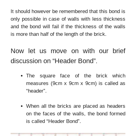
It should however be remembered that this bond is
only possible in case of walls with less thickness
and the bond will fail if the thickness of the walls
is more than half of the length of the brick.
Now let us move on with our brief
discussion on “Header Bond”.
The square face of the brick which
measures (9cm x 9cm x 9cm) is called as
“header”.
When all the bricks are placed as headers
on the faces of the walls, the bond formed
is called “Header Bond”.