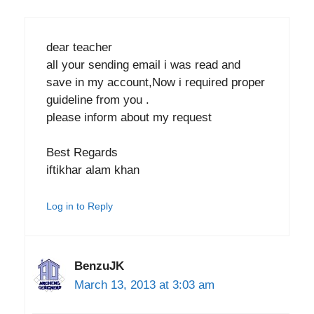
dear teacher
all your sending email i was read and
save in my account,Now i required proper
guideline from you .
please inform about my request
Best Regards
iftikhar alam khan
Log in to Reply
BenzuJK
March 13, 2013 at 3:03 am