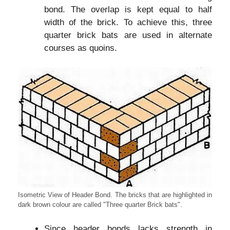
bond. The overlap is kept equal to half
width of the brick. To achieve this, three
quarter brick bats are used in alternate
courses as quoins.
Isometric View of Header Bond. The bricks that are highlighted in
dark brown colour are called "Three quarter Brick bats".
Since header bonds lacks strength in