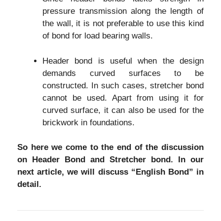
pressure transmission along the length of
the wall, it is not preferable to use this kind
of bond for load bearing walls.
Header bond is useful when the design
demands curved surfaces to be
constructed. In such cases, stretcher bond
cannot be used. Apart from using it for
curved surface, it can also be used for the
brickwork in foundations.
So here we come to the end of the discussion
on Header Bond and Stretcher bond. In our
next article, we will discuss “English Bond” in
detail.