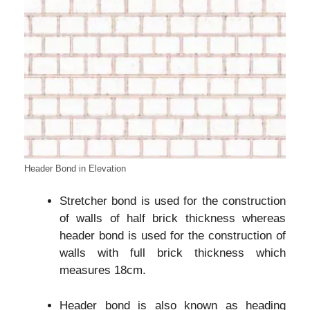
Header Bond in Elevation
Stretcher bond is used for the construction
of walls of half brick thickness whereas
header bond is used for the construction of
walls with full brick thickness which
measures 18cm.
Header bond is also known as heading