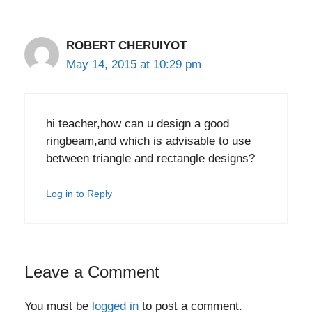
ROBERT CHERUIYOT
May 14, 2015 at 10:29 pm
hi teacher,how can u design a good
ringbeam,and which is advisable to use
between triangle and rectangle designs?
Log in to Reply
Leave a Comment
You must be
logged in
to post a comment.