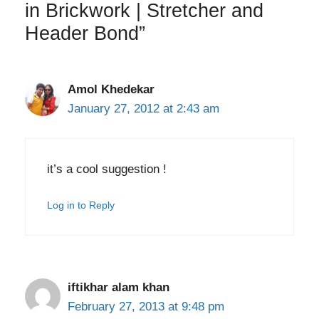
in Brickwork | Stretcher and
Header Bond”
Amol Khedekar
January 27, 2012 at 2:43 am
it’s a cool suggestion !
Log in to Reply
iftikhar alam khan
February 27, 2013 at 9:48 pm