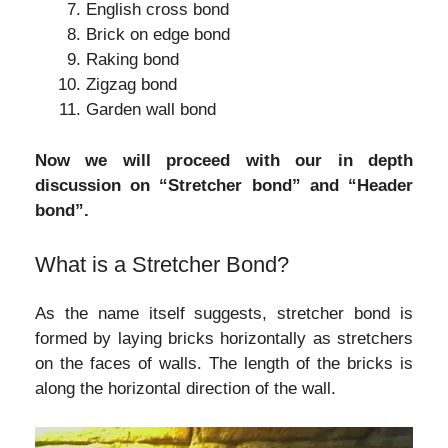
English cross bond
Brick on edge bond
Raking bond
Zigzag bond
Garden wall bond
Now we will proceed with our in depth
discussion on “Stretcher bond” and “Header
bond”.
What is a Stretcher Bond?
As the name itself suggests, stretcher bond is
formed by laying bricks horizontally as stretchers
on the faces of walls. The length of the bricks is
along the horizontal direction of the wall.