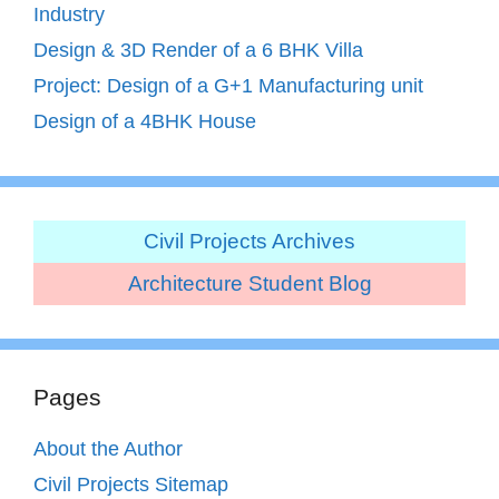
Industry
Design & 3D Render of a 6 BHK Villa
Project: Design of a G+1 Manufacturing unit
Design of a 4BHK House
Civil Projects Archives
Architecture Student Blog
Pages
About the Author
Civil Projects Sitemap