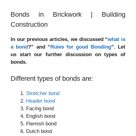
Bonds in Brickwork | Building
Construction
In our previous articles, we discussed “
what is
a bond
?” and “
Rules for good Bonding
”. Let
us start our further discussion on types of
bonds.
Different types of bonds are:
Stretcher bond
Header bond
Facing bond
English bond
Flemish bond
Dutch bond