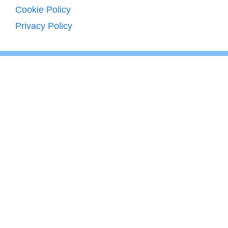
Cookie Policy
Privacy Policy