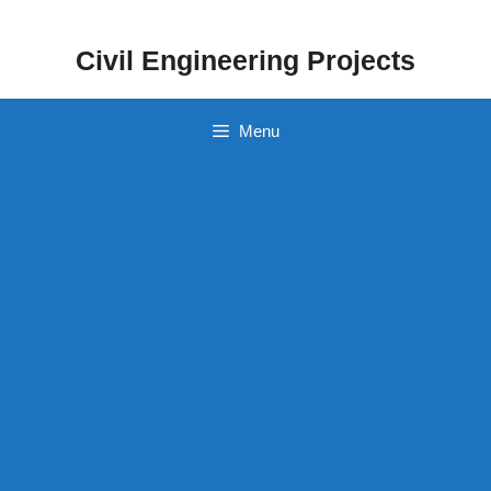
Skip
to
Civil Engineering Projects
content
Menu