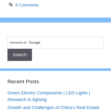
6 Comments
Recent Posts
Green Electric Components | LED Lights |
Research in lighting
Growth and Challenges of China’s Real Estate