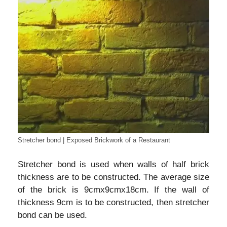
Stretcher bond | Exposed Brickwork of a Restaurant
Stretcher bond is used when walls of half brick
thickness are to be constructed. The average size
of the brick is 9cmx9cmx18cm. If the wall of
thickness 9cm is to be constructed, then stretcher
bond can be used.