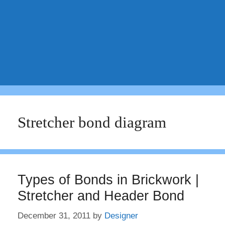
Stretcher bond diagram
Types of Bonds in Brickwork |
Stretcher and Header Bond
December 31, 2011
by
Designer