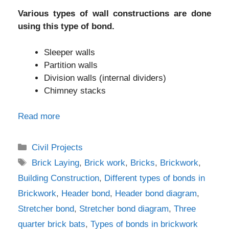
Various types of wall constructions are done
using this type of bond.
Sleeper walls
Partition walls
Division walls (internal dividers)
Chimney stacks
Read more
Categories
Civil Projects
Tags
Brick Laying
,
Brick work
,
Bricks
,
Brickwork
,
Building Construction
,
Different types of bonds in
Brickwork
,
Header bond
,
Header bond diagram
,
Stretcher bond
,
Stretcher bond diagram
,
Three
quarter brick bats
,
Types of bonds in brickwork