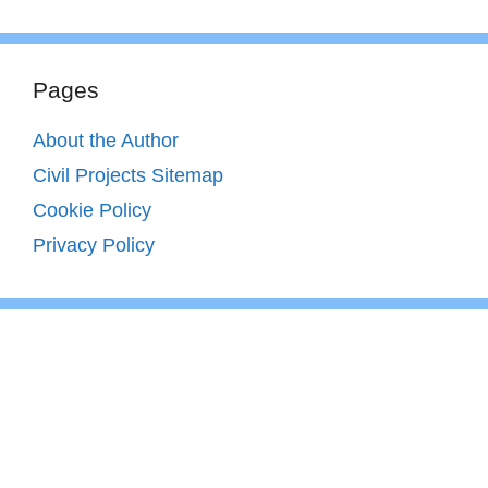
Pages
About the Author
Civil Projects Sitemap
Cookie Policy
Privacy Policy