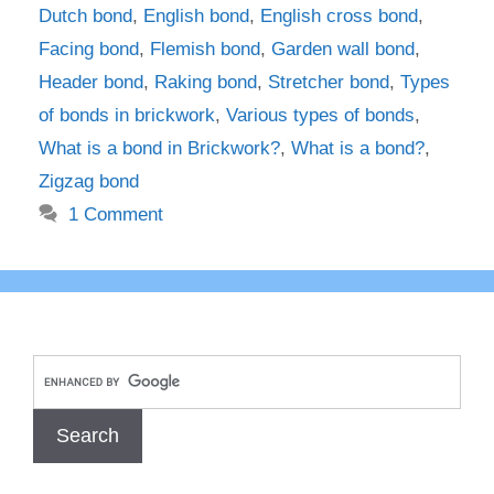
Dutch bond
,
English bond
,
English cross bond
,
Facing bond
,
Flemish bond
,
Garden wall bond
,
Header bond
,
Raking bond
,
Stretcher bond
,
Types
of bonds in brickwork
,
Various types of bonds
,
What is a bond in Brickwork?
,
What is a bond?
,
Zigzag bond
1 Comment