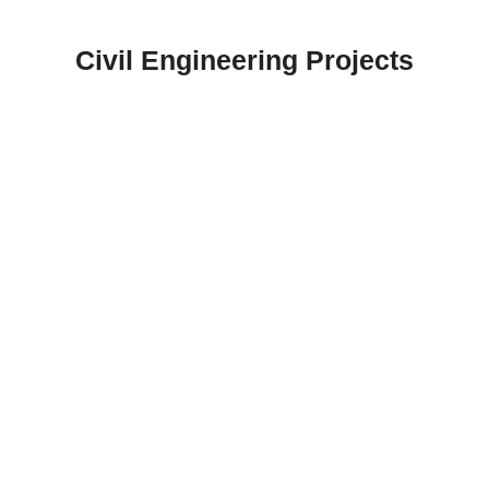
Skip
to
Civil Engineering Projects
content