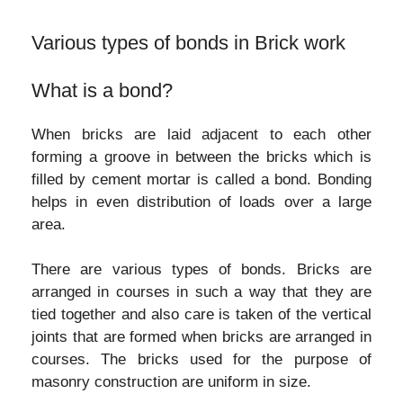
Various types of bonds in Brick work
What is a bond?
When bricks are laid adjacent to each other
forming a groove in between the bricks which is
filled by cement mortar is called a bond. Bonding
helps in even distribution of loads over a large
area.
There are various types of bonds. Bricks are
arranged in courses in such a way that they are
tied together and also care is taken of the vertical
joints that are formed when bricks are arranged in
courses. The bricks used for the purpose of
masonry construction are uniform in size.