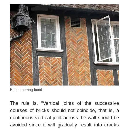
Bilbee herring bond
The rule is, “Vertical joints of the successive
courses of bricks should not coincide, that is, a
continuous vertical joint across the wall should be
avoided since it will gradually result into cracks