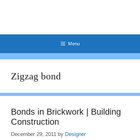
Menu
Zigzag bond
Bonds in Brickwork | Building
Construction
December 29, 2011
by
Designer