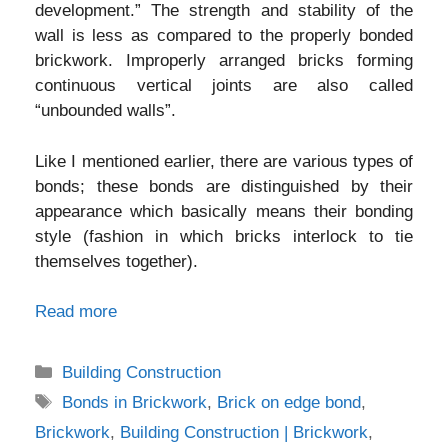
development.” The strength and stability of the
wall is less as compared to the properly bonded
brickwork. Improperly arranged bricks forming
continuous vertical joints are also called
“unbounded walls”.
Like I mentioned earlier, there are various types of
bonds; these bonds are distinguished by their
appearance which basically means their bonding
style (fashion in which bricks interlock to tie
themselves together).
Read more
Categories
Building Construction
Tags
Bonds in Brickwork
,
Brick on edge bond
,
Brickwork
,
Building Construction | Brickwork
,