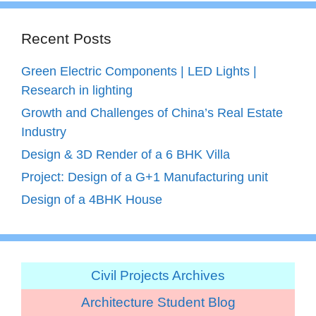
Recent Posts
Green Electric Components | LED Lights |
Research in lighting
Growth and Challenges of China’s Real Estate
Industry
Design & 3D Render of a 6 BHK Villa
Project: Design of a G+1 Manufacturing unit
Design of a 4BHK House
Civil Projects Archives
Architecture Student Blog