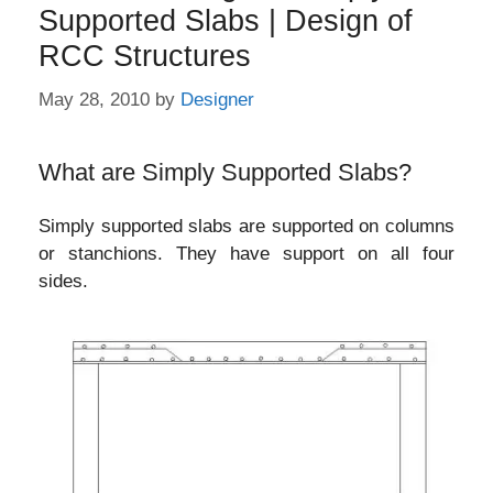
Supported Slabs | Design of
RCC Structures
May 28, 2010
by
Designer
What are Simply Supported Slabs?
Simply supported slabs are supported on columns
or stanchions. They have support on all four
sides.