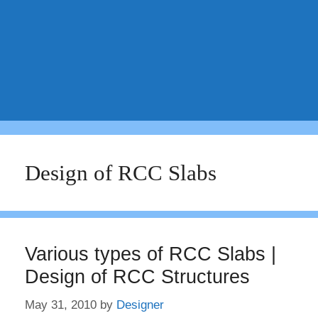
Design of RCC Slabs
Various types of RCC Slabs |
Design of RCC Structures
May 31, 2010
by
Designer