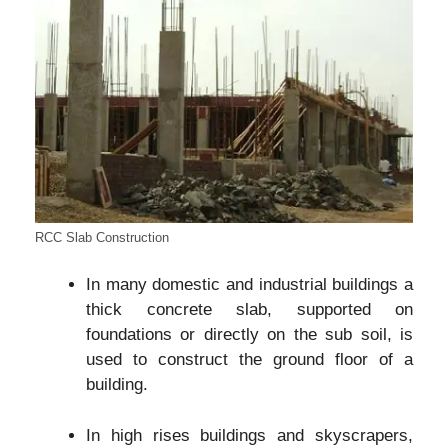
RCC Slab Construction
In many domestic and industrial buildings a
thick concrete slab, supported on
foundations or directly on the sub soil, is
used to construct the ground floor of a
building.
In high rises buildings and skyscrapers,