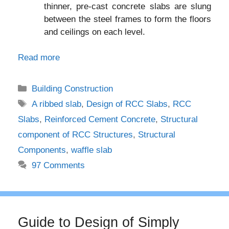
thinner, pre-cast concrete slabs are slung
between the steel frames to form the floors
and ceilings on each level.
Read more
Categories
Building Construction
Tags
A ribbed slab
,
Design of RCC Slabs
,
RCC
Slabs
,
Reinforced Cement Concrete
,
Structural
component of RCC Structures
,
Structural
Components
,
waffle slab
97 Comments
Guide to Design of Simply