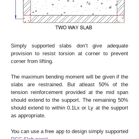
Simply supported slabs don’t give adequate
provision to resist torsion at corner to prevent
corner from lifting.
The maximum bending moment will be given if the
slabs are restrained. But atleast 50% of the
tension reinforcement provided at the mid span
should extend to the support. The remaining 50%
should extend to within 0.1Lx or Ly at the support
as appropriate.
You can use a free app to design simply supported