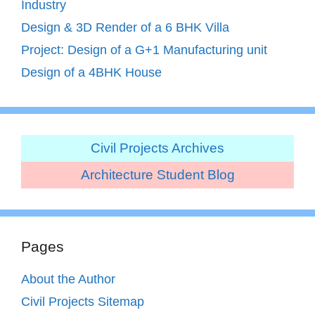
Industry
Design & 3D Render of a 6 BHK Villa
Project: Design of a G+1 Manufacturing unit
Design of a 4BHK House
Civil Projects Archives
Architecture Student Blog
Pages
About the Author
Civil Projects Sitemap