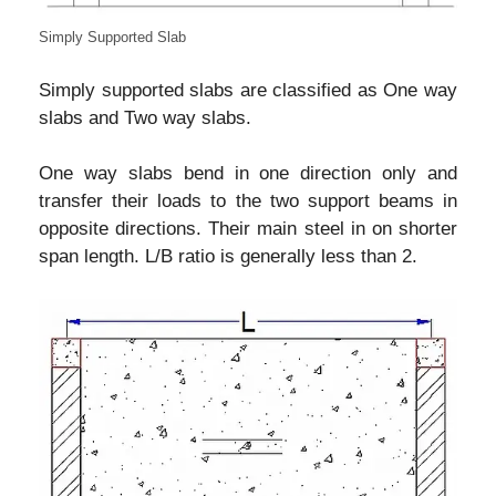
Simply Supported Slab
Simply supported slabs are classified as One way
slabs and Two way slabs.
One way slabs bend in one direction only and
transfer their loads to the two support beams in
opposite directions. Their main steel in on shorter
span length. L/B ratio is generally less than 2.