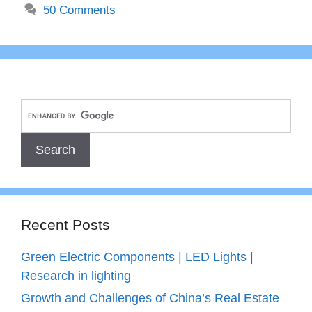
50 Comments
Recent Posts
Green Electric Components | LED Lights |
Research in lighting
Growth and Challenges of China’s Real Estate