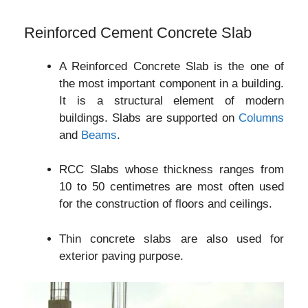
Reinforced Cement Concrete Slab
A Reinforced Concrete Slab is the one of
the most important component in a building.
It is a structural element of modern
buildings. Slabs are supported on
Columns
and
Beams
.
RCC Slabs whose thickness ranges from
10 to 50 centimetres are most often used
for the construction of floors and ceilings.
Thin concrete slabs are also used for
exterior paving purpose.