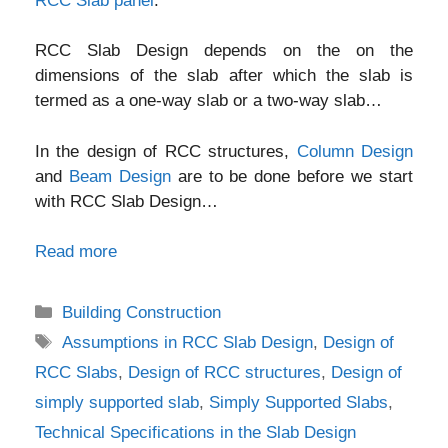
RCC Slab panel
.
RCC Slab Design depends on the on the
dimensions of the slab after which the slab is
termed as a one-way slab or a two-way slab…
In the design of RCC structures,
Column Design
and
Beam Design
are to be done before we start
with RCC Slab Design…
Read more
Categories
Building Construction
Tags
Assumptions in RCC Slab Design
,
Design of
RCC Slabs
,
Design of RCC structures
,
Design of
simply supported slab
,
Simply Supported Slabs
,
Technical Specifications in the Slab Design