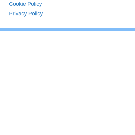
Cookie Policy
Privacy Policy