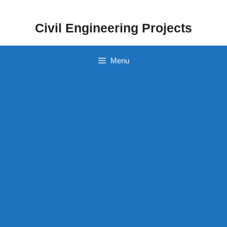
Skip
to
Civil Engineering Projects
content
Menu