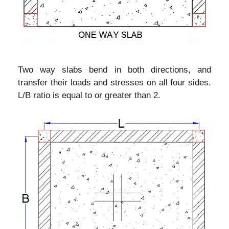
Two way slabs bend in both directions, and
transfer their loads and stresses on all four sides.
L/B ratio is equal to or greater than 2.