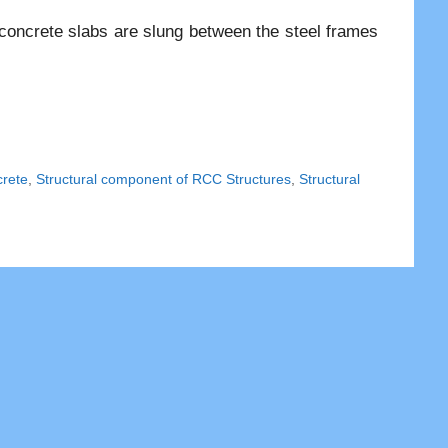
t concrete slabs are slung between the steel frames
rete
,
Structural component of RCC Structures
,
Structural