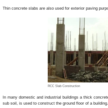
Thin concrete slabs are also used for exterior paving purp
RCC Slab Construction
In many domestic and industrial buildings a thick concret
sub soil, is used to construct the ground floor of a building