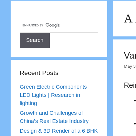
A 
Va
May 3
Recent Posts
Rei
Green Electric Components |
LED Lights | Research in
lighting
Growth and Challenges of
China’s Real Estate Industry
Design & 3D Render of a 6 BHK