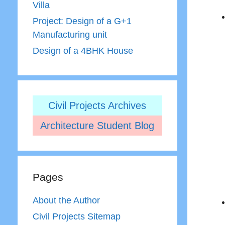
Villa
Project: Design of a G+1
Manufacturing unit
Design of a 4BHK House
Civil Projects Archives
Architecture Student Blog
Pages
About the Author
Civil Projects Sitemap