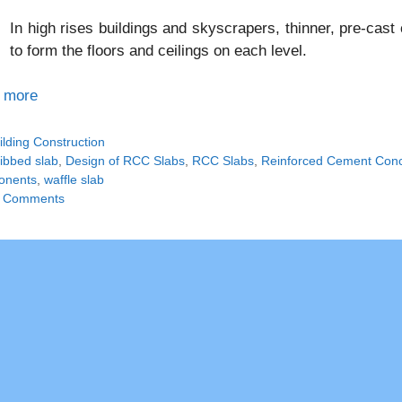
In high rises buildings and skyscrapers, thinner, pre-cas
to form the floors and ceilings on each level.
 more
tegories
ilding Construction
gs
ribbed slab
,
Design of RCC Slabs
,
RCC Slabs
,
Reinforced Cement Conc
onents
,
waffle slab
 Comments