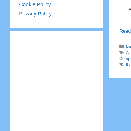
Cookie Policy
Privacy Policy
Read
Ca
Bu
Ta
A 
Comp
97