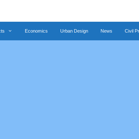
cts
Economics
Urban Design
News
Civil P