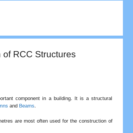
n of RCC Structures
tant component in a building. It is a structural
mns
and
Beams
.
tres are most often used for the construction of