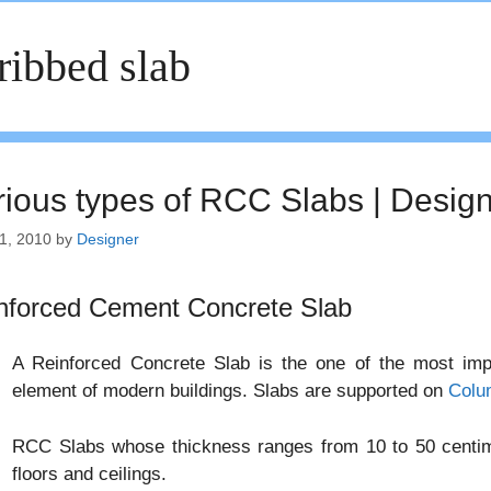
ribbed slab
rious types of RCC Slabs | Desig
1, 2010
by
Designer
nforced Cement Concrete Slab
A Reinforced Concrete Slab is the one of the most impor
element of modern buildings. Slabs are supported on
Colu
RCC Slabs whose thickness ranges from 10 to 50 centime
floors and ceilings.