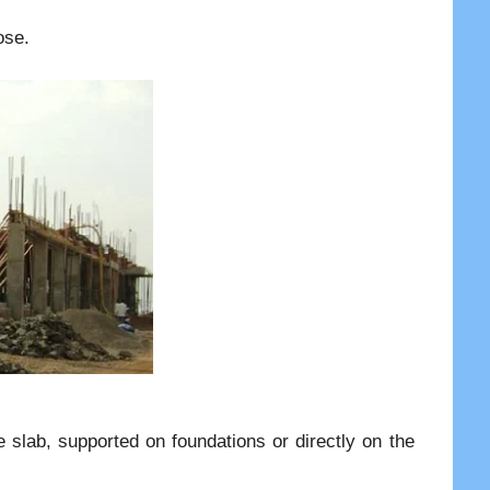
ose.
e slab, supported on foundations or directly on the
.