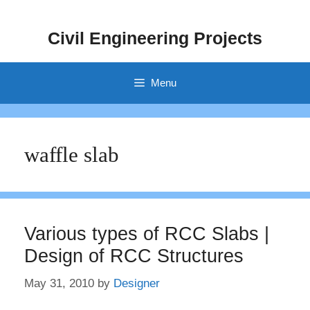
Skip
to
Civil Engineering Projects
content
Menu
waffle slab
Various types of RCC Slabs |
Design of RCC Structures
May 31, 2010
by
Designer