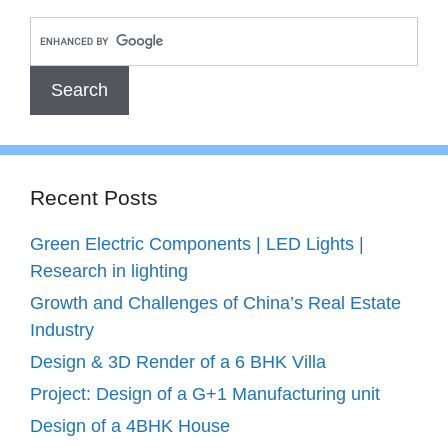
Recent Posts
Green Electric Components | LED Lights |
Research in lighting
Growth and Challenges of China’s Real Estate
Industry
Design & 3D Render of a 6 BHK Villa
Project: Design of a G+1 Manufacturing unit
Design of a 4BHK House