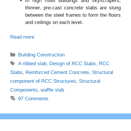
In high rises buildings and skyscrapers,
thinner, pre-cast concrete slabs are slung
between the steel frames to form the floors
and ceilings on each level.
Read more
Categories
Building Construction
Tags
A ribbed slab
,
Design of RCC Slabs
,
RCC
Slabs
,
Reinforced Cement Concrete
,
Structural
component of RCC Structures
,
Structural
Components
,
waffle slab
97 Comments