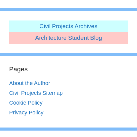
Civil Projects Archives
Architecture Student Blog
Pages
About the Author
Civil Projects Sitemap
Cookie Policy
Privacy Policy