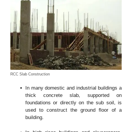
RCC Slab Construction
In many domestic and industrial buildings a
thick concrete slab, supported on
foundations or directly on the sub soil, is
used to construct the ground floor of a
building.