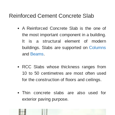
Reinforced Cement Concrete Slab
A Reinforced Concrete Slab is the one of
the most important component in a building.
It is a structural element of modern
buildings. Slabs are supported on
Columns
and
Beams
.
RCC Slabs whose thickness ranges from
10 to 50 centimetres are most often used
for the construction of floors and ceilings.
Thin concrete slabs are also used for
exterior paving purpose.