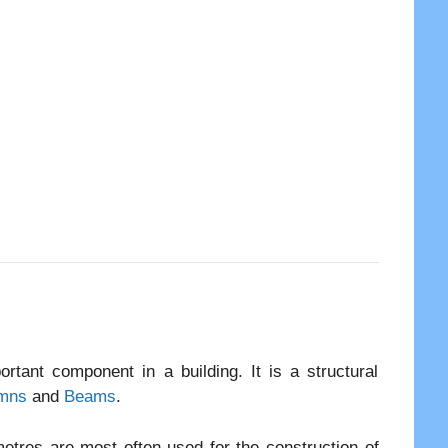
tant component in a building. It is a structural
mns
and
Beams
.
tres are most often used for the construction of