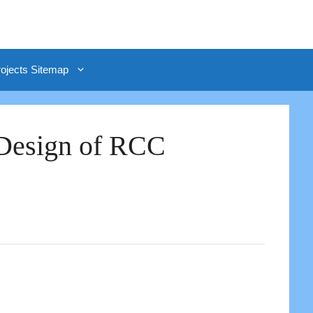
rojects Sitemap
 Design of RCC