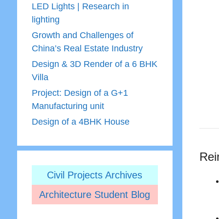
LED Lights | Research in
lighting
Growth and Challenges of
China’s Real Estate Industry
Design & 3D Render of a 6 BHK
Villa
Project: Design of a G+1
Manufacturing unit
Design of a 4BHK House
Rei
Civil Projects Archives
Architecture Student Blog