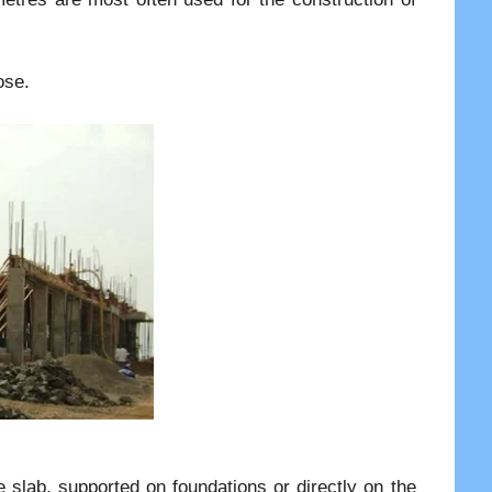
ose.
e slab, supported on foundations or directly on the