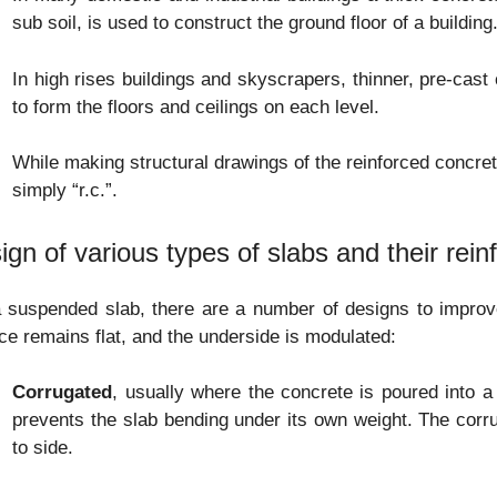
sub soil, is used to construct the ground floor of a building
In high rises buildings and skyscrapers, thinner, pre-cas
to form the floors and ceilings on each level.
While making structural drawings of the reinforced concrete
simply “r.c.”.
ign of various types of slabs and their rei
 suspended slab, there are a number of designs to improve 
ce remains flat, and the underside is modulated:
Corrugated
, usually where the concrete is poured into a
prevents the slab bending under its own weight. The corr
to side.