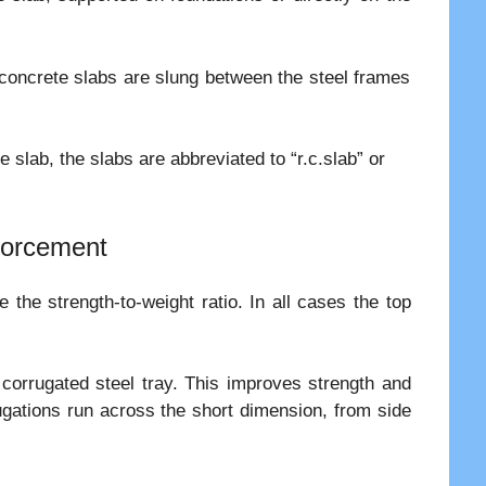
.
t concrete slabs are slung between the steel frames
 slab, the slabs are abbreviated to “r.c.slab” or
nforcement
the strength-to-weight ratio. In all cases the top
 corrugated steel tray. This improves strength and
ugations run across the short dimension, from side