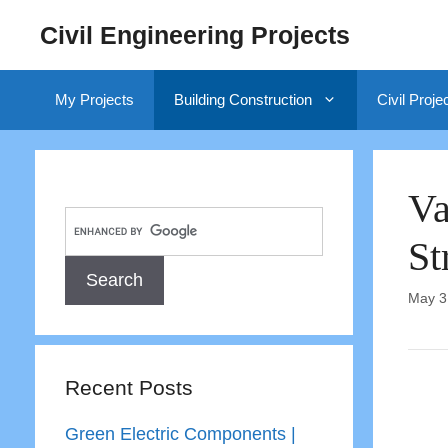
Skip
Civil Engineering Projects
to
content
My Projects
Building Construction
Civil Proje
Va
St
May 3
Recent Posts
Green Electric Components |