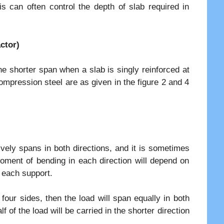
 can often control the depth of slab required in
ctor)
the shorter span when a slab is singly reinforced at
ompression steel are as given in the figure 2 and 4
tively spans in both directions, and it is sometimes
oment of bending in each direction will depend on
t each support.
 four sides, then the load will span equally in both
f of the load will be carried in the shorter direction