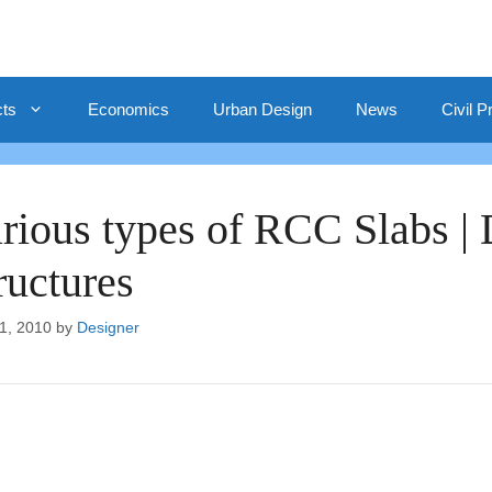
cts
Economics
Urban Design
News
Civil P
rious types of RCC Slabs |
ructures
1, 2010
by
Designer