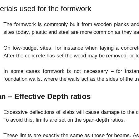
erials used for the formwork
The formwork is commonly built from wooden planks and b
sites today, plastic and steel are more common as they sa
On low-budget sites, for instance when laying a concr
After the concrete has set the wood may be removed, or le
In some cases formwork is not necessary – for instan
foundation walls, where the walls act as the sides of the t
n – Effective Depth ratios
Excessive deflections of slabs will cause damage to the ceil
To avoid this, limits are set on the span-depth ratios.
These limits are exactly the same as those for beams. As 