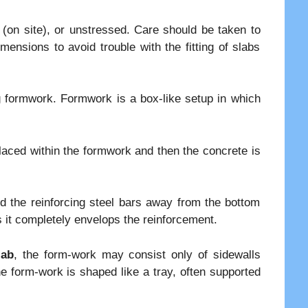
 (on site), or unstressed. Care should be taken to
imensions to avoid trouble with the fitting of slabs
ng formwork. Formwork is a box-like setup in which
placed within the formwork and then the concrete is
old the reinforcing steel bars away from the bottom
 it completely envelops the reinforcement.
lab
, the form-work may consist only of sidewalls
he form-work is shaped like a tray, often supported