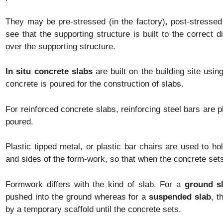
They may be pre-stressed (in the factory), post-stressed
see that the supporting structure is built to the correct d
over the supporting structure.
In situ concrete slabs
are built on the building site usi
concrete is poured for the construction of slabs.
For reinforced concrete slabs, reinforcing steel bars are 
poured.
Plastic tipped metal, or plastic bar chairs are used to h
and sides of the form-work, so that when the concrete sets
Formwork differs with the kind of slab. For a
ground s
pushed into the ground whereas for a
suspended slab
, t
by a temporary scaffold until the concrete sets.