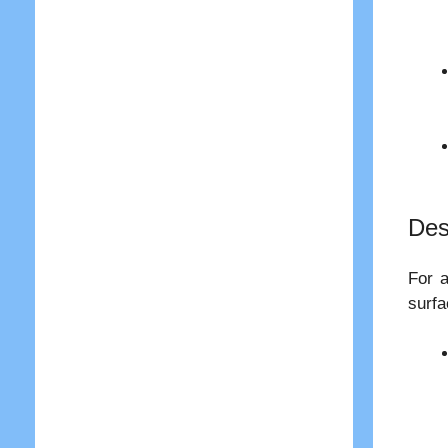
Des
For a
surfa