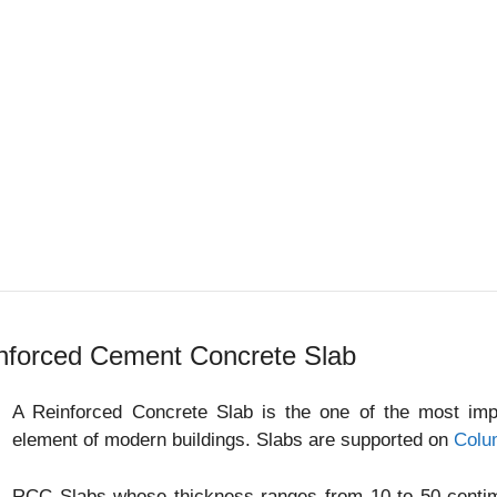
nforced Cement Concrete Slab
A Reinforced Concrete Slab is the one of the most impor
element of modern buildings. Slabs are supported on
Colu
RCC Slabs whose thickness ranges from 10 to 50 centime