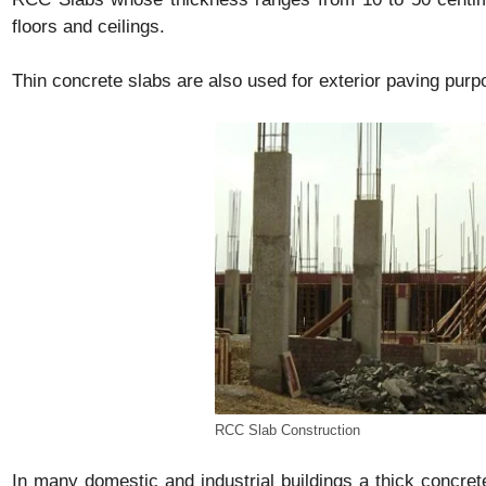
floors and ceilings.
Thin concrete slabs are also used for exterior paving purp
RCC Slab Construction
In many domestic and industrial buildings a thick concret