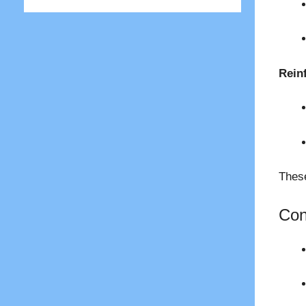
Rein
These
Con