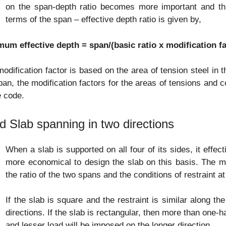
on the span-depth ratio becomes more important and this
terms of the span – effective depth ratio is given by,
mum effective depth = span/(basic ratio x modification fa
odification factor is based on the area of tension steel in 
an, the modification factors for the areas of tensions and c
e code.
id Slab spanning in two directions
When a slab is supported on all four of its sides, it effec
more economical to design the slab on this basis. The m
the ratio of the two spans and the conditions of restraint a
If the slab is square and the restraint is similar along the
directions. If the slab is rectangular, then more than one-hal
and lesser load will be imposed on the longer direction.