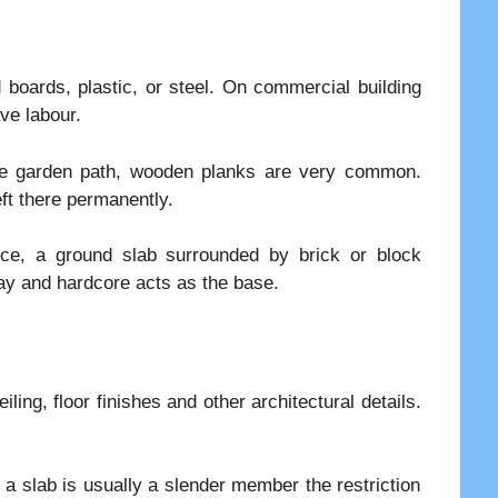
oards, plastic, or steel. On commercial building
ve labour.
ete garden path, wooden planks are very common.
ft there permanently.
ce, a ground slab surrounded by brick or block
ray and hardcore acts as the base.
ing, floor finishes and other architectural details.
a slab is usually a slender member the restriction