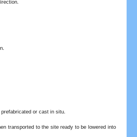
irection.
n.
prefabricated or cast in situ.
hen transported to the site ready to be lowered into