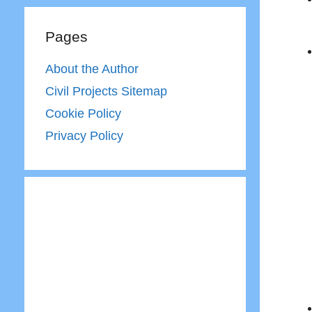
Pages
About the Author
Civil Projects Sitemap
Cookie Policy
Privacy Policy