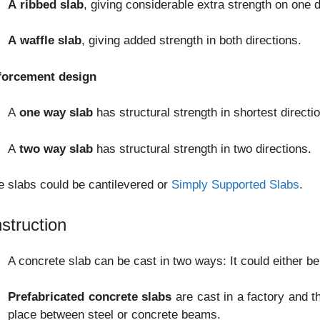
A
ribbed slab
, giving considerable extra strength on one d
A waffle slab
, giving added strength in both directions.
forcement design
A
one way slab
has structural strength in shortest directio
A
two way slab
has structural strength in two directions.
 slabs could be cantilevered or
Simply Supported Slabs
.
struction
A concrete slab can be cast in two ways: It could either be 
Prefabricated concrete slabs
are cast in a factory and t
place between steel or concrete beams.