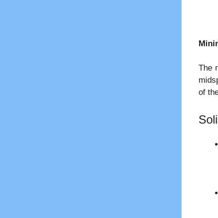
Mini
The m
midsp
of th
Sol