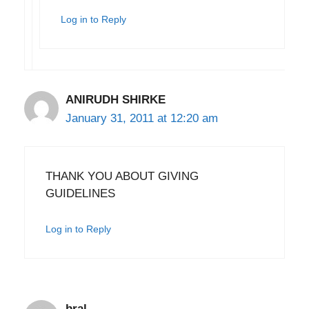
Log in to Reply
ANIRUDH SHIRKE
January 31, 2011 at 12:20 am
THANK YOU ABOUT GIVING
GUIDELINES
Log in to Reply
bral