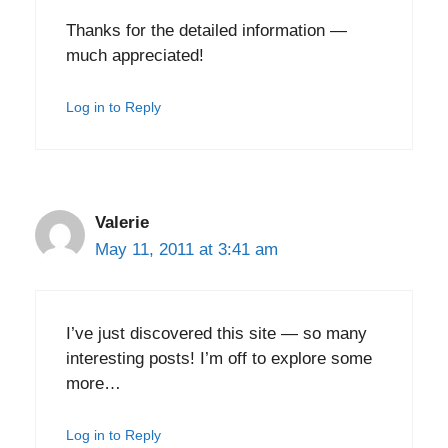
Thanks for the detailed information —
much appreciated!
Log in to Reply
Valerie
May 11, 2011 at 3:41 am
I’ve just discovered this site — so many
interesting posts! I’m off to explore some
more…
Log in to Reply