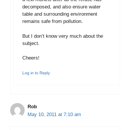
decomposed, and also ensure water
table and surrounding environment
remains safe from pollution.
But I don’t know very much about the
subject.
Cheers!
Log in to Reply
Rob
May 10, 2011 at 7:10 am