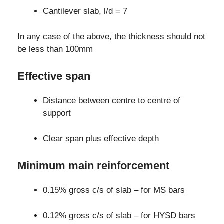
Cantilever slab, l/d = 7
In any case of the above, the thickness should not
be less than 100mm
Effective span
Distance between centre to centre of
support
Clear span plus effective depth
Minimum main reinforcement
0.15% gross c/s of slab – for MS bars
0.12% gross c/s of slab – for HYSD bars