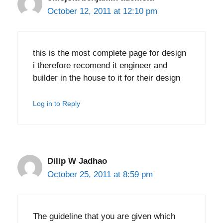
October 12, 2011 at 12:10 pm
this is the most complete page for design
i therefore recomend it engineer and
builder in the house to it for their design
Log in to Reply
Dilip W Jadhao
October 25, 2011 at 8:59 pm
The guideline that you are given which