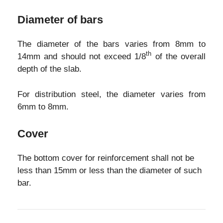
Diameter of bars
The diameter of the bars varies from 8mm to
th
14mm and should not exceed 1/8
of the overall
depth of the slab.
For distribution steel, the diameter varies from
6mm to 8mm.
Cover
The bottom cover for reinforcement shall not be
less than 15mm or less than the diameter of such
bar.