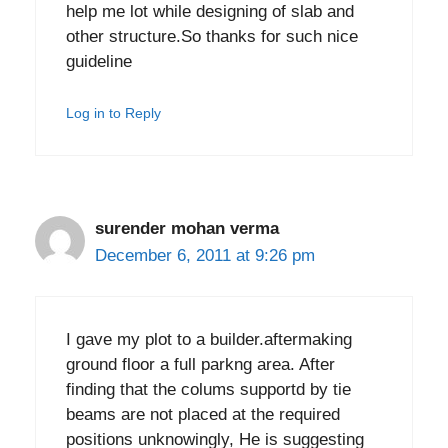
help me lot while designing of slab and
other structure.So thanks for such nice
guideline
Log in to Reply
surender mohan verma
December 6, 2011 at 9:26 pm
I gave my plot to a builder.aftermaking
ground floor a full parkng area. After
finding that the colums supportd by tie
beams are not placed at the required
positions unknowingly, He is suggesting