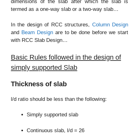
dimensions of the slab after which the slab is
termed as a one-way slab or a two-way slab…
In the design of RCC structures,
Column Design
and
Beam Design
are to be done before we start
with RCC Slab Design…
Basic Rules followed in the design of
simply supported Slab
Thickness of slab
l/d ratio should be less than the following:
Simply supported slab
Continuous slab, l/d = 26