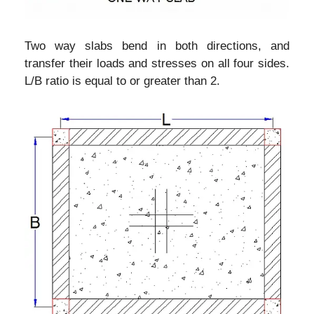
Two way slabs bend in both directions, and
transfer their loads and stresses on all four sides.
L/B ratio is equal to or greater than 2.