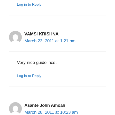
Log in to Reply
VAMSI KRISHNA
March 23, 2011 at 1:21 pm
Very nice guidelines.
Log in to Reply
Asante John Amoah
March 28, 2011 at 10:23 am