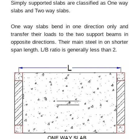
Simply supported slabs are classified as One way
slabs and Two way slabs.
One way slabs bend in one direction only and
transfer their loads to the two support beams in
opposite directions. Their main steel in on shorter
span length. L/B ratio is generally less than 2.