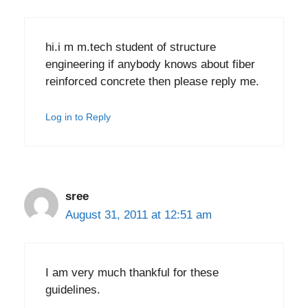
hi.i m m.tech student of structure
engineering if anybody knows about fiber
reinforced concrete then please reply me.
Log in to Reply
sree
August 31, 2011 at 12:51 am
I am very much thankful for these
guidelines.