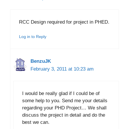
RCC Design required for project in PHED.
Log in to Reply
BenzuJK
February 3, 2011 at 10:23 am
I would be really glad if I could be of
some help to you. Send me your details
regarding your PHD Project… We shall
discuss the project in detail and do the
best we can.