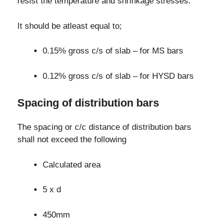
resist the temperature and shrinkage stresses.
It should be atleast equal to;
0.15% gross c/s of slab – for MS bars
0.12% gross c/s of slab – for HYSD bars
Spacing of distribution bars
The spacing or c/c distance of distribution bars
shall not exceed the following
Calculated area
5 x d
450mm