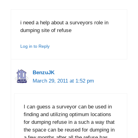
i need a help about a surveyors role in
dumping site of refuse
Log in to Reply
BenzuJK
March 29, 2011 at 1:52 pm
I can guess a surveyor can be used in
finding and utilizing optimum locations
for dumping refuse in a such a way that
the space can be reused for dumping in
a few months after all the refuse has