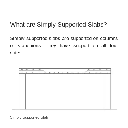
What are Simply Supported Slabs?
Simply supported slabs are supported on columns
or stanchions. They have support on all four
sides.
Simply Supported Slab