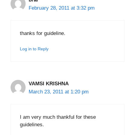
February 28, 2011 at 3:32 pm
thanks for guideline.
Log in to Reply
VAMSI KRISHNA
March 23, 2011 at 1:20 pm
I am very much thankful for these
guidelines.