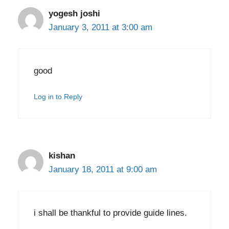
yogesh joshi
January 3, 2011 at 3:00 am
good
Log in to Reply
kishan
January 18, 2011 at 9:00 am
i shall be thankful to provide guide lines.