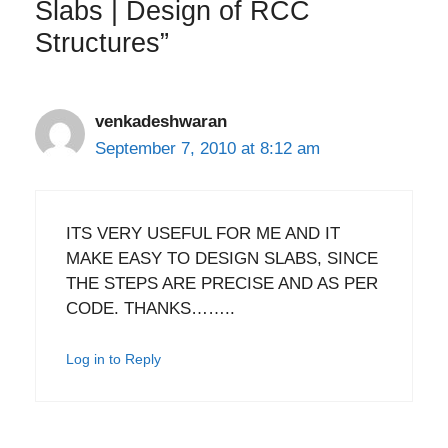
Slabs | Design of RCC
Structures”
venkadeshwaran
September 7, 2010 at 8:12 am
ITS VERY USEFUL FOR ME AND IT
MAKE EASY TO DESIGN SLABS, SINCE
THE STEPS ARE PRECISE AND AS PER
CODE. THANKS……..
Log in to Reply