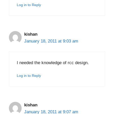
Log in to Reply
kishan
January 18, 2011 at 9:03 am
I needed the knowledge of rcc design.
Log in to Reply
kishan
January 18, 2011 at 9:07 am