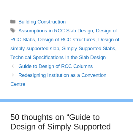
Categories
Building Construction
Tags
Assumptions in RCC Slab Design
,
Design of
RCC Slabs
,
Design of RCC structures
,
Design of
simply supported slab
,
Simply Supported Slabs
,
Technical Specifications in the Slab Design
Guide to Design of RCC Columns
Redesigning Institution as a Convention
Centre
50 thoughts on “Guide to
Design of Simply Supported