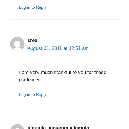
Log in to Reply
sree
August 31, 2011 at 12:51 am
I am very much thankful to you for these
guidelines.
Log in to Reply
omojola benjamin ademola