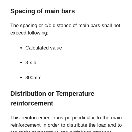
Spacing of main bars
The spacing or c/c distance of main bars shall not
exceed following:
Calculated value
3 x d
300mm
Distribution or Temperature
reinforcement
This reinforcement runs perpendicular to the main
reinforcement in order to distribute the load and to