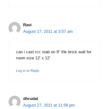
Ravi
August 17, 2011 at 3:57 am
can i cast rcc slab on 9″ thk brick wall for
room size 12′ x 12′
Log in to Reply
dhrudat
August 27, 2011 at 11:58 pm