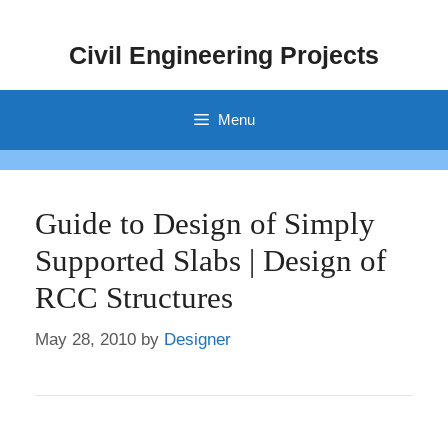
Skip
to
Civil Engineering Projects
content
Menu
Guide to Design of Simply
Supported Slabs | Design of
RCC Structures
May 28, 2010
by
Designer