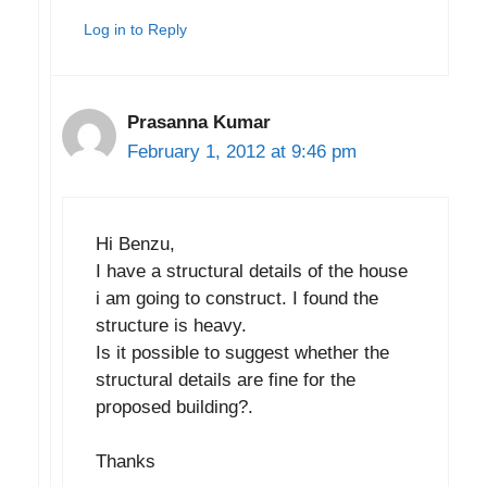
Log in to Reply
Prasanna Kumar
February 1, 2012 at 9:46 pm
Hi Benzu,
I have a structural details of the house
i am going to construct. I found the
structure is heavy.
Is it possible to suggest whether the
structural details are fine for the
proposed building?.
Thanks