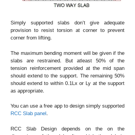
Simply supported slabs don’t give adequate
provision to resist torsion at corner to prevent
corner from lifting.
The maximum bending moment will be given if the
slabs are restrained. But atleast 50% of the
tension reinforcement provided at the mid span
should extend to the support. The remaining 50%
should extend to within 0.1Lx or Ly at the support
as appropriate.
You can use a free app to design simply supported
RCC Slab panel
.
RCC Slab Design depends on the on the