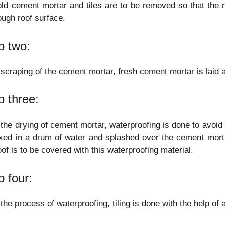
ld cement mortar and tiles are to be removed so that the
ough roof surface.
p two:
 scraping of the cement mortar, fresh cement mortar is laid an
p three:
 the drying of cement mortar, waterproofing is done to avoid
xed in a drum of water and splashed over the cement mort
oof is to be covered with this waterproofing material.
p four:
 the process of waterproofing, tiling is done with the help of 