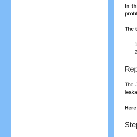
In t
prob
The 
Rep
The J
leaka
Here
Ste