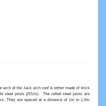
 arch of the Jack arch roof is either made of brick
d steel joists (RSJs). The rolled steel joists are
ders. They are spaced at a distance of 1m to 1.5m