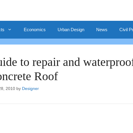
cts
Economics
Urban Design
News
Civil P
ide to repair and waterproo
ncrete Roof
28, 2010
by
Designer