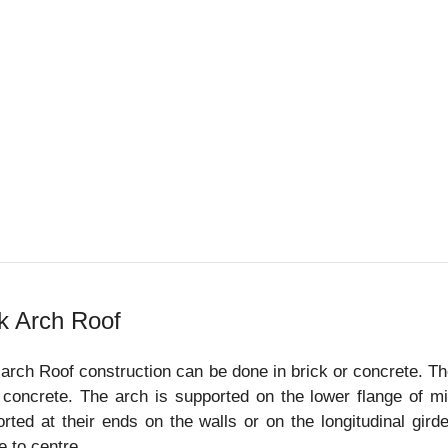
k Arch Roof
arch Roof construction can be done in brick or concrete. The
 concrete. The arch is supported on the lower flange of mil
rted at their ends on the walls or on the longitudinal gir
e to centre.