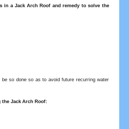
ges in a Jack Arch Roof and remedy to solve the
 be so done so as to avoid future recurring water
.
g the Jack Arch Roof: