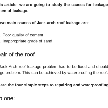
his article, we are going to study the causes for leaka
lem of leakage.
two main causes of Jack-arch roof leakage are:
Poor quality of cement
Inappropriate grade of sand
air of the roof
ack Arch roof leakage problem has to be fixed and should
ge problem. This can be achieved by waterproofing the roof
 are the four simple steps to repairing and waterproofin
p one: