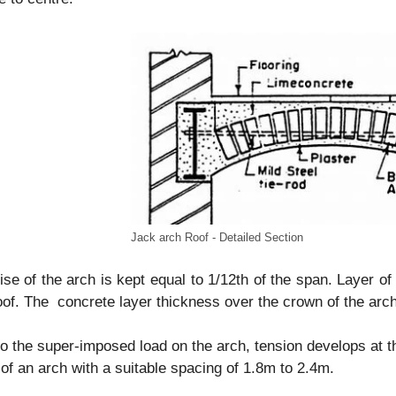
Jack arch Roof - Detailed Section
ise of the arch is kept equal to 1/12th of the span. Layer of
oof. The concrete layer thickness over the crown of the arch
o the super-imposed load on the arch, tension develops at th
of an arch with a suitable spacing of 1.8m to 2.4m.