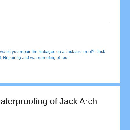
would you repair the leakages on a Jack-arch roof?
,
Jack
f
,
Repairing and waterproofing of roof
aterproofing of Jack Arch