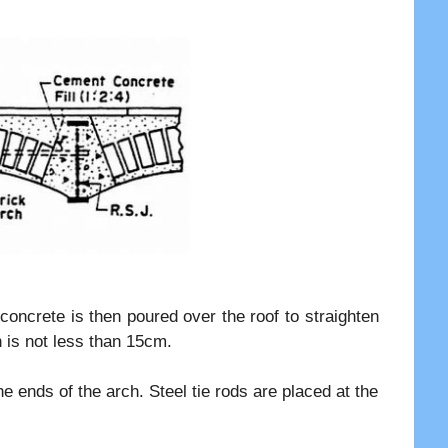
 concrete is then poured over the roof to straighten
 is not less than 15cm.
e ends of the arch. Steel tie rods are placed at the