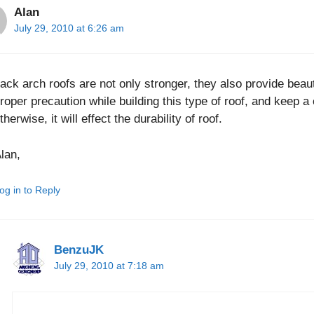
Alan
July 29, 2010 at 6:26 am
ack arch roofs are not only stronger, they also provide beaut
roper precaution while building this type of roof, and keep 
therwise, it will effect the durability of roof.
lan,
og in to Reply
BenzuJK
July 29, 2010 at 7:18 am