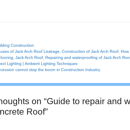
tegories
ilding Construction
gs
uses of Jack Arch Roof Leakage
,
Construction of Jack Arch Roof
,
How 
looring
,
Jack Arch Roof
,
Repairing and waterproofing of Jack Arch Roo
rect Lighting | Ambient Lighting Techniques
cession cannot stop the boom in Construction Industry
thoughts on “Guide to repair and w
ncrete Roof”