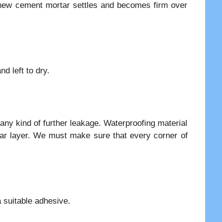
 new cement mortar settles and becomes firm over
d left to dry.
 any kind of further leakage. Waterproofing material
ar layer. We must make sure that every corner of
a suitable adhesive.