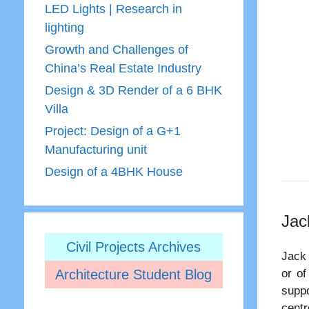
LED Lights | Research in
lighting
Growth and Challenges of
China’s Real Estate Industry
Design & 3D Render of a 6 BHK
Villa
Project: Design of a G+1
Manufacturing unit
Design of a 4BHK House
Jac
Civil Projects Archives
Jack 
Architecture Student Blog
or of
suppo
centr