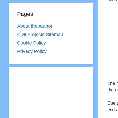
Pages
About the Author
Civil Projects Sitemap
Cookie Policy
Privacy Policy
The r
the r
Due t
ends 