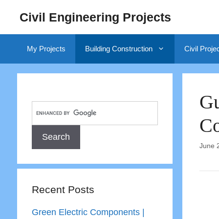
Skip
Civil Engineering Projects
to
content
My Projects
Building Construction
Civil Proje
Gu
Co
June 
Recent Posts
Green Electric Components |