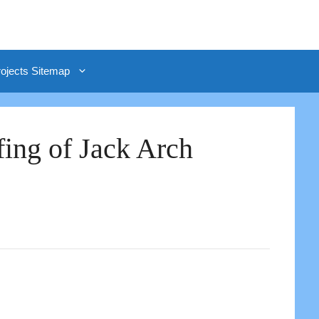
rojects Sitemap
fing of Jack Arch