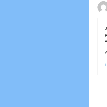
J
p
o
A
L