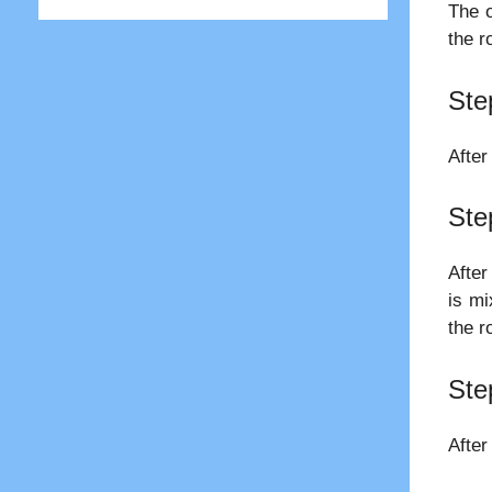
The o
the r
Ste
After
Ste
After
is mi
the r
Ste
After