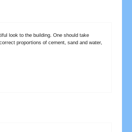
iful look to the building. One should take
a correct proportions of cement, sand and water,